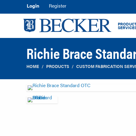
Login
Register
PRODUCT
SERVICE
Richie Brace Standa
HOME
PRODUCTS
CUSTOM FABRICATION SERV