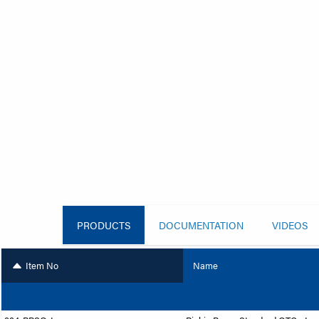
PRODUCTS
DOCUMENTATION
VIDEOS
Item No
Name