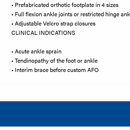
• Prefabricated orthotic footplate in 4 sizes
• Full flexion ankle joints or restricted hinge an
• Adjustable Velcro strap closures
CLINICAL INDICATIONS
• Acute ankle sprain
• Tendinopathy of the foot or ankle
• Interim brace before custom AFO