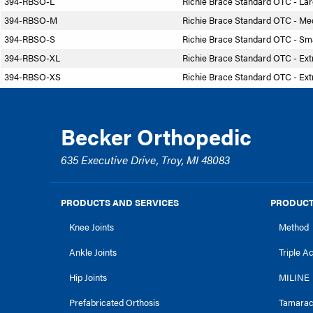
394-RBSO-L
Richie Brace Standard OTC - La
394-RBSO-M
Richie Brace Standard OTC - M
394-RBSO-S
Richie Brace Standard OTC - Sma
394-RBSO-XL
Richie Brace Standard OTC - Ext
394-RBSO-XS
Richie Brace Standard OTC - Ext
Becker Orthopedic
635 Executive Drive, Troy, MI 48083
PRODUCTS AND SERVICES
PRODUCT
Knee Joints
Method
Ankle Joints
Triple A
Hip Joints
MILINE
Prefabricated Orthosis
Tamara