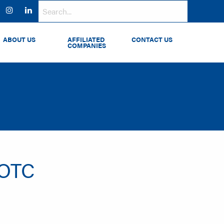
ok
witter
Instagram
LinkedIn
ABOUT US
AFFILIATED
CONTACT US
COMPANIES
 OTC