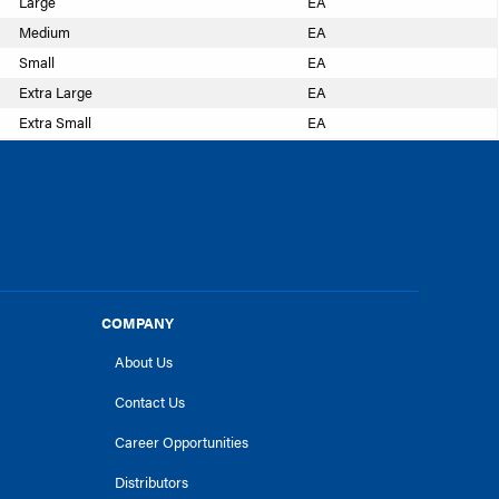
Large
EA
Medium
EA
Small
EA
Extra Large
EA
Extra Small
EA
COMPANY
About Us
Contact Us
Career Opportunities
Distributors