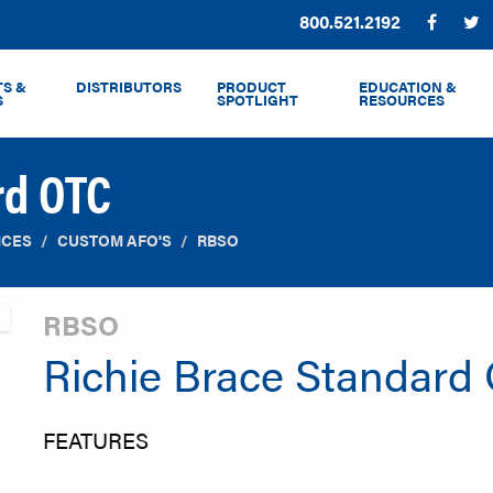
Phone:
800.521.2192
Facebo
T
S &
DISTRIBUTORS
PRODUCT
EDUCATION &
S
SPOTLIGHT
RESOURCES
rd OTC
ICES
CUSTOM AFO'S
RBSO
RBSO
Richie Brace Standard
FEATURES