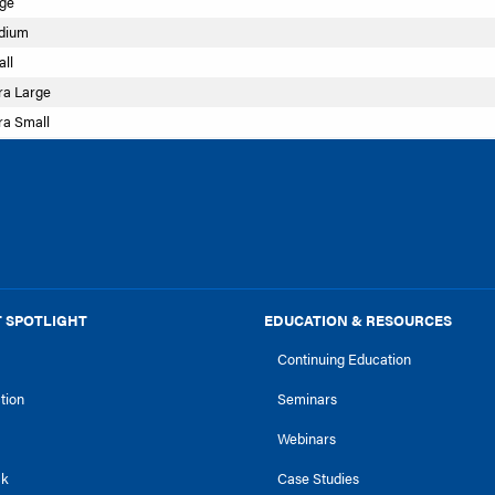
rge
edium
ll
ra Large
ra Small
 SPOTLIGHT
EDUCATION & RESOURCES
Continuing Education
ction
Seminars
Webinars
ck
Case Studies