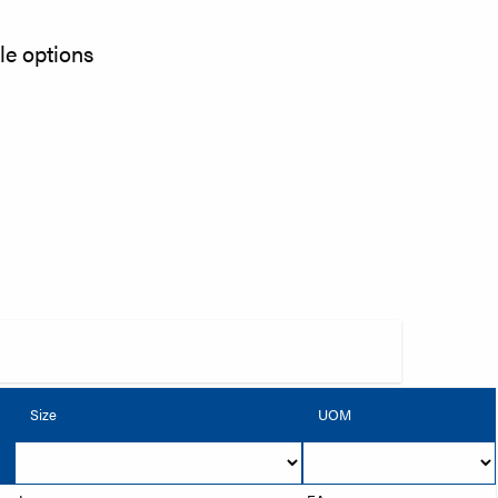
kle options
Size
UOM