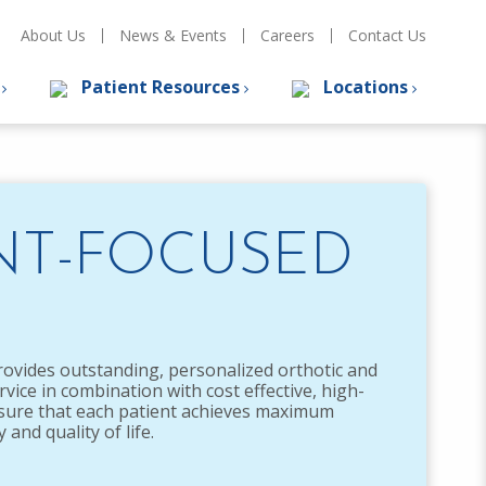
About Us
News & Events
Careers
Contact Us
s
Patient Resources
Locations
NT-FOCUSED
rovides outstanding, personalized orthotic and
rvice in combination with cost effective, high-
nsure that each patient achieves maximum
and quality of life.