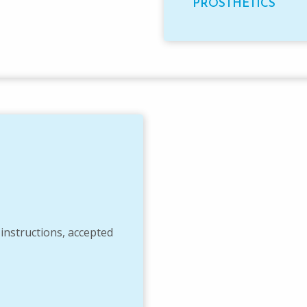
PROSTHETICS
 instructions, accepted