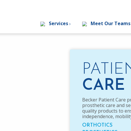
Services
Meet Our Team
PATIE
CARE
Becker Patient Care p
prosthetic care and se
quality products to e
independence, mobility 
ORTHOTICS