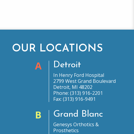
OUR LOCATIONS
A
Detroit
In Henry Ford Hospital
2799 West Grand Boulevard
Detroit, MI 48202
Phone: (313) 916-2201
Fax: (313) 916-9491
B
Grand Blanc
Genesys Orthotics &
Prosthetics