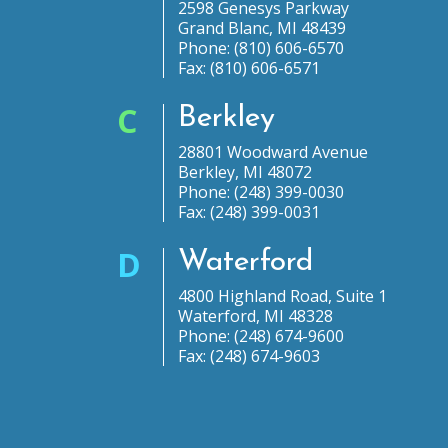
2598 Genesys Parkway
Grand Blanc, MI 48439
Phone: (810) 606-6570
Fax: (810) 606-6571
C
Berkley
28801 Woodward Avenue
Berkley, MI 48072
Phone: (248) 399-0030
Fax: (248) 399-0031
D
Waterford
4800 Highland Road, Suite 1
Waterford, MI 48328
Phone: (248) 674-9600
Fax: (248) 674-9603