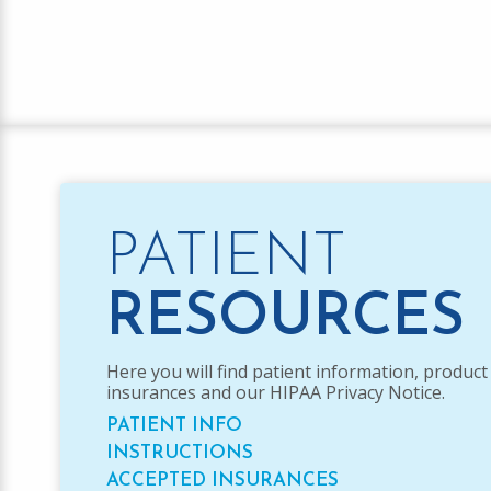
PATIENT
RESOURCES
Here you will find patient information, product
insurances and our HIPAA Privacy Notice.
PATIENT INFO
INSTRUCTIONS
ACCEPTED INSURANCES