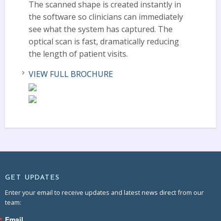
The scanned shape is created instantly in
the software so clinicians can immediately
see what the system has captured. The
optical scan is fast, dramatically reducing
the length of patient visits.
VIEW FULL BROCHURE
GET UPDATES
Enter your email to receive updates and latest news direct from our
team:
Email