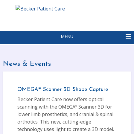
MENU
News & Events
OMEGA
Scanner 3D Shape Capture
®
Becker Patient Care now offers optical
scanning with the OMEGA
Scanner 3D for
®
lower limb prosthetics, and cranial & spinal
orthotics. This new, cutting-edge
technology uses light to create a 3D model.