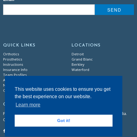
SEND
QUICK LINKS
LOCATIONS
Orthotics
Detroit
Prosthetics
Grand Blanc
Instructions
Berkley
Insurance Info
Waterford
Team Profiles
About Us
News & Events
This website uses cookies to ensure you get
Careers
the best experience on our website.
Learn more
CONTACT
Follow our dedicated team of certified practitioners on social media.
Call or email for general information.
Got it!
855.5BECKER
|