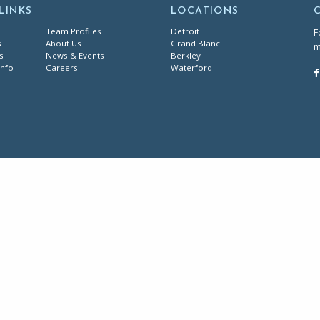
LINKS
LOCATIONS
Team Profiles
Detroit
F
s
About Us
Grand Blanc
m
s
News & Events
Berkley
Info
Careers
Waterford