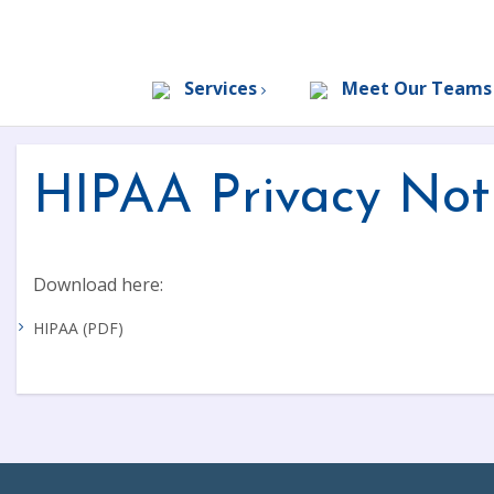
Services
Meet Our Team
HIPAA Privacy Not
Download here:
HIPAA (PDF)