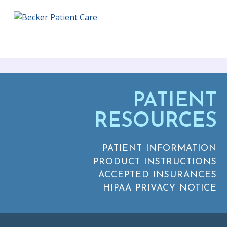
PATIENT
RESOURCES
PATIENT INFORMATION
PRODUCT INSTRUCTIONS
ACCEPTED INSURANCES
HIPAA PRIVACY NOTICE