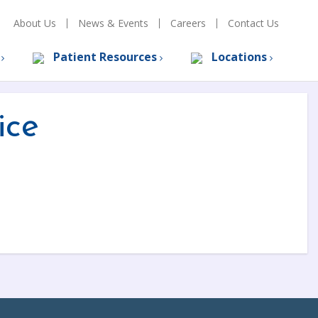
About Us
News & Events
Careers
Contact Us
s
Patient Resources
Locations
ice