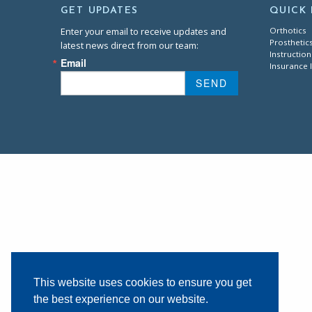
GET UPDATES
QUICK 
Enter your email to receive updates and
Orthotics
Prosthetic
latest news direct from our team:
Instruction
Email
Insurance 
SEND
This website uses cookies to ensure you get
the best experience on our website.