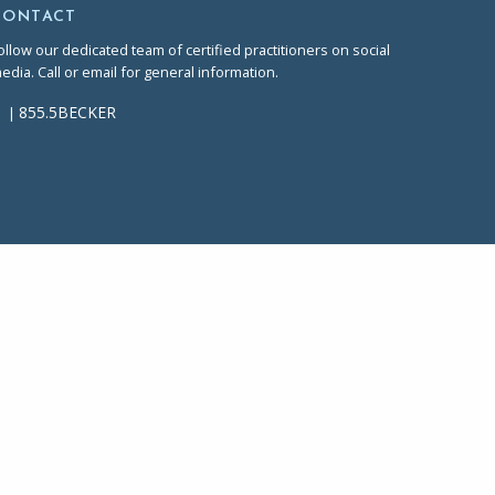
CONTACT
ollow our dedicated team of certified practitioners on social
edia. Call or email for general information.
855.5BECKER
|