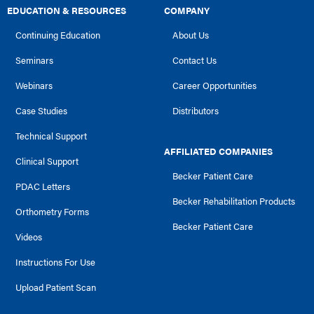
EDUCATION & RESOURCES
COMPANY
Continuing Education
About Us
Seminars
Contact Us
Webinars
Career Opportunities
Case Studies
Distributors
Technical Support
AFFILIATED COMPANIES
Clinical Support
Becker Patient Care
PDAC Letters
Becker Rehabilitation Products
Orthometry Forms
Becker Patient Care
Videos
Instructions For Use
Upload Patient Scan