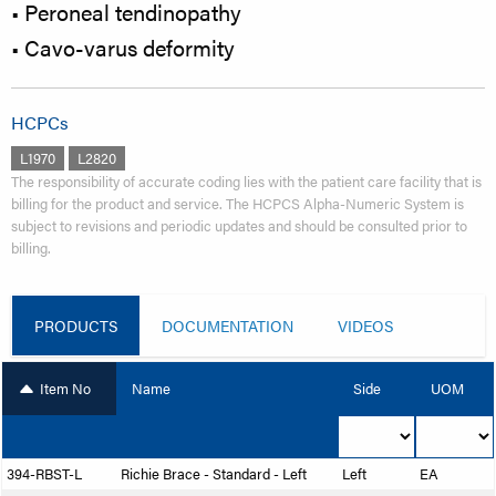
• Peroneal tendinopathy
• Cavo-varus deformity
HCPCs
L1970
L2820
The responsibility of accurate coding lies with the patient care facility that is
billing for the product and service. The HCPCS Alpha-Numeric System is
subject to revisions and periodic updates and should be consulted prior to
billing.
PRODUCTS
DOCUMENTATION
VIDEOS
Item No
Name
Side
UOM
394-RBST-L
Richie Brace - Standard - Left
Left
EA