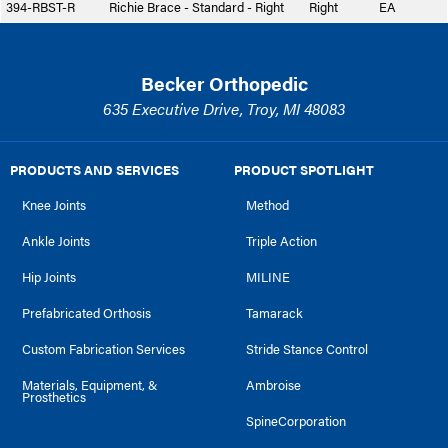
394-RBST-R
Richie Brace - Standard - Right
Right
EA
Becker Orthopedic
635 Executive Drive, Troy, MI 48083
PRODUCTS AND SERVICES
PRODUCT SPOTLIGHT
Knee Joints
Method
Ankle Joints
Triple Action
Hip Joints
MILINE
Prefabricated Orthosis
Tamarack
Custom Fabrication Services
Stride Stance Control
Materials, Equipment, &
Ambroise
Prosthetics
SpineCorporation