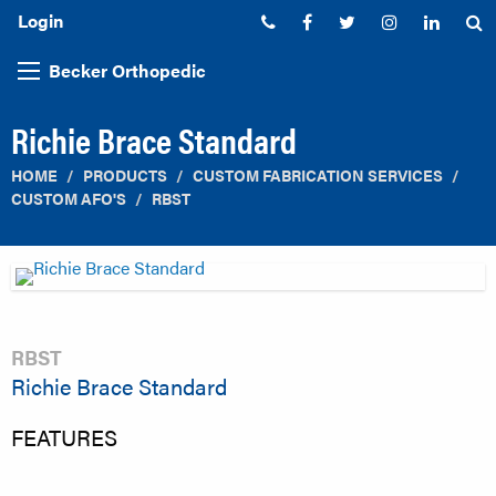
Login
Phone:
Facebook
Twitter
Instagram
Linked
S
Becker Orthopedic
Richie Brace Standard
HOME
PRODUCTS
CUSTOM FABRICATION SERVICES
CUSTOM AFO'S
RBST
RBST
Richie Brace Standard
FEATURES