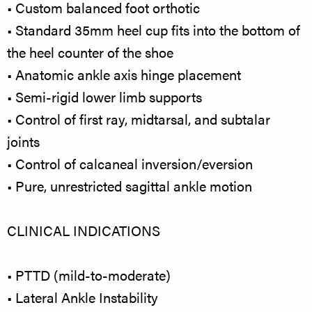
• Custom balanced foot orthotic
• Standard 35mm heel cup fits into the bottom of
the heel counter of the shoe
• Anatomic ankle axis hinge placement
• Semi-rigid lower limb supports
• Control of first ray, midtarsal, and subtalar
joints
• Control of calcaneal inversion/eversion
• Pure, unrestricted sagittal ankle motion
CLINICAL INDICATIONS
• PTTD (mild-to-moderate)
• Lateral Ankle Instability