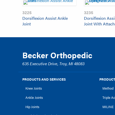
3225
3235
Dorsiflexion Assist Ankle
Dorsiflexion Assi
Joint
Joint With Attac
Becker Orthopedic
635 Executive Drive, Troy, MI 48083
PRODUCTS AND SERVICES
PRODUCT
Knee Joints
Method
Ankle Joints
Triple A
Hip Joints
MILINE