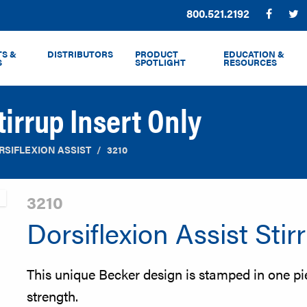
Phone:
800.521.2192
Facebo
T
S &
DISTRIBUTORS
PRODUCT
EDUCATION &
S
SPOTLIGHT
RESOURCES
tirrup Insert Only
RSIFLEXION ASSIST
3210
3210
Dorsiflexion Assist Stir
This unique Becker design is stamped in one pi
strength.