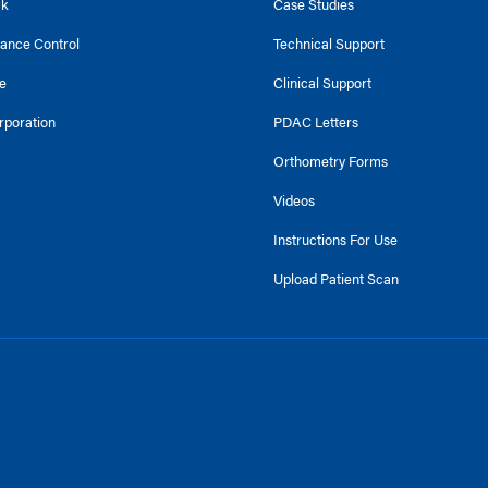
ck
Case Studies
tance Control
Technical Support
e
Clinical Support
rporation
PDAC Letters
Orthometry Forms
Videos
Instructions For Use
Upload Patient Scan