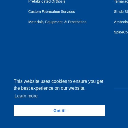
Prefabricated Orthosis
Tamara
Custom Fabrication Services
Stride S
Materials, Equipment, & Prosthetics
Ambrois
SpineCo
This website uses cookies to ensure you get
the best experience on our website.
Learn more
© 2025 Becker Orthopedic. All Rights Reserved
Terms of Service
Got it!