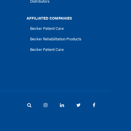
Distributors
AFFILIATED COMPANIES
Becker Patient Care
Becker Rehabilitation Products
Becker Patient Care