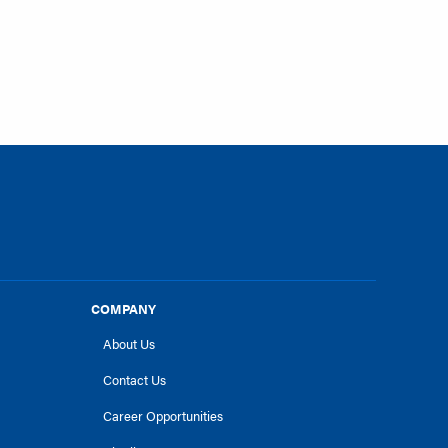
COMPANY
About Us
Contact Us
Career Opportunities