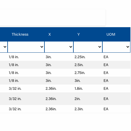
Thickness
X
Y
UOM
1/8 in.
3in.
2.25in.
EA
1/8 in.
3in.
2.5in.
EA
1/8 in.
3in.
2.75in.
EA
1/8 in.
3in.
3in.
EA
3/32 in.
2.36in.
1.8in.
EA
3/32 in.
2.36in.
2in.
EA
3/32 in.
2.36in.
2.3in.
EA