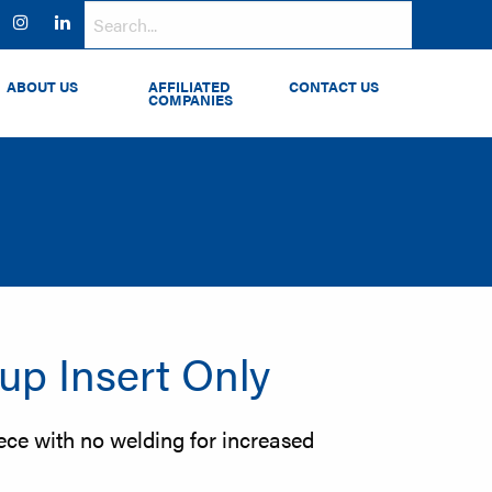
ok
witter
Instagram
LinkedIn
ABOUT US
AFFILIATED
CONTACT US
COMPANIES
rup Insert Only
ece with no welding for increased