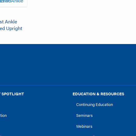
st Ankle
hed Upright
 SPOTLIGHT
EDUCATION & RESOURCES
Continuing Education
ction
Seminars
Webinars