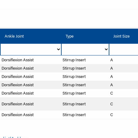
Ankle Joint
Type
Joint Size
Dorsiflexion Assist
Stirrup Insert
A
Dorsiflexion Assist
Stirrup Insert
A
Dorsiflexion Assist
Stirrup Insert
A
Dorsiflexion Assist
Stirrup Insert
A
Dorsiflexion Assist
Stirrup Insert
C
Dorsiflexion Assist
Stirrup Insert
C
Dorsiflexion Assist
Stirrup Insert
C