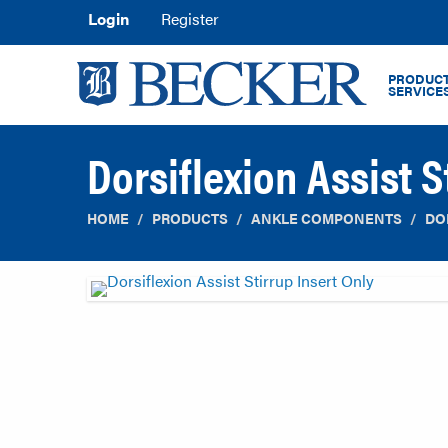
Login
Register
PRODUCT
SERVICE
Dorsiflexion Assist S
HOME
PRODUCTS
ANKLE COMPONENTS
DO