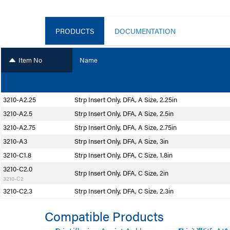
PRODUCTS
DOCUMENTATION
Item No
Name
3210-A2.25
Strp Insert Only, DFA, A Size, 2.25in
3210-A2.5
Strp Insert Only, DFA, A Size, 2.5in
3210-A2.75
Strp Insert Only, DFA, A Size, 2.75in
3210-A3
Strp Insert Only, DFA, A Size, 3in
3210-C1.8
Strp Insert Only, DFA, C Size, 1.8in
3210-C2.0
Strp Insert Only, DFA, C Size, 2in
3210-C2
3210-C2.3
Strp Insert Only, DFA, C Size, 2.3in
Compatible Products