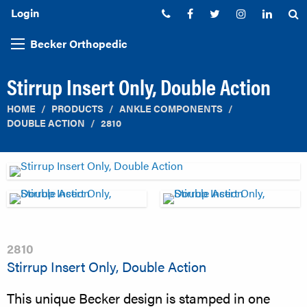
Login
Phone:
Facebook
Twitter
Instagram
Linked
S
Becker Orthopedic
Stirrup Insert Only, Double Action
HOME
PRODUCTS
ANKLE COMPONENTS
DOUBLE ACTION
2810
2810
Stirrup Insert Only, Double Action
This unique Becker design is stamped in one