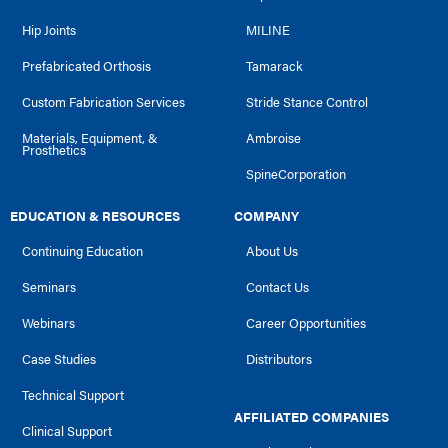
Hip Joints
MILINE
Prefabricated Orthosis
Tamarack
Custom Fabrication Services
Stride Stance Control
Materials, Equipment, &
Ambroise
Prosthetics
SpineCorporation
EDUCATION & RESOURCES
COMPANY
Continuing Education
About Us
Seminars
Contact Us
Webinars
Career Opportunities
Case Studies
Distributors
Technical Support
AFFILIATED COMPANIES
Clinical Support