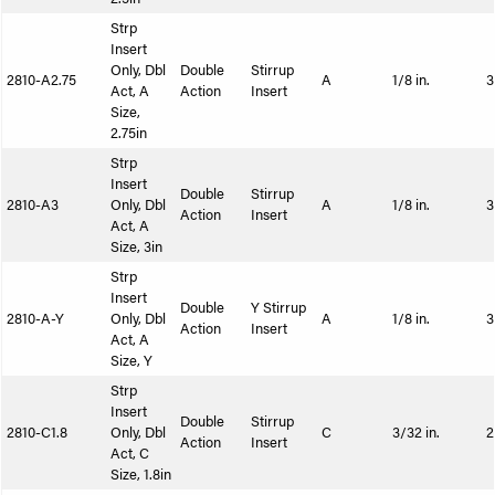
Strp
Insert
Only, Dbl
Double
Stirrup
2810-A2.75
A
1/8 in.
3
Act, A
Action
Insert
Size,
2.75in
Strp
Insert
Double
Stirrup
2810-A3
Only, Dbl
A
1/8 in.
3
Action
Insert
Act, A
Size, 3in
Strp
Insert
Double
Y Stirrup
2810-A-Y
Only, Dbl
A
1/8 in.
3
Action
Insert
Act, A
Size, Y
Strp
Insert
Double
Stirrup
2810-C1.8
Only, Dbl
C
3/32 in.
2
Action
Insert
Act, C
Size, 1.8in