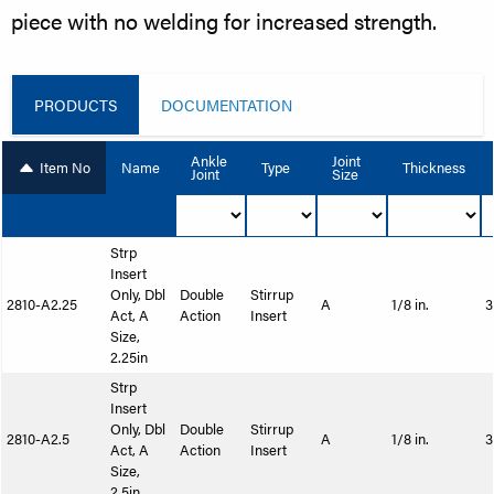
piece with no welding for increased strength.
PRODUCTS
DOCUMENTATION
Ankle
Joint
Item No
Name
Type
Thickness
Joint
Size
Strp
Insert
Only, Dbl
Double
Stirrup
2810-A2.25
A
1/8 in.
3
Act, A
Action
Insert
Size,
2.25in
Strp
Insert
Only, Dbl
Double
Stirrup
2810-A2.5
A
1/8 in.
3
Act, A
Action
Insert
Size,
2.5in