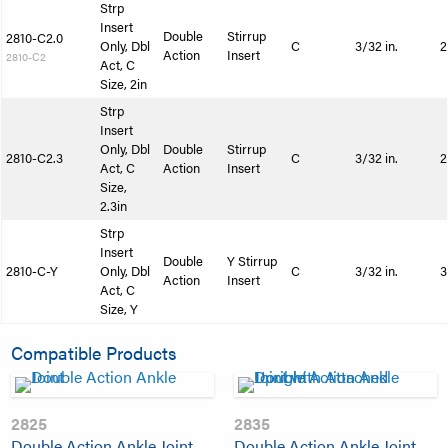
Strp
Insert
Double
Stirrup
2810-C2.0
Only, Dbl
C
3/32 in.
2
Action
Insert
2810-C2
Act, C
Size, 2in
Strp
Insert
Only, Dbl
Double
Stirrup
2810-C2.3
C
3/32 in.
2
Act, C
Action
Insert
Size,
2.3in
Strp
Insert
Double
Y Stirrup
2810-C-Y
Only, Dbl
C
3/32 in.
3
Action
Insert
Act, C
Size, Y
Compatible Products
2825
2835
Double Action Ankle Joint
Double Action Ankle Joint