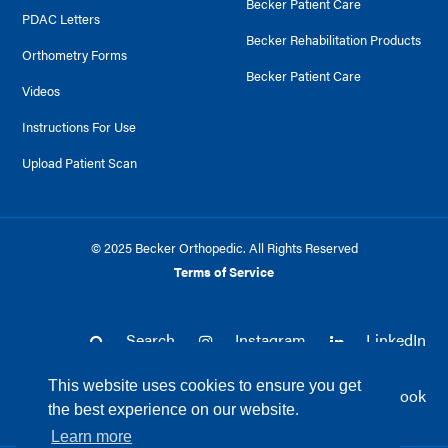
Becker Patient Care
PDAC Letters
Becker Rehabilitation Products
Orthometry Forms
Becker Patient Care
Videos
Instructions For Use
Upload Patient Scan
© 2025 Becker Orthopedic. All Rights Reserved
Terms of Service
Search
Instagram
LinkedIn
This website uses cookies to ensure you get
Twitter
Facebook
the best experience on our website.
Learn more