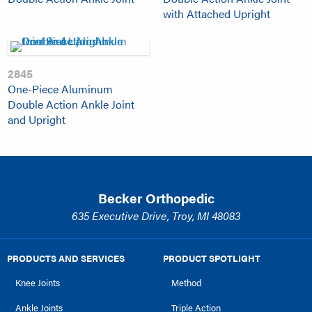
with Attached Upright
2845
One-Piece Aluminum
Double Action Ankle Joint
and Upright
Becker Orthopedic
635 Executive Drive, Troy, MI 48083
PRODUCTS AND SERVICES
PRODUCT SPOTLIGHT
Knee Joints
Method
Ankle Joints
Triple Action