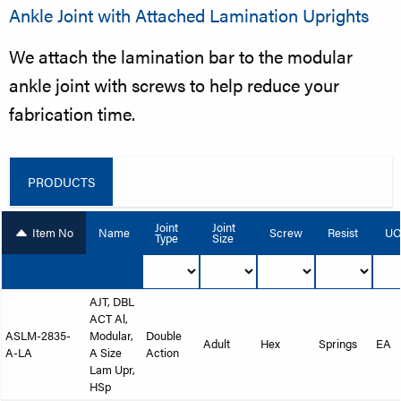
Ankle Joint with Attached Lamination Uprights
We attach the lamination bar to the modular
ankle joint with screws to help reduce your
fabrication time.
PRODUCTS
Joint
Joint
Item No
Name
Screw
Resist
U
Type
Size
AJT, DBL
ACT Al,
ASLM-2835-
Modular,
Double
Adult
Hex
Springs
EA
A-LA
A Size
Action
Lam Upr,
HSp