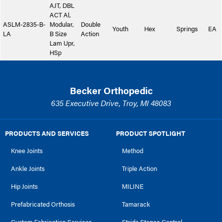
AJT, DBL
ACT Al,
ASLM-2835-B-
Modular,
Double
Youth
Hex
Springs
EA
LA
B Size
Action
Lam Upr,
HSp
Becker Orthopedic
635 Executive Drive, Troy, MI 48083
PRODUCTS AND SERVICES
PRODUCT SPOTLIGHT
Knee Joints
Method
Ankle Joints
Triple Action
Hip Joints
MILINE
Prefabricated Orthosis
Tamarack