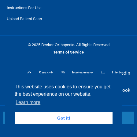
Instructions For Use
Upload Patient Scan
© 2025 Becker Orthopedic. All Rights Reserved
Terms of Service
Search
Instagram
LinkedIn
This website uses cookies to ensure you get
Twitter
Facebook
the best experience on our website.
Learn more
Return to top
Got it!