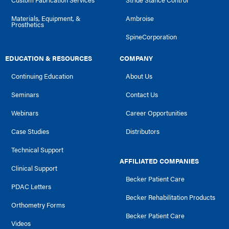
Custom Fabrication Services
Stride Stance Control
Materials, Equipment, &
Ambroise
Prosthetics
SpineCorporation
EDUCATION & RESOURCES
COMPANY
Continuing Education
About Us
Seminars
Contact Us
Webinars
Career Opportunities
Case Studies
Distributors
Technical Support
AFFILIATED COMPANIES
Clinical Support
Becker Patient Care
PDAC Letters
Becker Rehabilitation Products
Orthometry Forms
Becker Patient Care
Videos