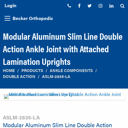
Login
Phone:
Facebook
Twitter
Instagram
Linked
S
Becker Orthopedic
Modular Aluminum Slim Line Double
Action Ankle Joint with Attached
Lamination Uprights
HOME
PRODUCTS
ANKLE COMPONENTS
DOUBLE ACTION
ASLM-2835-LA
ASLM-2835-LA
Modular Aluminum Slim Line Double Action