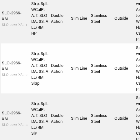
Strp, Splt,
wi
WCalPl,
A
SLO-2966-
AJT, SLO
Double
Stainless
Jo
Slim Line
Outside
XAL
DA, SS, A
Action
Steel
W
SLO-2966-XAL-1
LL/RM
Fl
HP
Ca
Pl
Sp
Strp, Splt,
wi
WCalPl,
A
SLO-2966-
AJT, SLO
Double
Stainless
Jo
Slim Line
Outside
XAL
DA, SS, A
Action
Steel
W
SLO-2966-XAL-2
LL/RM
Fl
SlSp
Ca
Pl
Sp
Strp, Splt,
wi
WCalPl,
A
SLO-2966-
AJT, SLO
Double
Stainless
Jo
Slim Line
Outside
XAL
DA, SS, A
Action
Steel
W
SLO-2966-XAL-3
LL/RM
Fl
SlP
Ca
Pl