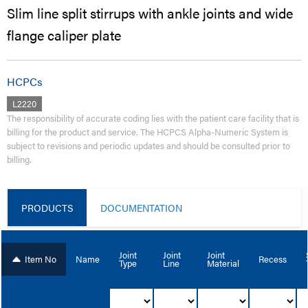
Slim line split stirrups with ankle joints and wide
flange caliper plate
HCPCs
L2220
The responsibility of accurate coding lies with the patient care facility that is
billing for the product and service. The HCPCS Alpha-Numeric System is
subject to revisions and periodic updates and should be consulted prior to
billing.
PRODUCTS
DOCUMENTATION
Joint
Joint
Joint
Item No
Name
Recess
Type
Line
Material