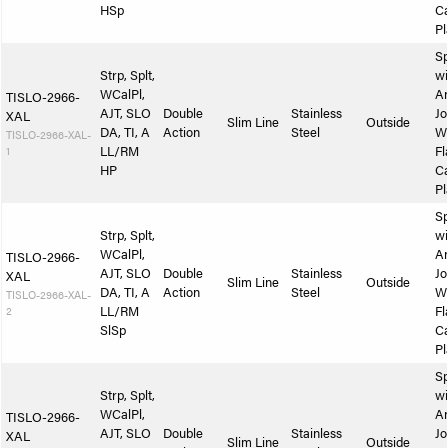
HSp
Ca
Pl
Sp
Strp, Splt,
wi
WCalPl,
A
TISLO-2966-
AJT, SLO
Double
Stainless
Jo
XAL
Slim Line
Outside
DA, TI, A
Action
Steel
W
TISLO-2966-XAL-
1
LL/RM
Fl
HP
Ca
Pl
Sp
Strp, Splt,
wi
WCalPl,
A
TISLO-2966-
AJT, SLO
Double
Stainless
Jo
XAL
Slim Line
Outside
DA, TI, A
Action
Steel
W
TISLO-2966-XAL-
2
LL/RM
Fl
SlSp
Ca
Pl
Sp
Strp, Splt,
wi
WCalPl,
A
TISLO-2966-
AJT, SLO
Double
Stainless
Jo
XAL
Slim Line
Outside