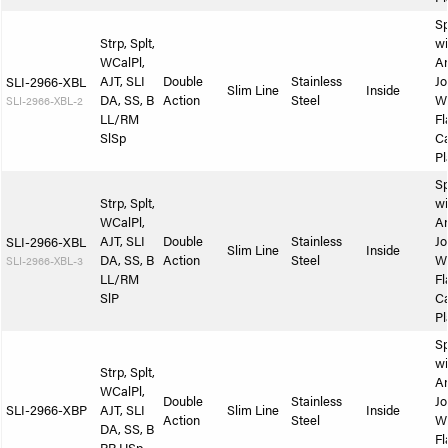
Sp
Strp, Splt,
wi
WCalPl,
A
AJT, SLI
Double
Stainless
Jo
SLI-2966-XBL
Slim Line
Inside
DA, SS, B
Action
Steel
W
SLI-2966-XBL-2
LL/RM
Fl
SlSp
Ca
Pl
Sp
Strp, Splt,
wi
WCalPl,
A
AJT, SLI
Double
Stainless
Jo
SLI-2966-XBL
Slim Line
Inside
DA, SS, B
Action
Steel
W
SLI-2966-XBL-3
LL/RM
Fl
SlP
Ca
Pl
Sp
wi
Strp, Splt,
A
WCalPl,
Double
Stainless
Jo
SLI-2966-XBP
AJT, SLI
Slim Line
Inside
Action
Steel
W
DA, SS, B
Fl