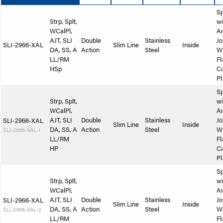
Sp
Strp, Splt,
wi
WCalPl,
A
AJT, SLI
Double
Stainless
Jo
SLI-2966-XAL
Slim Line
Inside
DA, SS, A
Action
Steel
W
LL/RM
Fl
HSp
Ca
Pl
Sp
Strp, Splt,
wi
WCalPl,
A
AJT, SLI
Double
Stainless
Jo
SLI-2966-XAL
Slim Line
Inside
DA, SS, A
Action
Steel
W
SLI-2966-XAL-1
LL/RM
Fl
HP
Ca
Pl
Sp
Strp, Splt,
wi
WCalPl,
A
AJT, SLI
Double
Stainless
Jo
SLI-2966-XAL
Slim Line
Inside
DA, SS, A
Action
Steel
W
SLI-2966-XAL-2
LL/RM
Fl