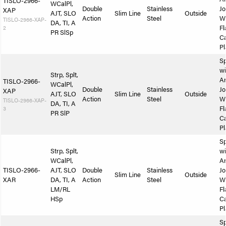
TISLO-2966-
WCalPl,
Double
Stainless
Jo
XAP
AJT, SLO
Slim Line
Outside
Action
Steel
W
TISLO-2966-XAP-
DA, TI, A
2
Fl
PR SlSp
Ca
Pl
Sp
wi
Strp, Splt,
A
TISLO-2966-
WCalPl,
Double
Stainless
Jo
XAP
AJT, SLO
Slim Line
Outside
Action
Steel
W
TISLO-2966-XAP-
DA, TI, A
3
Fl
PR SlP
Ca
Pl
Sp
Strp, Splt,
wi
WCalPl,
A
TISLO-2966-
AJT, SLO
Double
Stainless
Jo
Slim Line
Outside
XAR
DA, TI, A
Action
Steel
W
LM/RL
Fl
HSp
Ca
Pl
Sp