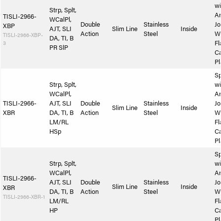
wi
Strp, Splt,
A
TISLI-2966-
WCalPl,
Double
Stainless
Jo
XBP
AJT, SLI
Slim Line
Inside
Action
Steel
W
TISLI-2966-XBP-
DA, TI, B
3
Fl
PR SlP
Ca
Pl
Sp
Strp, Splt,
wi
WCalPl,
A
TISLI-2966-
AJT, SLI
Double
Stainless
Jo
Slim Line
Inside
XBR
DA, TI, B
Action
Steel
W
LM/RL
Fl
HSp
Ca
Pl
Sp
Strp, Splt,
wi
WCalPl,
A
TISLI-2966-
AJT, SLI
Double
Stainless
Jo
Slim Line
Inside
XBR
DA, TI, B
Action
Steel
W
TISLI-2966-XBR-1
LM/RL
Fl
HP
Ca
Pl