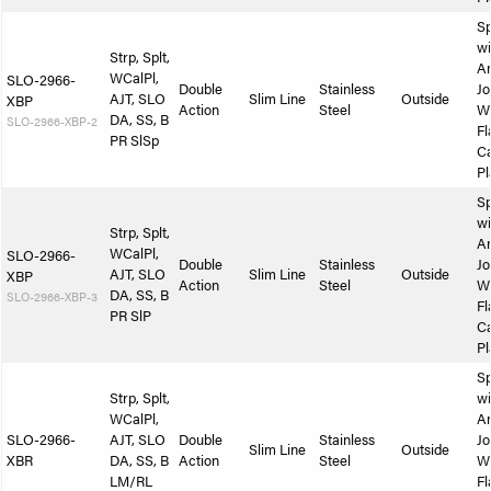
Sp
wi
Strp, Splt,
A
WCalPl,
SLO-2966-
Double
Stainless
Jo
AJT, SLO
Slim Line
Outside
XBP
Action
Steel
W
DA, SS, B
SLO-2966-XBP-2
Fl
PR SlSp
Ca
Pl
Sp
wi
Strp, Splt,
A
WCalPl,
SLO-2966-
Double
Stainless
Jo
AJT, SLO
Slim Line
Outside
XBP
Action
Steel
W
DA, SS, B
SLO-2966-XBP-3
Fl
PR SlP
Ca
Pl
Sp
Strp, Splt,
wi
WCalPl,
A
SLO-2966-
AJT, SLO
Double
Stainless
Jo
Slim Line
Outside
XBR
DA, SS, B
Action
Steel
W
LM/RL
Fl