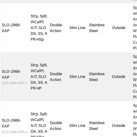
Sp
wi
Strp, Splt,
A
WCalPl,
SLO-2966-
Double
Stainless
Jo
AJT, SLO
Slim Line
Outside
XAP
Action
Steel
W
DA, SS, A
Fl
PR HSp
Ca
Pl
Sp
wi
Strp, Splt,
A
WCalPl,
SLO-2966-
Double
Stainless
Jo
AJT, SLO
Slim Line
Outside
XAP
Action
Steel
W
DA, SS, A
SLO-2966-XAP-1
Fl
PR HP
Ca
Pl
Sp
wi
Strp, Splt,
A
WCalPl,
SLO-2966-
Double
Stainless
Jo
AJT, SLO
Slim Line
Outside
XAP
Action
Steel
W
DA, SS, A
SLO-2966-XAP-2
Fl