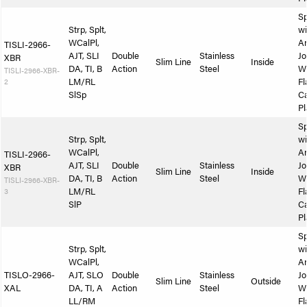
Sp
Strp, Splt,
wi
WCalPl,
A
TISLI-2966-
AJT, SLI
Double
Stainless
Jo
XBR
Slim Line
Inside
DA, TI, B
Action
Steel
W
TISLI-2966-XBR-
2
LM/RL
Fl
SlSp
Ca
Pl
Sp
Strp, Splt,
wi
WCalPl,
A
TISLI-2966-
AJT, SLI
Double
Stainless
Jo
XBR
Slim Line
Inside
DA, TI, B
Action
Steel
W
TISLI-2966-XBR-
3
LM/RL
Fl
SlP
Ca
Pl
Sp
Strp, Splt,
wi
WCalPl,
A
TISLO-2966-
AJT, SLO
Double
Stainless
Jo
Slim Line
Outside
XAL
DA, TI, A
Action
Steel
W
LL/RM
Fl