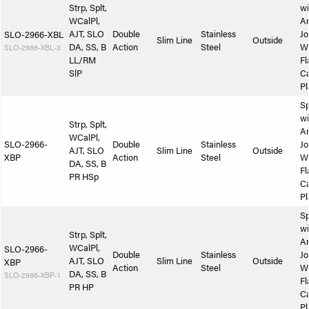
Strp, Splt,
wi
WCalPl,
A
AJT, SLO
Double
Stainless
Jo
SLO-2966-XBL
Slim Line
Outside
DA, SS, B
Action
Steel
W
SLO-2966-XBL-3
LL/RM
Fl
SlP
Ca
Pl
Sp
wi
Strp, Splt,
A
WCalPl,
SLO-2966-
Double
Stainless
Jo
AJT, SLO
Slim Line
Outside
XBP
Action
Steel
W
DA, SS, B
Fl
PR HSp
Ca
Pl
Sp
wi
Strp, Splt,
A
WCalPl,
SLO-2966-
Double
Stainless
Jo
AJT, SLO
Slim Line
Outside
XBP
Action
Steel
W
DA, SS, B
SLO-2966-XBP-1
Fl
PR HP
Ca
Pl