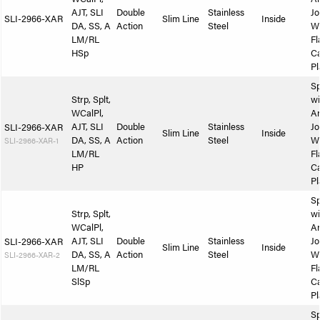
AJT, SLI
Double
Stainless
Jo
SLI-2966-XAR
Slim Line
Inside
DA, SS, A
Action
Steel
W
LM/RL
Fl
HSp
Ca
Pl
Sp
Strp, Splt,
wi
WCalPl,
A
AJT, SLI
Double
Stainless
Jo
SLI-2966-XAR
Slim Line
Inside
DA, SS, A
Action
Steel
W
SLI-2966-XAR-1
LM/RL
Fl
HP
Ca
Pl
Sp
Strp, Splt,
wi
WCalPl,
A
AJT, SLI
Double
Stainless
Jo
SLI-2966-XAR
Slim Line
Inside
DA, SS, A
Action
Steel
W
SLI-2966-XAR-2
LM/RL
Fl
SlSp
Ca
Pl
Sp