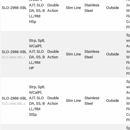
AJT, SLO
Double
Stainless
Jo
SLO-2966-XBL
Slim Line
Outside
DA, SS, B
Action
Steel
W
LL/RM
Fl
HSp
Ca
Pl
Sp
Strp, Splt,
wi
WCalPl,
A
AJT, SLO
Double
Stainless
Jo
SLO-2966-XBL
Slim Line
Outside
DA, SS, B
Action
Steel
W
SLO-2966-XBL-1
LL/RM
Fl
HP
Ca
Pl
Sp
Strp, Splt,
wi
WCalPl,
A
AJT, SLO
Double
Stainless
Jo
SLO-2966-XBL
Slim Line
Outside
DA, SS, B
Action
Steel
W
SLO-2966-XBL-2
LL/RM
Fl
SlSp
Ca
Pl
Sp