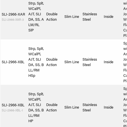
Strp, Splt,
wi
WCalPl,
A
AJT, SLI
Double
Stainless
Jo
SLI-2966-XAR
Slim Line
Inside
DA, SS, A
Action
Steel
W
SLI-2966-XAR-3
LM/RL
Fl
SlP
Ca
Pl
Sp
Strp, Splt,
wi
WCalPl,
A
AJT, SLI
Double
Stainless
Jo
SLI-2966-XBL
Slim Line
Inside
DA, SS, B
Action
Steel
W
LL/RM
Fl
HSp
Ca
Pl
Sp
Strp, Splt,
wi
WCalPl,
A
AJT, SLI
Double
Stainless
Jo
SLI-2966-XBL
Slim Line
Inside
DA, SS, B
Action
Steel
W
SLI-2966-XBL-1
LL/RM
Fl
HP
Ca
Pl