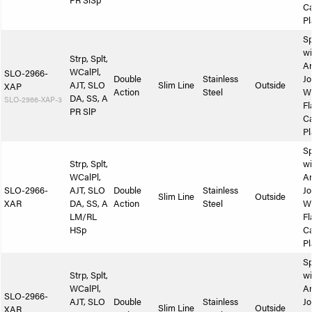
PR SlSp
Ca
Pl
Sp
wi
Strp, Splt,
A
WCalPl,
SLO-2966-
Double
Stainless
Jo
AJT, SLO
Slim Line
Outside
XAP
Action
Steel
W
DA, SS, A
SLO-2966-XAP-3
Fl
PR SlP
Ca
Pl
Sp
Strp, Splt,
wi
WCalPl,
A
SLO-2966-
AJT, SLO
Double
Stainless
Jo
Slim Line
Outside
XAR
DA, SS, A
Action
Steel
W
LM/RL
Fl
HSp
Ca
Pl
Sp
Strp, Splt,
wi
WCalPl,
A
SLO-2966-
AJT, SLO
Double
Stainless
Jo
Slim Line
Outside
XAR