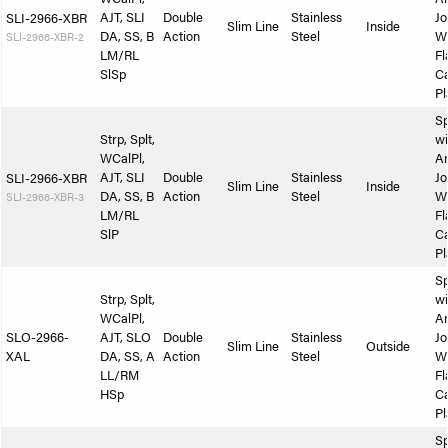
AJT, SLI
Double
Stainless
Jo
SLI-2966-XBR
Slim Line
Inside
DA, SS, B
Action
Steel
W
SLI-2966-XBR-2
LM/RL
Fl
SlSp
Ca
Pl
Sp
Strp, Splt,
wi
WCalPl,
A
AJT, SLI
Double
Stainless
Jo
SLI-2966-XBR
Slim Line
Inside
DA, SS, B
Action
Steel
W
SLI-2966-XBR-3
LM/RL
Fl
SlP
Ca
Pl
Sp
Strp, Splt,
wi
WCalPl,
A
SLO-2966-
AJT, SLO
Double
Stainless
Jo
Slim Line
Outside
XAL
DA, SS, A
Action
Steel
W
LL/RM
Fl
HSp
Ca
Pl
Sp