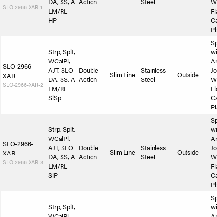
DA, SS, A
Action
Steel
W
SLO-2966-XAR-1
LM/RL
Fl
HP
Ca
Pl
Sp
Strp, Splt,
wi
WCalPl,
A
SLO-2966-
AJT, SLO
Double
Stainless
Jo
Slim Line
Outside
XAR
DA, SS, A
Action
Steel
W
SLO-2966-XAR-2
LM/RL
Fl
SlSp
Ca
Pl
Sp
Strp, Splt,
wi
WCalPl,
A
SLO-2966-
AJT, SLO
Double
Stainless
Jo
Slim Line
Outside
XAR
DA, SS, A
Action
Steel
W
SLO-2966-XAR-3
LM/RL
Fl
SlP
Ca
Pl
Sp
Strp, Splt,
wi
WCalPl,
A