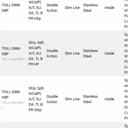
WCalPl,
TISLI-2966-
Double
Stainless
Jo
AJT, SLI
Slim Line
Inside
XBP
Action
Steel
W
DA, TI, B
Fl
PR HSp
Ca
Pl
Sp
wi
Strp, Splt,
A
WCalPl,
TISLI-2966-
Double
Stainless
Jo
AJT, SLI
Slim Line
Inside
XBP
Action
Steel
W
DA, TI, B
TISLI-2966-XBP-1
Fl
PR HP
Ca
Pl
Sp
wi
Strp, Splt,
A
TISLI-2966-
WCalPl,
Double
Stainless
Jo
XBP
AJT, SLI
Slim Line
Inside
Action
Steel
W
TISLI-2966-XBP-
DA, TI, B
2
Fl
PR SlSp
Ca
Pl
Sp