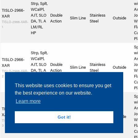
Strp, Splt,
wi
WCalPl,
A
TISLO-2966-
AJT, SLO
Double
Stainless
Jo
XAR
Slim Line
Outside
DA, TI, A
Action
Steel
W
TISLO-2966-XAR-
1
LM/RL
Fl
HP
Ca
Pl
Sp
Strp, Splt,
wi
WCalPl,
A
TISLO-2966-
AJT, SLO
Double
Stainless
Jo
XAR
Slim Line
Outside
DA, TI, A
Action
Steel
W
TISLO-2966-XAR-
2
LM/RL
Fl
SlSp
Ca
This website uses cookies to ensure you get
Pl
the best experience on our website.
Sp
Learn more
Strp, Splt,
wi
WCalPl,
A
TISLO-2966-
AJT, SLO
Double
Stainless
Jo
XAR
Slim Line
Outside
Got it!
DA, TI, A
Action
Steel
W
TISLO-2966-XAR-
3
LM/RL
Fl
SlP
Ca
Pl