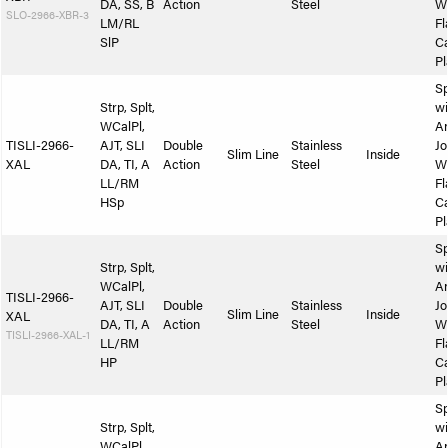
DA, SS, B
Action
Steel
W
SLO-2966-XBR-3
LM/RL
Fl
SlP
Ca
Pl
Sp
Strp, Splt,
wi
WCalPl,
A
TISLI-2966-
AJT, SLI
Double
Stainless
Jo
Slim Line
Inside
XAL
DA, TI, A
Action
Steel
W
LL/RM
Fl
HSp
Ca
Pl
Sp
Strp, Splt,
wi
WCalPl,
A
TISLI-2966-
AJT, SLI
Double
Stainless
Jo
Slim Line
Inside
XAL
DA, TI, A
Action
Steel
W
TISLI-2966-XAL-1
LL/RM
Fl
HP
Ca
Pl
Sp
Strp, Splt,
wi
WCalPl,
A