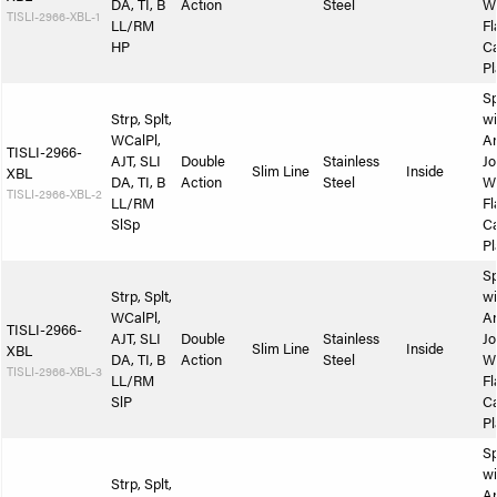
DA, TI, B
Action
Steel
W
TISLI-2966-XBL-1
LL/RM
Fl
HP
Ca
Pl
Sp
Strp, Splt,
wi
WCalPl,
A
TISLI-2966-
AJT, SLI
Double
Stainless
Jo
Slim Line
Inside
XBL
DA, TI, B
Action
Steel
W
TISLI-2966-XBL-2
LL/RM
Fl
SlSp
Ca
Pl
Sp
Strp, Splt,
wi
WCalPl,
A
TISLI-2966-
AJT, SLI
Double
Stainless
Jo
Slim Line
Inside
XBL
DA, TI, B
Action
Steel
W
TISLI-2966-XBL-3
LL/RM
Fl
SlP
Ca
Pl
Sp
wi
Strp, Splt,
A