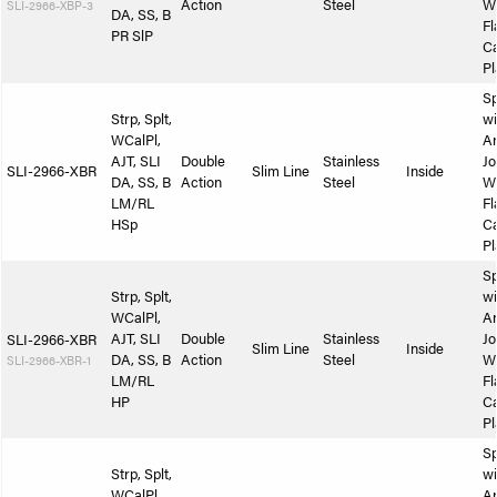
Action
Steel
W
SLI-2966-XBP-3
DA, SS, B
Fl
PR SlP
Ca
Pl
Sp
Strp, Splt,
wi
WCalPl,
A
AJT, SLI
Double
Stainless
Jo
SLI-2966-XBR
Slim Line
Inside
DA, SS, B
Action
Steel
W
LM/RL
Fl
HSp
Ca
Pl
Sp
Strp, Splt,
wi
WCalPl,
A
AJT, SLI
Double
Stainless
Jo
SLI-2966-XBR
Slim Line
Inside
DA, SS, B
Action
Steel
W
SLI-2966-XBR-1
LM/RL
Fl
HP
Ca
Pl
Sp
Strp, Splt,
wi
WCalPl,
A