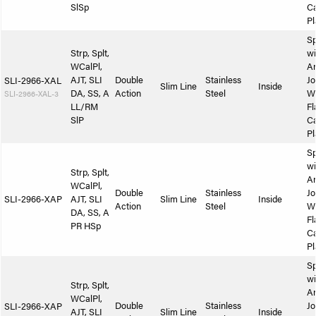
SlSp
Ca
Pl
Sp
Strp, Splt,
wi
WCalPl,
A
AJT, SLI
Double
Stainless
Jo
SLI-2966-XAL
Slim Line
Inside
DA, SS, A
Action
Steel
W
SLI-2966-XAL-3
LL/RM
Fl
SlP
Ca
Pl
Sp
wi
Strp, Splt,
A
WCalPl,
Double
Stainless
Jo
SLI-2966-XAP
AJT, SLI
Slim Line
Inside
Action
Steel
W
DA, SS, A
Fl
PR HSp
Ca
Pl
Sp
wi
Strp, Splt,
A
WCalPl,
Double
Stainless
Jo
SLI-2966-XAP
AJT, SLI
Slim Line
Inside