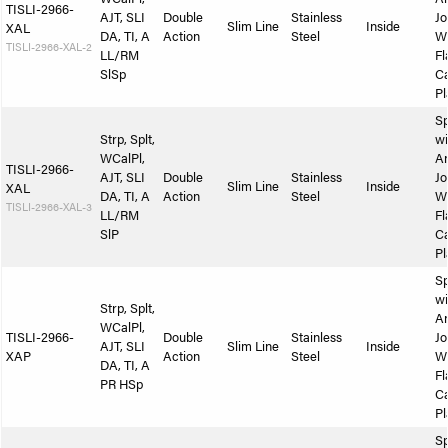
TISLI-2966-
AJT, SLI
Double
Stainless
Jo
Slim Line
Inside
XAL
DA, TI, A
Action
Steel
W
TISLI-2966-XAL-2
LL/RM
Fl
SlSp
Ca
Pl
Sp
Strp, Splt,
wi
WCalPl,
A
TISLI-2966-
AJT, SLI
Double
Stainless
Jo
Slim Line
Inside
XAL
DA, TI, A
Action
Steel
W
TISLI-2966-XAL-3
LL/RM
Fl
SlP
Ca
Pl
Sp
wi
Strp, Splt,
A
WCalPl,
TISLI-2966-
Double
Stainless
Jo
AJT, SLI
Slim Line
Inside
XAP
Action
Steel
W
DA, TI, A
Fl
PR HSp
Ca
Pl
Sp