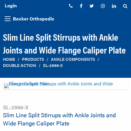
Login
Phone:
Facebook
Twitter
Instagram
Linked
S
Becker Orthopedic
Slim Line Split Stirrups with Ankle
Joints and Wide Flange Caliper Plate
HOME
PRODUCTS
ANKLE COMPONENTS
DOUBLE ACTION
SL-2966-X
SL-2966-X
Slim Line Split Stirrups with Ankle Joints and
Wide Flange Caliper Plate