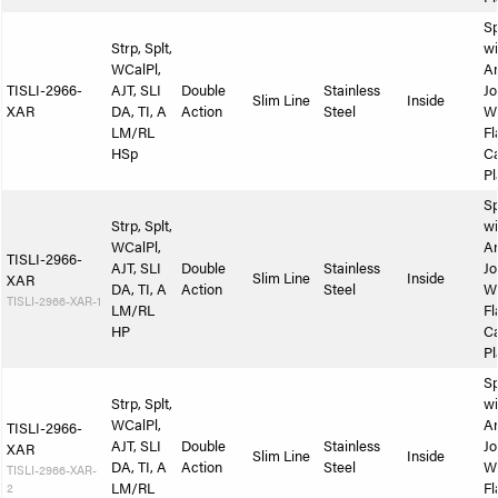
Sp
Strp, Splt,
wi
WCalPl,
A
TISLI-2966-
AJT, SLI
Double
Stainless
Jo
Slim Line
Inside
XAR
DA, TI, A
Action
Steel
W
LM/RL
Fl
HSp
Ca
Pl
Sp
Strp, Splt,
wi
WCalPl,
A
TISLI-2966-
AJT, SLI
Double
Stainless
Jo
Slim Line
Inside
XAR
DA, TI, A
Action
Steel
W
TISLI-2966-XAR-1
LM/RL
Fl
HP
Ca
Pl
Sp
Strp, Splt,
wi
WCalPl,
A
TISLI-2966-
AJT, SLI
Double
Stainless
Jo
XAR
Slim Line
Inside
DA, TI, A
Action
Steel
W
TISLI-2966-XAR-
2
LM/RL
Fl