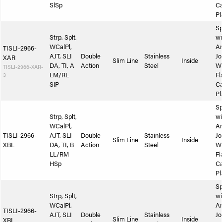
SlSp
Ca
Pl
Sp
Strp, Splt,
wi
WCalPl,
A
TISLI-2966-
AJT, SLI
Double
Stainless
Jo
XAR
Slim Line
Inside
DA, TI, A
Action
Steel
W
TISLI-2966-XAR-
3
LM/RL
Fl
SlP
Ca
Pl
Sp
Strp, Splt,
wi
WCalPl,
A
TISLI-2966-
AJT, SLI
Double
Stainless
Jo
Slim Line
Inside
XBL
DA, TI, B
Action
Steel
W
LL/RM
Fl
HSp
Ca
Pl
Sp
Strp, Splt,
wi
WCalPl,
A
TISLI-2966-
AJT, SLI
Double
Stainless
Jo
Slim Line
Inside
XBL