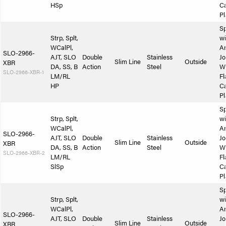
HSp
Ca
Pl
Sp
Strp, Splt,
wi
WCalPl,
A
SLO-2966-
AJT, SLO
Double
Stainless
Jo
Slim Line
Outside
XBR
DA, SS, B
Action
Steel
W
SLO-2966-XBR-1
LM/RL
Fl
HP
Ca
Pl
Sp
Strp, Splt,
wi
WCalPl,
A
SLO-2966-
AJT, SLO
Double
Stainless
Jo
Slim Line
Outside
XBR
DA, SS, B
Action
Steel
W
SLO-2966-XBR-2
LM/RL
Fl
SlSp
Ca
Pl
Sp
Strp, Splt,
wi
WCalPl,
A
SLO-2966-
AJT, SLO
Double
Stainless
Jo
Slim Line
Outside
XBR