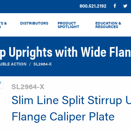
Phone:
800.521.2192
Facebo
T
S &
DISTRIBUTORS
PRODUCT
EDUCATION &
S
SPOTLIGHT
RESOURCES
rup Uprights with Wide Flan
UBLE ACTION
SL2964-X
SL2964-X
Slim Line Split Stirrup
Flange Caliper Plate