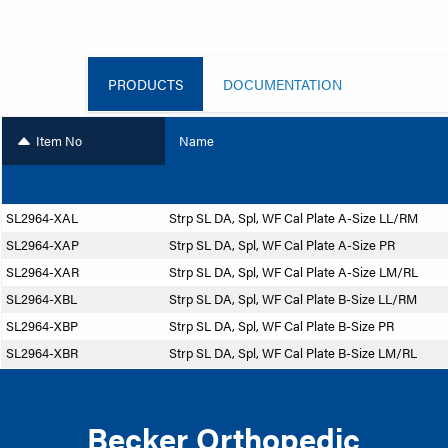
PRODUCTS
DOCUMENTATION
Item No
Name
SL2964-XAL
Strp SL DA, Spl, WF Cal Plate A-Size LL/RM
SL2964-XAP
Strp SL DA, Spl, WF Cal Plate A-Size PR
SL2964-XAR
Strp SL DA, Spl, WF Cal Plate A-Size LM/RL
SL2964-XBL
Strp SL DA, Spl, WF Cal Plate B-Size LL/RM
SL2964-XBP
Strp SL DA, Spl, WF Cal Plate B-Size PR
SL2964-XBR
Strp SL DA, Spl, WF Cal Plate B-Size LM/RL
Becker Orthopedic