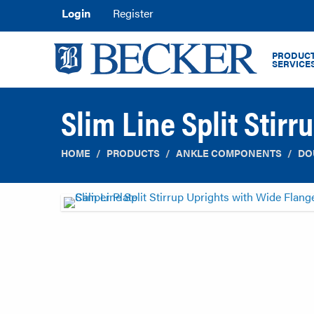
Login
Register
PRODUCT
SERVICE
Slim Line Split Stir
HOME
PRODUCTS
ANKLE COMPONENTS
DO