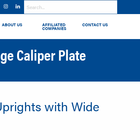
ok
witter
Instagram
LinkedIn
ABOUT US
AFFILIATED
CONTACT US
COMPANIES
ge Caliper Plate
 Uprights with Wide