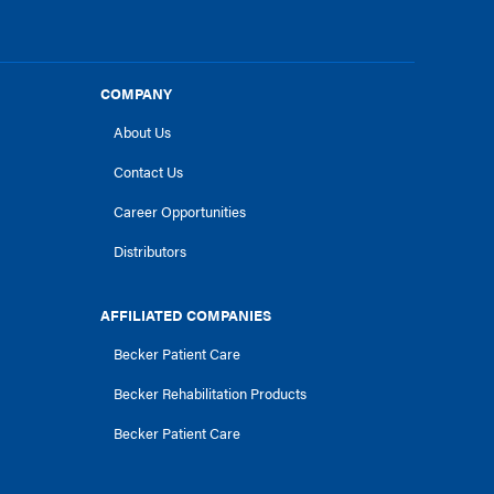
COMPANY
About Us
Contact Us
Career Opportunities
Distributors
AFFILIATED COMPANIES
Becker Patient Care
Becker Rehabilitation Products
Becker Patient Care