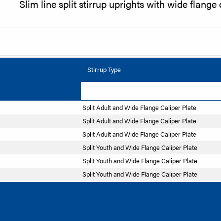
Slim line split stirrup uprights with wide flange 
Stirrup Type
Split Adult and Wide Flange Caliper Plate
Split Adult and Wide Flange Caliper Plate
Split Adult and Wide Flange Caliper Plate
Split Youth and Wide Flange Caliper Plate
Split Youth and Wide Flange Caliper Plate
Split Youth and Wide Flange Caliper Plate