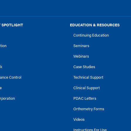
 SPOTLIGHT
EDUCATION & RESOURCES
Continuing Education
ction
Seminars
Webinars
ck
Case Studies
tance Control
Technical Support
e
Clinical Support
rporation
PDAC Letters
Orthometry Forms
Videos
Instructions For Use