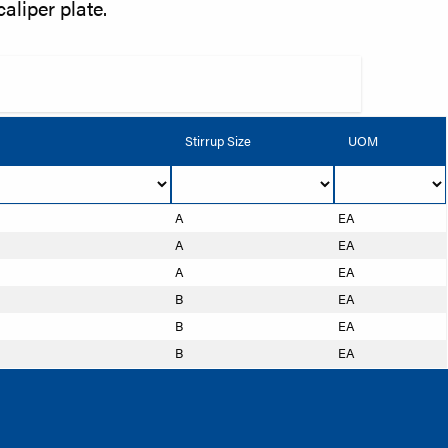
caliper plate.
Stirrup Size
UOM
A
EA
A
EA
A
EA
B
EA
B
EA
B
EA