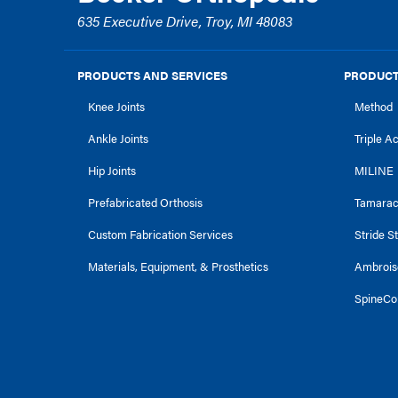
635 Executive Drive, Troy, MI 48083
PRODUCTS AND SERVICES
PRODUCT
Knee Joints
Method
Ankle Joints
Triple A
Hip Joints
MILINE
Prefabricated Orthosis
Tamara
Custom Fabrication Services
Stride S
Materials, Equipment, & Prosthetics
Ambrois
SpineCo