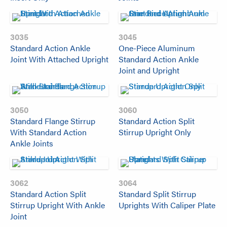
3035
3045
Standard Action Ankle
One-Piece Aluminum
Joint With Attached Upright
Standard Action Ankle
Joint and Upright
3050
3060
Standard Flange Stirrup
Standard Action Split
With Standard Action
Stirrup Upright Only
Ankle Joints
3062
3064
Standard Action Split
Standard Split Stirrup
Stirrup Upright With Ankle
Uprights With Caliper Plate
Joint