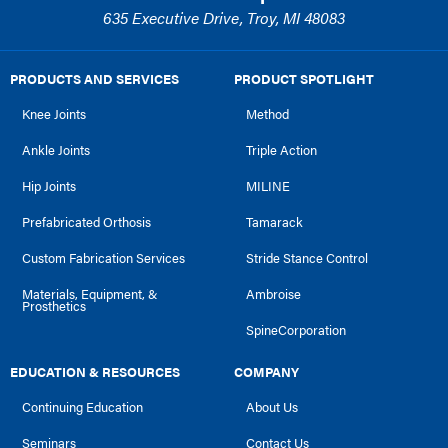
635 Executive Drive, Troy, MI 48083
PRODUCTS AND SERVICES
PRODUCT SPOTLIGHT
Knee Joints
Method
Ankle Joints
Triple Action
Hip Joints
MILINE
Prefabricated Orthosis
Tamarack
Custom Fabrication Services
Stride Stance Control
Materials, Equipment, &
Ambroise
Prosthetics
SpineCorporation
EDUCATION & RESOURCES
COMPANY
Continuing Education
About Us
Seminars
Contact Us