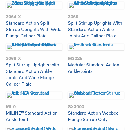
3064-X
3066
Standard Action Split
Split Stirrup Uprights With
Stirrup Uprights With Wide
Standard Action Ankle
Flange Caliper Plate
Joints And Caliper Plate
3066-X
M3025
Split Stirrup Uprights with
Modular Standard Action
Standard Action Ankle
Ankle Joints
Joints And Wide Flange
Caliper Plate
MI-0
SX3000
MILINE™ Standard Action
Standard Action Webbed
Ankle Joint
Flange Stirrup Only