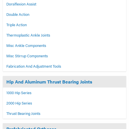
Dorsiflexion Assist
Double Action
Triple Action
Thermoplastic Ankle Joints
Misc Ankle Components
Misc Stirrup Components
Fabrication And Adjustment Tools
Hip And Aluminum Thrust Bearing Joints
1000 Hip Series
2000 Hip Series
Thrust Bearing Joints
Prefabricated Orthoses