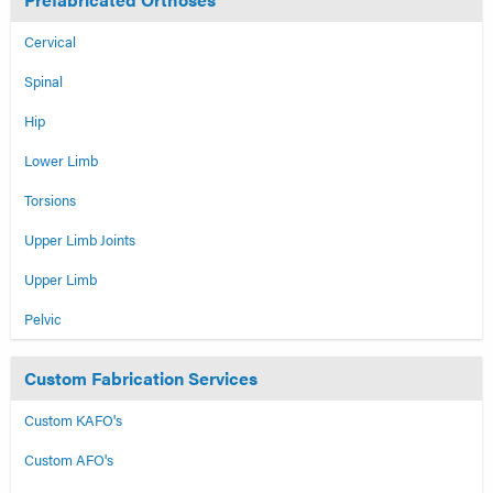
Cervical
Spinal
Hip
Lower Limb
Torsions
Upper Limb Joints
Upper Limb
Pelvic
Custom Fabrication Services
Custom KAFO's
Custom AFO's