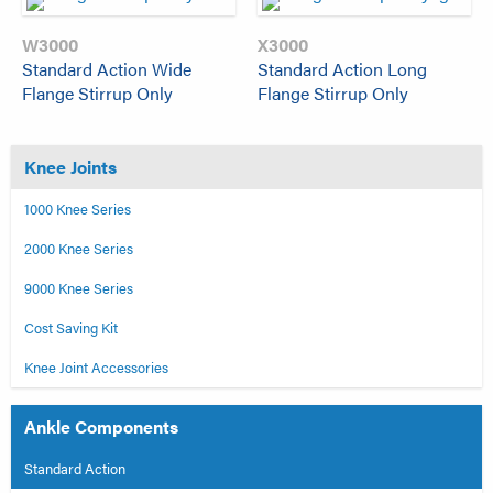
W3000
X3000
Standard Action Wide
Standard Action Long
Flange Stirrup Only
Flange Stirrup Only
Knee Joints
1000 Knee Series
2000 Knee Series
9000 Knee Series
Cost Saving Kit
Knee Joint Accessories
Ankle Components
Standard Action