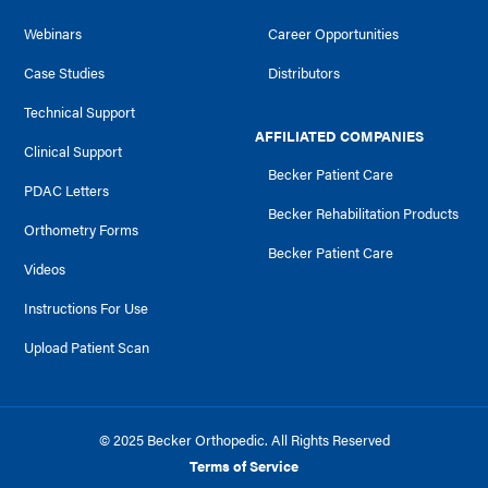
Webinars
Career Opportunities
Case Studies
Distributors
Technical Support
AFFILIATED COMPANIES
Clinical Support
Becker Patient Care
PDAC Letters
Becker Rehabilitation Products
Orthometry Forms
Becker Patient Care
Videos
Instructions For Use
Upload Patient Scan
© 2025 Becker Orthopedic. All Rights Reserved
Terms of Service