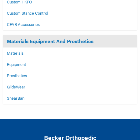
Custom HKFO
Custom Stance Control
CFAB Accessories
Materials Equipment And Prosthetics
Materials
Equipment
Prosthetics
GlideWear
ShearBan
Becker Orthopedic