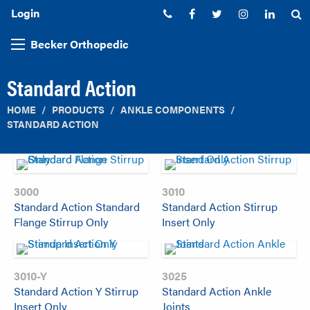
Login
Phone:
Facebook
Twitter
Instagram
Linked
S
Becker Orthopedic
Standard Action
HOME
PRODUCTS
ANKLE COMPONENTS
STANDARD ACTION
3000
3010
Standard Action Standard
Standard Action Stirrup
Flange Stirrup Only
Insert Only
3010-Y
3025
Standard Action Y Stirrup
Standard Action Ankle
Insert Only
Joints