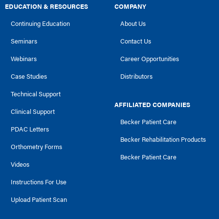
EDUCATION & RESOURCES
COMPANY
Continuing Education
About Us
Seminars
Contact Us
Webinars
Career Opportunities
Case Studies
Distributors
Technical Support
AFFILIATED COMPANIES
Clinical Support
Becker Patient Care
PDAC Letters
Becker Rehabilitation Products
Orthometry Forms
Becker Patient Care
Videos
Instructions For Use
Upload Patient Scan