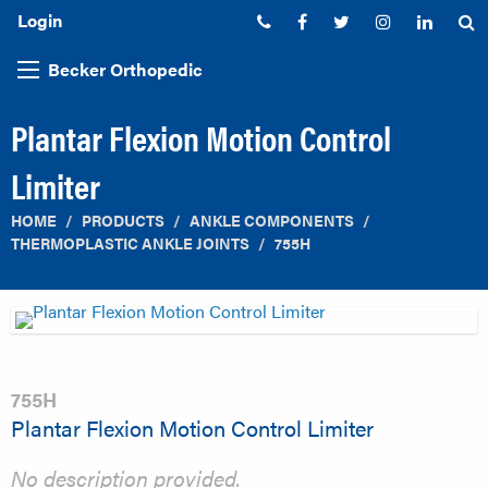
Login
Phone:
Facebook
Twitter
Instagram
Linked
S
Becker Orthopedic
Plantar Flexion Motion Control
Limiter
HOME
PRODUCTS
ANKLE COMPONENTS
THERMOPLASTIC ANKLE JOINTS
755H
755H
Plantar Flexion Motion Control Limiter
No description provided.