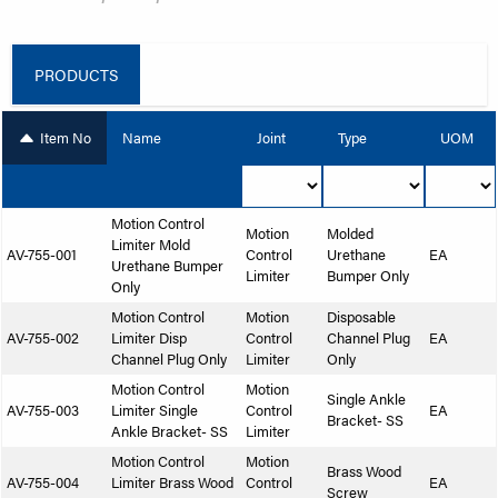
PRODUCTS
Item No
Name
Joint
Type
UOM
Motion Control
Motion
Molded
Limiter Mold
AV-755-001
Control
Urethane
EA
Urethane Bumper
Limiter
Bumper Only
Only
Motion Control
Motion
Disposable
AV-755-002
Limiter Disp
Control
Channel Plug
EA
Channel Plug Only
Limiter
Only
Motion Control
Motion
Single Ankle
AV-755-003
Limiter Single
Control
EA
Bracket- SS
Ankle Bracket- SS
Limiter
Motion Control
Motion
Brass Wood
AV-755-004
Limiter Brass Wood
Control
EA
Screw