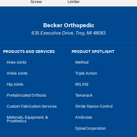
Screw
Limiter
Becker Orthopedic
635 Executive Drive, Troy, MI 48083
PRODUCTS AND SERVICES
PRODUCT SPOTLIGHT
Knee Joints
Method
Ankle Joints
Triple Action
Hip Joints
MILINE
Prefabricated Orthosis
Tamarack
Custom Fabrication Services
Stride Stance Control
Materials, Equipment, &
Ambroise
Prosthetics
SpineCorporation