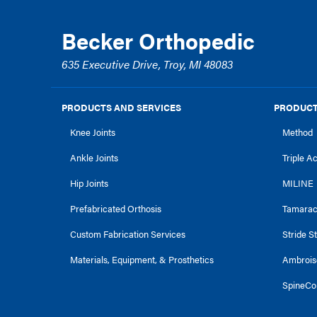
Becker Orthopedic
635 Executive Drive, Troy, MI 48083
PRODUCTS AND SERVICES
PRODUCT
Knee Joints
Method
Ankle Joints
Triple A
Hip Joints
MILINE
Prefabricated Orthosis
Tamara
Custom Fabrication Services
Stride S
Materials, Equipment, & Prosthetics
Ambrois
SpineCo