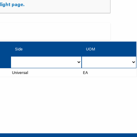
tlight page.
Side
UOM
Universal
EA