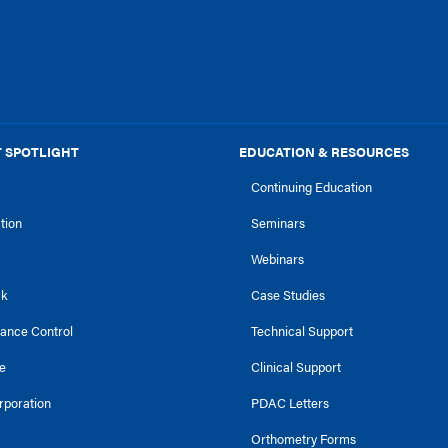
 SPOTLIGHT
EDUCATION & RESOURCES
Continuing Education
ction
Seminars
Webinars
ck
Case Studies
tance Control
Technical Support
e
Clinical Support
rporation
PDAC Letters
Orthometry Forms