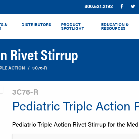
Phone:
800.521.2192
Facebo
T
S &
DISTRIBUTORS
PRODUCT
EDUCATION &
S
SPOTLIGHT
RESOURCES
on Rivet Stirrup
IPLE ACTION
3C76-R
3C76-R
Pediatric Triple Action 
Pediatric Triple Action Rivet Stirrup for the Media