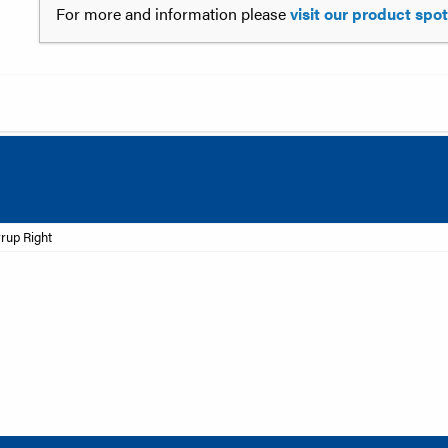
For more and information please
visit our product spo
rrup Right