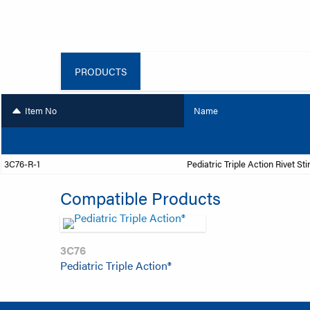
PRODUCTS
Item No
Name
3C76-R-1
Pediatric Triple Action Rivet Sti
Compatible Products
3C76
Pediatric Triple Action®