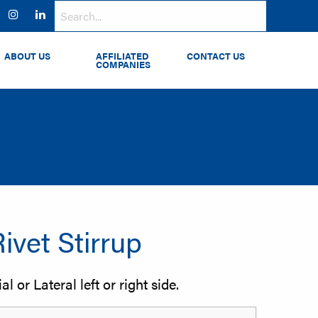
ok
witter
Instagram
LinkedIn
ABOUT US
AFFILIATED
CONTACT US
COMPANIES
Rivet Stirrup
l or Lateral left or right side.