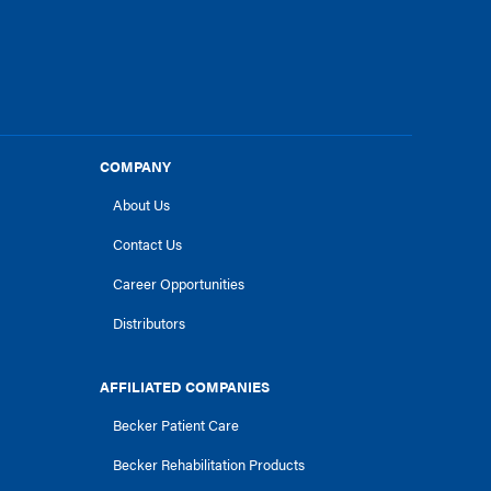
COMPANY
About Us
Contact Us
Career Opportunities
Distributors
AFFILIATED COMPANIES
Becker Patient Care
Becker Rehabilitation Products