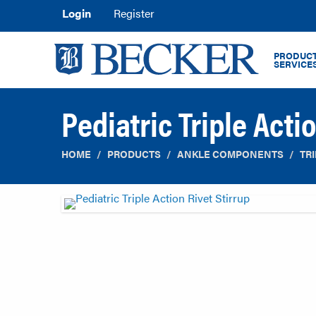
Login
Register
PRODUCT
SERVICE
Pediatric Triple Acti
HOME
PRODUCTS
ANKLE COMPONENTS
TR