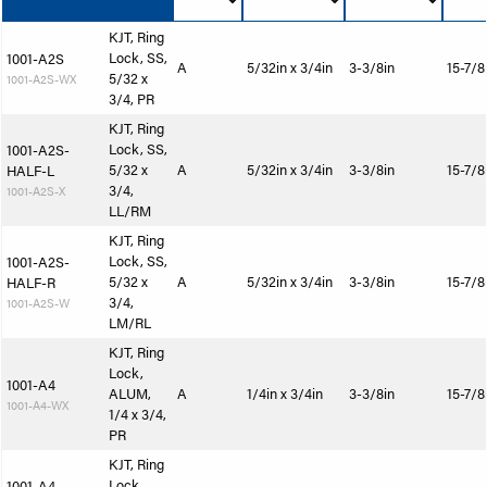
KJT, Ring
Lock, SS,
1001-A2S
A
5/32in x 3/4in
3-3/8in
15-7/8
5/32 x
1001-A2S-WX
3/4, PR
KJT, Ring
Lock, SS,
1001-A2S-
5/32 x
A
5/32in x 3/4in
3-3/8in
15-7/8
HALF-L
3/4,
1001-A2S-X
LL/RM
KJT, Ring
Lock, SS,
1001-A2S-
5/32 x
A
5/32in x 3/4in
3-3/8in
15-7/8
HALF-R
3/4,
1001-A2S-W
LM/RL
KJT, Ring
Lock,
1001-A4
ALUM,
A
1/4in x 3/4in
3-3/8in
15-7/8
1001-A4-WX
1/4 x 3/4,
PR
KJT, Ring
Lock,
1001-A4-