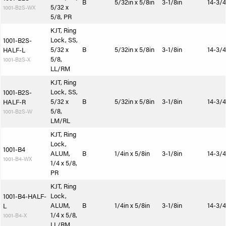
B
5/32in x 5/8in
3-1/8in
14-3/4
5/32 x
1001-B2S-WX
5/8, PR
KJT, Ring
Lock, SS,
1001-B2S-
5/32 x
B
5/32in x 5/8in
3-1/8in
14-3/4
HALF-L
5/8,
1001-B2S-X
LL/RM
KJT, Ring
Lock, SS,
1001-B2S-
5/32 x
B
5/32in x 5/8in
3-1/8in
14-3/4
HALF-R
5/8,
1001-B2S-W
LM/RL
KJT, Ring
Lock,
1001-B4
ALUM,
B
1/4in x 5/8in
3-1/8in
14-3/4
1001-B4-WX
1/4 x 5/8,
PR
KJT, Ring
Lock,
1001-B4-HALF-
ALUM,
B
1/4in x 5/8in
3-1/8in
14-3/4
L
1/4 x 5/8,
1001-B4-X
LL/RM