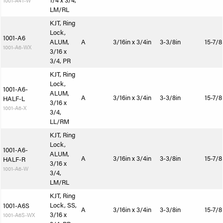
1/4 x 3/4,
1001-A4T-W
LM/RL
KJT, Ring
Lock,
1001-A6
ALUM,
A
3/16in x 3/4in
3-3/8in
15-7/8
1001-A6-WX
3/16 x
3/4, PR
KJT, Ring
Lock,
1001-A6-
ALUM,
A
3/16in x 3/4in
3-3/8in
15-7/8
HALF-L
3/16 x
1001-A6-X
3/4,
LL/RM
KJT, Ring
Lock,
1001-A6-
ALUM,
A
3/16in x 3/4in
3-3/8in
15-7/8
HALF-R
3/16 x
1001-A6-W
3/4,
LM/RL
KJT, Ring
Lock, SS,
1001-A6S
A
3/16in x 3/4in
3-3/8in
15-7/8
3/16 x
1001-A6S-WX