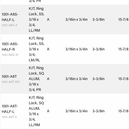
3/4, PR
KJT, Ring
Lock, SS,
1001-A6S-
3/16 x
A
3/16in x 3/4in
3-3/8in
15-7/8
HALF-L
3/4,
1001-A6S-X
LL/RM
KJT, Ring
Lock, SS,
1001-A6S-
3/16 x
A
3/16in x 3/4in
3-3/8in
15-7/8
HALF-R
3/4,
1001-A6S-W
LM/RL
KJT, Ring
Lock, SQ
1001-A6T
ALUM,
A
3/16in x 3/4in
3-3/8in
15-7/8
1001-A6T-WX
3/16 x
3/4, PR
KJT, Ring
Lock, SQ
1001-A6T-
ALUM,
A
3/16in x 3/4in
3-3/8in
15-7/8
HALF-L
3/16 x
1001-A6T-X
3/4,
LL/RM