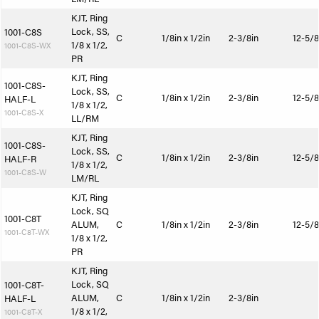
KJT, Ring
Lock, SS,
1001-C8S
C
1/8in x 1/2in
2-3/8in
12-5/8
1/8 x 1/2,
1001-C8S-WX
PR
KJT, Ring
1001-C8S-
Lock, SS,
C
1/8in x 1/2in
2-3/8in
12-5/8
HALF-L
1/8 x 1/2,
1001-C8S-X
LL/RM
KJT, Ring
1001-C8S-
Lock, SS,
C
1/8in x 1/2in
2-3/8in
12-5/8
HALF-R
1/8 x 1/2,
1001-C8S-W
LM/RL
KJT, Ring
Lock, SQ
1001-C8T
ALUM,
C
1/8in x 1/2in
2-3/8in
12-5/8
1001-C8T-WX
1/8 x 1/2,
PR
KJT, Ring
Lock, SQ
1001-C8T-
ALUM,
C
1/8in x 1/2in
2-3/8in
HALF-L
1/8 x 1/2,
1001-C8T-X