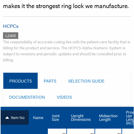
makes it the strongest ring lock we manufacture.
HCPCs
L2405
The responsibility of accurate coding lies with the patient care facility that is
billing for the product and service. The HCPCS Alpha-Numeric System is
subject to revisions and periodic updates and should be consulted prior to
billing.
PRODUCTS
PARTS
SELECTION GUIDE
DOCUMENTATION
VIDEOS
Prox
Upr
Joint
Upright
Midsection
Item No
Name
Leng
Size
Dimensions
Length
(KC)