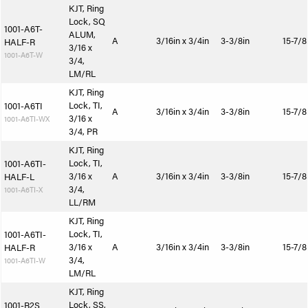
KJT, Ring
Lock, SQ
1001-A6T-
ALUM,
A
3/16in x 3/4in
3-3/8in
15-7/8
HALF-R
3/16 x
1001-A6T-W
3/4,
LM/RL
KJT, Ring
Lock, TI,
1001-A6TI
A
3/16in x 3/4in
3-3/8in
15-7/8
3/16 x
1001-A6TI-WX
3/4, PR
KJT, Ring
Lock, TI,
1001-A6TI-
3/16 x
A
3/16in x 3/4in
3-3/8in
15-7/8
HALF-L
3/4,
1001-A6TI-X
LL/RM
KJT, Ring
Lock, TI,
1001-A6TI-
3/16 x
A
3/16in x 3/4in
3-3/8in
15-7/8
HALF-R
3/4,
1001-A6TI-W
LM/RL
KJT, Ring
Lock, SS,
1001-B2S