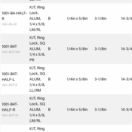
KJT, Ring
Lock,
1001-B4-HALF-
ALUM,
B
1/4in x 5/8in
3-1/8in
14-3/4
R
1/4 x 5/8,
1001-B4-W
LM/RL
KJT, Ring
Lock, SQ
1001-B4T
ALUM,
B
1/4in x 5/8in
3-1/8in
14-3/4
1001-B4T-WX
1/4 x 5/8,
PR
KJT, Ring
Lock, SQ
1001-B4T-
ALUM,
B
1/4in x 5/8in
3-1/8in
14-3/4
HALF-L
1/4 x 5/8,
1001-B4T-X
LL/RM
KJT, Ring
Lock, SQ
1001-B4T-
ALUM,
B
1/4in x 5/8in
3-1/8in
14-3/4
HALF-R
1/4 x 5/8,
1001-B4T-W
LM/RL
KJT, Ring