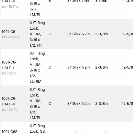
B
3/16in x 5/8in
3-1/8in
14-3/4
HALF-R
3/16 x
1001-B6T-W
5/8,
LM/RL
KJT, Ring
Lock,
1001-C6
ALUM,
C
3/16in x 1/2in
2-3/8in
12-5/8
1001-C6-WX
3/16 x
1/2, PR
KJT, Ring
Lock,
1001-C6-
ALUM,
C
3/16in x 1/2in
2-3/8in
12-5/8
HALF-L
3/16 x
1001-C6-X
1/2,
LL/RM
KJT, Ring
Lock,
1001-C6-
ALUM,
C
3/16in x 1/2in
2-3/8in
12-5/8
HALF-R
3/16 x
1001-C6-W
1/2,
LM/RL
KJT, Ring
Lock, SS,
1001-C6S