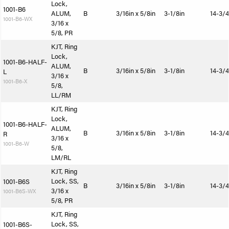
Lock,
1001-B6
ALUM,
B
3/16in x 5/8in
3-1/8in
14-3/4
1001-B6-WX
3/16 x
5/8, PR
KJT, Ring
Lock,
1001-B6-HALF-
ALUM,
B
3/16in x 5/8in
3-1/8in
14-3/4
L
3/16 x
1001-B6-X
5/8,
LL/RM
KJT, Ring
Lock,
1001-B6-HALF-
ALUM,
B
3/16in x 5/8in
3-1/8in
14-3/4
R
3/16 x
1001-B6-W
5/8,
LM/RL
KJT, Ring
Lock, SS,
1001-B6S
B
3/16in x 5/8in
3-1/8in
14-3/4
3/16 x
1001-B6S-WX
5/8, PR
KJT, Ring
Lock, SS,
1001-B6S-