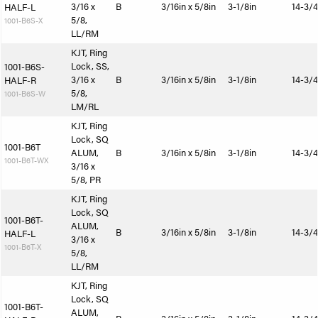
3/16 x
B
3/16in x 5/8in
3-1/8in
14-3/4
HALF-L
5/8,
1001-B6S-X
LL/RM
KJT, Ring
Lock, SS,
1001-B6S-
3/16 x
B
3/16in x 5/8in
3-1/8in
14-3/4
HALF-R
5/8,
1001-B6S-W
LM/RL
KJT, Ring
Lock, SQ
1001-B6T
ALUM,
B
3/16in x 5/8in
3-1/8in
14-3/4
1001-B6T-WX
3/16 x
5/8, PR
KJT, Ring
Lock, SQ
1001-B6T-
ALUM,
B
3/16in x 5/8in
3-1/8in
14-3/4
HALF-L
3/16 x
1001-B6T-X
5/8,
LL/RM
KJT, Ring
Lock, SQ
1001-B6T-
ALUM,