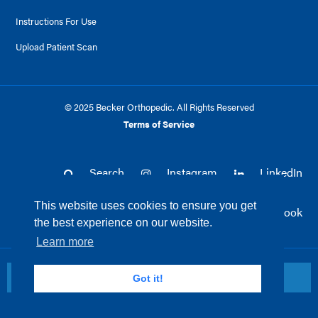
Instructions For Use
Upload Patient Scan
© 2025 Becker Orthopedic. All Rights Reserved
Terms of Service
Search
Instagram
LinkedIn
This website uses cookies to ensure you get
Twitter
Facebook
the best experience on our website.
Learn more
Return to top
Got it!