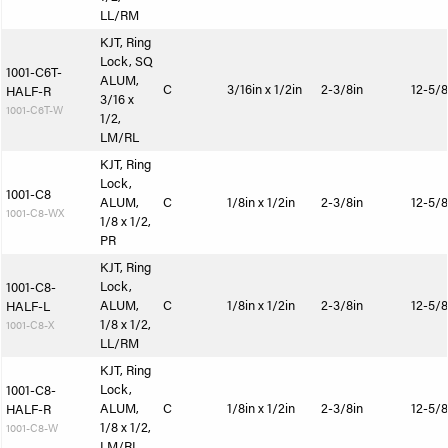
LL/RM
KJT, Ring
Lock, SQ
1001-C6T-
ALUM,
C
3/16in x 1/2in
2-3/8in
12-5/8
HALF-R
3/16 x
1001-C6T-W
1/2,
LM/RL
KJT, Ring
Lock,
1001-C8
ALUM,
C
1/8in x 1/2in
2-3/8in
12-5/8
1001-C8-WX
1/8 x 1/2,
PR
KJT, Ring
Lock,
1001-C8-
ALUM,
C
1/8in x 1/2in
2-3/8in
12-5/8
HALF-L
1/8 x 1/2,
1001-C8-X
LL/RM
KJT, Ring
Lock,
1001-C8-
ALUM,
C
1/8in x 1/2in
2-3/8in
12-5/8
HALF-R
1/8 x 1/2,
1001-C8-W
LM/RL