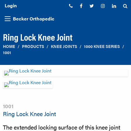
Login
Phone:
Facebook
Twitter
Instagram
Linked
S
Becker Orthopedic
Ring Lock Knee Joint
HOME
PRODUCTS
KNEE JOINTS
1000 KNEE SERIES
1001
1001
Ring Lock Knee Joint
The extended locking surface of this knee joint