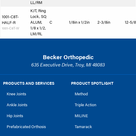
LL/RM
KJT, Ring
Lock, SQ
1001-C8T-
ALUM,
C
1/8in x 1/2in
2-3/8in
12-5/8
HALF-R
1/8 x 1/2,
1001-C8T-W
LM/RL
Becker Orthopedic
635 Executive Drive, Troy, MI 48083
PRODUCTS AND SERVICES
PRODUCT SPOTLIGHT
Knee Joints
Method
Ankle Joints
Triple Action
Hip Joints
MILINE
Prefabricated Orthosis
Tamarack