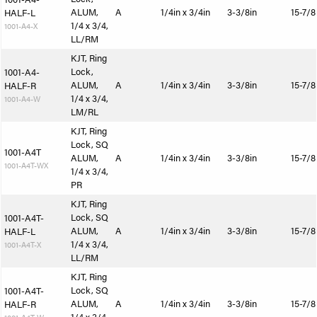
ALUM,
A
1/4in x 3/4in
3-3/8in
15-7/8
HALF-L
1/4 x 3/4,
1001-A4-X
LL/RM
KJT, Ring
Lock,
1001-A4-
ALUM,
A
1/4in x 3/4in
3-3/8in
15-7/8
HALF-R
1/4 x 3/4,
1001-A4-W
LM/RL
KJT, Ring
Lock, SQ
1001-A4T
ALUM,
A
1/4in x 3/4in
3-3/8in
15-7/8
1001-A4T-WX
1/4 x 3/4,
PR
KJT, Ring
Lock, SQ
1001-A4T-
ALUM,
A
1/4in x 3/4in
3-3/8in
15-7/8
HALF-L
1/4 x 3/4,
1001-A4T-X
LL/RM
KJT, Ring
Lock, SQ
1001-A4T-
ALUM,
A
1/4in x 3/4in
3-3/8in
15-7/8
HALF-R