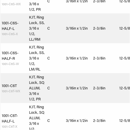
C
3/16in x 1/2in
2-3/8in
12-5/8
3/16 x
1001-C6S-WX
1/2, PR
KJT, Ring
Lock, SS,
1001-C6S-
3/16 x
C
3/16in x 1/2in
2-3/8in
12-5/8
HALF-L
1/2,
1001-C6S-X
LL/RM
KJT, Ring
Lock, SS,
1001-C6S-
3/16 x
C
3/16in x 1/2in
2-3/8in
12-5/8
HALF-R
1/2,
1001-C6S-W
LM/RL
KJT, Ring
Lock, SQ
1001-C6T
ALUM,
C
3/16in x 1/2in
2-3/8in
12-5/8
1001-C6T-WX
3/16 x
1/2, PR
KJT, Ring
Lock, SQ
1001-C6T-
ALUM,
C
3/16in x 1/2in
2-3/8in
12-5/8
HALF-L
3/16 x
1001-C6T-X
1/2,