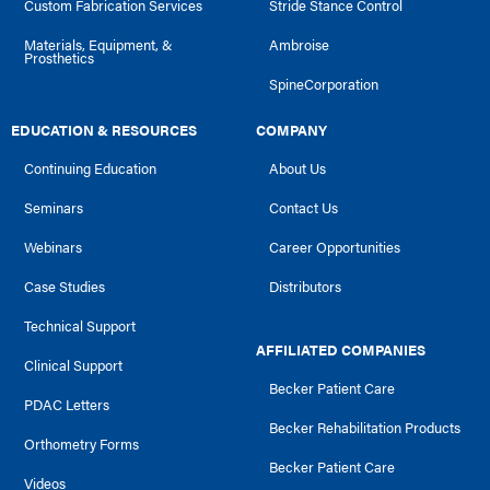
Custom Fabrication Services
Stride Stance Control
Materials, Equipment, &
Ambroise
Prosthetics
SpineCorporation
EDUCATION & RESOURCES
COMPANY
Continuing Education
About Us
Seminars
Contact Us
Webinars
Career Opportunities
Case Studies
Distributors
Technical Support
AFFILIATED COMPANIES
Clinical Support
Becker Patient Care
PDAC Letters
Becker Rehabilitation Products
Orthometry Forms
Becker Patient Care
Videos