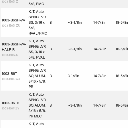
1003-B6S-Z
5/8, RMC
KJT, Auto
SPNG LVR,
1003-B6SR-VV
SS, 3/16 x
B
~3-1/8in
14-7/8in
18-5/8i
1003-B6S-ZU
5/8,
RVAL/RMC
KJT, Auto
1003-B6SR-VV-
SPNG LVR,
B
~3-1/8in
14-7/8in
18-5/8i
HALF-R
SS, 3/16 x
1003-B6S-U
5/8, RVAL
KJT, Auto
SPNG LVR,
1003-B6T
SQ ALUM,
B
3-1/8in
14-7/8in
18-5/8i
1003-B6T-WX
3/16 x 5/8,
PR
KJT, Auto
SPNG LVR,
1003-B6TB
SQ ALUM,
B
~3-1/8in
14-7/8in
18-5/8i
1003-B6T-ZY
3/16 x 5/8,
PR MLC
KJT, Auto