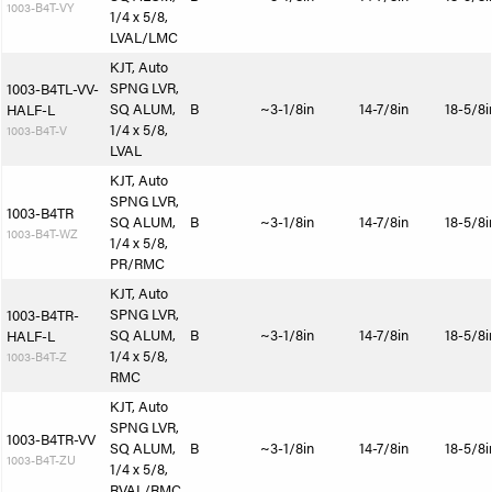
1003-B4T-VY
1/4 x 5/8,
LVAL/LMC
KJT, Auto
SPNG LVR,
1003-B4TL-VV-
SQ ALUM,
B
~3-1/8in
14-7/8in
18-5/8i
HALF-L
1/4 x 5/8,
1003-B4T-V
LVAL
KJT, Auto
SPNG LVR,
1003-B4TR
SQ ALUM,
B
~3-1/8in
14-7/8in
18-5/8i
1003-B4T-WZ
1/4 x 5/8,
PR/RMC
KJT, Auto
SPNG LVR,
1003-B4TR-
SQ ALUM,
B
~3-1/8in
14-7/8in
18-5/8i
HALF-L
1/4 x 5/8,
1003-B4T-Z
RMC
KJT, Auto
SPNG LVR,
1003-B4TR-VV
SQ ALUM,
B
~3-1/8in
14-7/8in
18-5/8i
1003-B4T-ZU
1/4 x 5/8,
RVAL/RMC