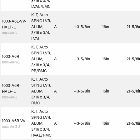
3/16 x 3/4,
LVAL/LMC
KJT, Auto
SPNG LVR,
1003-A6L-VV-
ALUM,
A
~3-5/8in
16in
21-5/8i
HALF-L
3/16 x 3/4,
1003-A6-V
LVAL
KJT, Auto
SPNG LVR,
1003-A6R
ALUM,
A
~3-5/8in
16in
21-5/8i
1003-A6-WZ
3/16 x 3/4,
PR/RMC
KJT, Auto
SPNG LVR,
1003-A6R-
ALUM,
A
~3-5/8in
16in
21-5/8i
HALF-L
3/16 x 3/4,
1003-A6-Z
RMC
KJT, Auto
SPNG LVR,
1003-A6R-VV
ALUM,
A
~3-5/8in
16in
21-5/8i
1003-A6-ZU
3/16 x 3/4,
RVAL/RMC