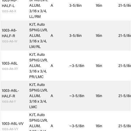
1003-A6-
ALUM,
A
3-5/8in
16in
21-5/8i
HALF-L
3/16 x 3/4,
1003-A6-X
LL/RM
KJT, Auto
SPNG LVR,
1003-A6-
ALUM,
A
3-5/8in
16in
21-5/8i
HALF-R
3/16 x 3/4,
1003-A6-W
LM/RL
KJT, Auto
SPNG LVR,
1003-A6L
ALUM,
A
~3-5/8in
16in
21-5/8i
1003-A6-XY
3/16 x 3/4,
PR/LMC
KJT, Auto
SPNG LVR,
1003-A6L-
ALUM,
A
~3-5/8in
16in
21-5/8i
HALF-R
3/16 x 3/4,
1003-A6-Y
LMC
KJT, Auto
SPNG LVR,
1003-A6L-VV
ALUM,
A
~3-5/8in
16in
21-5/8i
1003-A6-VY