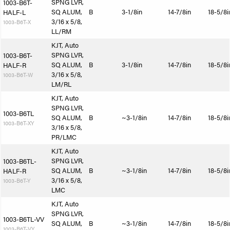
SPNG LVR,
1003-B6T-
SQ ALUM,
B
3-1/8in
14-7/8in
18-5/8i
HALF-L
3/16 x 5/8,
1003-B6T-X
LL/RM
KJT, Auto
SPNG LVR,
1003-B6T-
SQ ALUM,
B
3-1/8in
14-7/8in
18-5/8i
HALF-R
3/16 x 5/8,
1003-B6T-W
LM/RL
KJT, Auto
SPNG LVR,
1003-B6TL
SQ ALUM,
B
~3-1/8in
14-7/8in
18-5/8i
1003-B6T-XY
3/16 x 5/8,
PR/LMC
KJT, Auto
SPNG LVR,
1003-B6TL-
SQ ALUM,
B
~3-1/8in
14-7/8in
18-5/8i
HALF-R
3/16 x 5/8,
1003-B6T-Y
LMC
KJT, Auto
SPNG LVR,
1003-B6TL-VV
SQ ALUM,
B
~3-1/8in
14-7/8in
18-5/8i
1003-B6T-VY