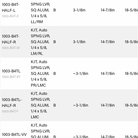
SPNG LVR,
1003-B4T-
SQ ALUM,
B
3-1/8in
14-7/8in
18-5/8i
HALF-L
1/4 x 5/8,
1003-B4T-X
LL/RM
KJT, Auto
SPNG LVR,
1003-B4T-
SQ ALUM,
B
3-1/8in
14-7/8in
18-5/8i
HALF-R
1/4 x 5/8,
1003-B4T-W
LM/RL
KJT, Auto
SPNG LVR,
1003-B4TL
SQ ALUM,
B
~3-1/8in
14-7/8in
18-5/8i
1003-B4T-XY
1/4 x 5/8,
PR/LMC
KJT, Auto
SPNG LVR,
1003-B4TL-
SQ ALUM,
B
~3-1/8in
14-7/8in
18-5/8i
HALF-R
1/4 x 5/8,
1003-B4T-Y
LMC
KJT, Auto
SPNG LVR,
1003-B4TL-VV
SQ ALUM,
B
~3-1/8in
14-7/8in
18-5/8i