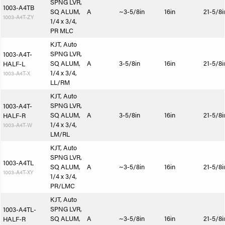
SPNG LVR,
1003-A4TB
SQ ALUM,
A
~3-5/8in
16in
21-5/8i
1003-A4T-ZY
1/4 x 3/4,
PR MLC
KJT, Auto
SPNG LVR,
1003-A4T-
SQ ALUM,
A
3-5/8in
16in
21-5/8i
HALF-L
1/4 x 3/4,
1003-A4T-X
LL/RM
KJT, Auto
SPNG LVR,
1003-A4T-
SQ ALUM,
A
3-5/8in
16in
21-5/8i
HALF-R
1/4 x 3/4,
1003-A4T-W
LM/RL
KJT, Auto
SPNG LVR,
1003-A4TL
SQ ALUM,
A
~3-5/8in
16in
21-5/8i
1003-A4T-XY
1/4 x 3/4,
PR/LMC
KJT, Auto
SPNG LVR,
1003-A4TL-
SQ ALUM,
A
~3-5/8in
16in
21-5/8i
HALF-R