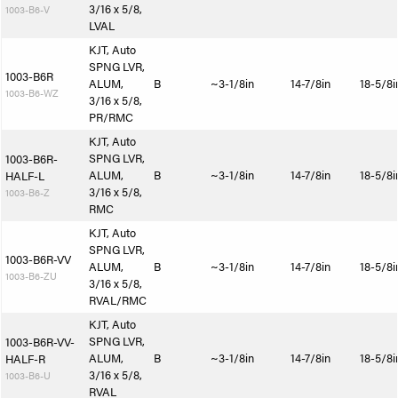
3/16 x 5/8,
1003-B6-V
LVAL
KJT, Auto
SPNG LVR,
1003-B6R
ALUM,
B
~3-1/8in
14-7/8in
18-5/8i
1003-B6-WZ
3/16 x 5/8,
PR/RMC
KJT, Auto
SPNG LVR,
1003-B6R-
ALUM,
B
~3-1/8in
14-7/8in
18-5/8i
HALF-L
3/16 x 5/8,
1003-B6-Z
RMC
KJT, Auto
SPNG LVR,
1003-B6R-VV
ALUM,
B
~3-1/8in
14-7/8in
18-5/8i
1003-B6-ZU
3/16 x 5/8,
RVAL/RMC
KJT, Auto
SPNG LVR,
1003-B6R-VV-
ALUM,
B
~3-1/8in
14-7/8in
18-5/8i
HALF-R
3/16 x 5/8,
1003-B6-U
RVAL