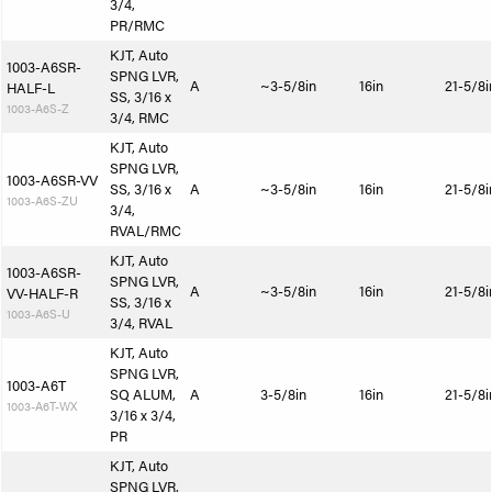
3/4,
PR/RMC
KJT, Auto
1003-A6SR-
SPNG LVR,
A
~3-5/8in
16in
21-5/8i
HALF-L
SS, 3/16 x
1003-A6S-Z
3/4, RMC
KJT, Auto
SPNG LVR,
1003-A6SR-VV
SS, 3/16 x
A
~3-5/8in
16in
21-5/8i
1003-A6S-ZU
3/4,
RVAL/RMC
KJT, Auto
1003-A6SR-
SPNG LVR,
A
~3-5/8in
16in
21-5/8i
VV-HALF-R
SS, 3/16 x
1003-A6S-U
3/4, RVAL
KJT, Auto
SPNG LVR,
1003-A6T
SQ ALUM,
A
3-5/8in
16in
21-5/8i
1003-A6T-WX
3/16 x 3/4,
PR
KJT, Auto
SPNG LVR,