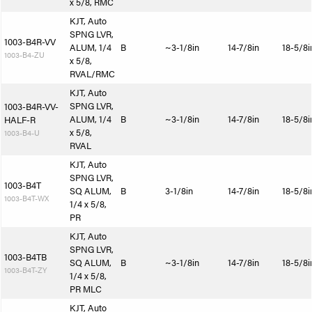
x 5/8, RMC
KJT, Auto
SPNG LVR,
1003-B4R-VV
ALUM, 1/4
B
~3-1/8in
14-7/8in
18-5/8i
1003-B4-ZU
x 5/8,
RVAL/RMC
KJT, Auto
SPNG LVR,
1003-B4R-VV-
ALUM, 1/4
B
~3-1/8in
14-7/8in
18-5/8i
HALF-R
x 5/8,
1003-B4-U
RVAL
KJT, Auto
SPNG LVR,
1003-B4T
SQ ALUM,
B
3-1/8in
14-7/8in
18-5/8i
1003-B4T-WX
1/4 x 5/8,
PR
KJT, Auto
SPNG LVR,
1003-B4TB
SQ ALUM,
B
~3-1/8in
14-7/8in
18-5/8i
1003-B4T-ZY
1/4 x 5/8,
PR MLC
KJT, Auto