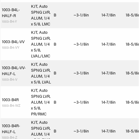
KJT, Auto
1003-B4L-
SPNG LVR,
B
~3-1/8in
14-7/8in
18-5/8i
HALF-R
ALUM, 1/4
1003-B4-Y
x 5/8, LMC
KJT, Auto
SPNG LVR,
1003-B4L-VV
ALUM, 1/4
B
~3-1/8in
14-7/8in
18-5/8i
1003-B4-VY
x 5/8,
LVAL/LMC
KJT, Auto
1003-B4L-VV-
SPNG LVR,
B
~3-1/8in
14-7/8in
18-5/8i
HALF-L
ALUM, 1/4
1003-B4-V
x 5/8, LVAL
KJT, Auto
SPNG LVR,
1003-B4R
ALUM, 1/4
B
~3-1/8in
14-7/8in
18-5/8i
1003-B4-WZ
x 5/8,
PR/RMC
KJT, Auto
1003-B4R-
SPNG LVR,
B
~3-1/8in
14-7/8in
18-5/8i
HALF-L
ALUM, 1/4
1003-B4-Z