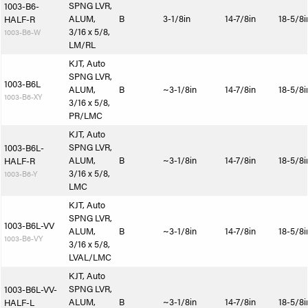
SPNG LVR,
1003-B6-
ALUM,
B
3-1/8in
14-7/8in
18-5/8i
HALF-R
3/16 x 5/8,
1003-B6-W
LM/RL
KJT, Auto
SPNG LVR,
1003-B6L
ALUM,
B
~3-1/8in
14-7/8in
18-5/8i
1003-B6-XY
3/16 x 5/8,
PR/LMC
KJT, Auto
SPNG LVR,
1003-B6L-
ALUM,
B
~3-1/8in
14-7/8in
18-5/8i
HALF-R
3/16 x 5/8,
1003-B6-Y
LMC
KJT, Auto
SPNG LVR,
1003-B6L-VV
ALUM,
B
~3-1/8in
14-7/8in
18-5/8i
1003-B6-VY
3/16 x 5/8,
LVAL/LMC
KJT, Auto
SPNG LVR,
1003-B6L-VV-
ALUM,
B
~3-1/8in
14-7/8in
18-5/8i
HALF-L