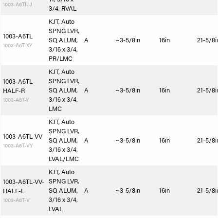
1003-A6TI-U
3/4, RVAL
KJT, Auto
SPNG LVR,
1003-A6TL
SQ ALUM,
A
~3-5/8in
16in
21-5/8i
1003-A6T-XY
3/16 x 3/4,
PR/LMC
KJT, Auto
SPNG LVR,
1003-A6TL-
SQ ALUM,
A
~3-5/8in
16in
21-5/8i
HALF-R
3/16 x 3/4,
1003-A6T-Y
LMC
KJT, Auto
SPNG LVR,
1003-A6TL-VV
SQ ALUM,
A
~3-5/8in
16in
21-5/8i
1003-A6T-VY
3/16 x 3/4,
LVAL/LMC
KJT, Auto
SPNG LVR,
1003-A6TL-VV-
SQ ALUM,
A
~3-5/8in
16in
21-5/8i
HALF-L
3/16 x 3/4,
1003-A6T-V
LVAL