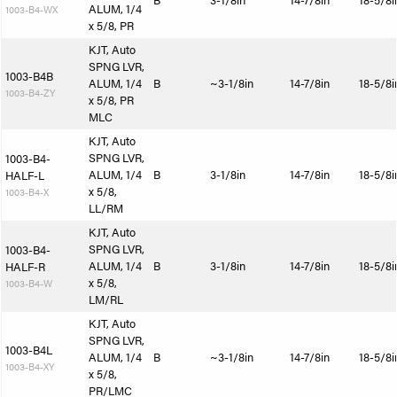
B
3-1/8in
14-7/8in
18-5/8i
ALUM, 1/4
1003-B4-WX
x 5/8, PR
KJT, Auto
SPNG LVR,
1003-B4B
ALUM, 1/4
B
~3-1/8in
14-7/8in
18-5/8i
1003-B4-ZY
x 5/8, PR
MLC
KJT, Auto
SPNG LVR,
1003-B4-
ALUM, 1/4
B
3-1/8in
14-7/8in
18-5/8i
HALF-L
x 5/8,
1003-B4-X
LL/RM
KJT, Auto
SPNG LVR,
1003-B4-
ALUM, 1/4
B
3-1/8in
14-7/8in
18-5/8i
HALF-R
x 5/8,
1003-B4-W
LM/RL
KJT, Auto
SPNG LVR,
1003-B4L
ALUM, 1/4
B
~3-1/8in
14-7/8in
18-5/8i
1003-B4-XY
x 5/8,
PR/LMC