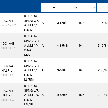
KJT, Auto
SPNG LVR,
1003-A4
A
3-5/8in
16in
21-5/8i
ALUM, 1/4
1003-A4-WX
x 3/4, PR
KJT, Auto
SPNG LVR,
1003-A4B
ALUM, 1/4
A
~3-5/8in
16in
21-5/8i
1003-A4-ZY
x 3/4, PR
MLC
KJT, Auto
SPNG LVR,
1003-A4-
ALUM, 1/4
A
3-5/8in
16in
21-5/8i
HALF-L
x 3/4,
1003-A4-X
LL/RM
KJT, Auto
SPNG LVR,
1003-A4-
ALUM, 1/4
A
3-5/8in
16in
21-5/8i
HALF-R
x 3/4,
1003-A4-W
LM/RL