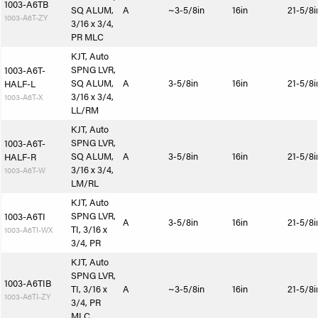
1003-A6TB
SQ ALUM,
A
~3-5/8in
16in
21-5/8i
1003-A6T-ZY
3/16 x 3/4,
PR MLC
KJT, Auto
SPNG LVR,
1003-A6T-
SQ ALUM,
A
3-5/8in
16in
21-5/8i
HALF-L
3/16 x 3/4,
1003-A6T-X
LL/RM
KJT, Auto
SPNG LVR,
1003-A6T-
SQ ALUM,
A
3-5/8in
16in
21-5/8i
HALF-R
3/16 x 3/4,
1003-A6T-W
LM/RL
KJT, Auto
SPNG LVR,
1003-A6TI
A
3-5/8in
16in
21-5/8i
TI, 3/16 x
1003-A6TI-WX
3/4, PR
KJT, Auto
SPNG LVR,
1003-A6TIB
TI, 3/16 x
A
~3-5/8in
16in
21-5/8i
1003-A6TI-ZY
3/4, PR
MLC