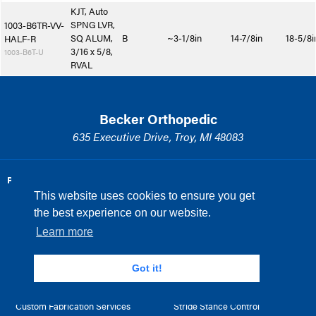
KJT, Auto
SPNG LVR,
1003-B6TR-VV-
SQ ALUM,
B
~3-1/8in
14-7/8in
18-5/8i
HALF-R
3/16 x 5/8,
1003-B6T-U
RVAL
Becker Orthopedic
635 Executive Drive, Troy, MI 48083
PRODUCTS AND SERVICES
PRODUCT SPOTLIGHT
This website uses cookies to ensure you get
Knee Joints
Method
the best experience on our website.
Ankle Joints
Triple Action
Learn more
Hip Joints
MILINE
Got it!
Prefabricated Orthosis
Tamarack
Custom Fabrication Services
Stride Stance Control