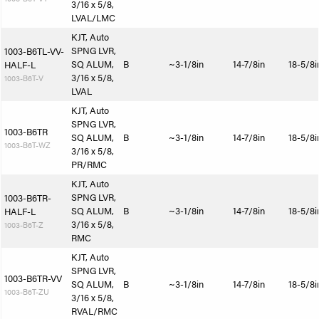
3/16 x 5/8,
LVAL/LMC
KJT, Auto
SPNG LVR,
1003-B6TL-VV-
SQ ALUM,
B
~3-1/8in
14-7/8in
18-5/8i
HALF-L
3/16 x 5/8,
1003-B6T-V
LVAL
KJT, Auto
SPNG LVR,
1003-B6TR
SQ ALUM,
B
~3-1/8in
14-7/8in
18-5/8i
1003-B6T-WZ
3/16 x 5/8,
PR/RMC
KJT, Auto
SPNG LVR,
1003-B6TR-
SQ ALUM,
B
~3-1/8in
14-7/8in
18-5/8i
HALF-L
3/16 x 5/8,
1003-B6T-Z
RMC
KJT, Auto
SPNG LVR,
1003-B6TR-VV
SQ ALUM,
B
~3-1/8in
14-7/8in
18-5/8i
1003-B6T-ZU
3/16 x 5/8,
RVAL/RMC