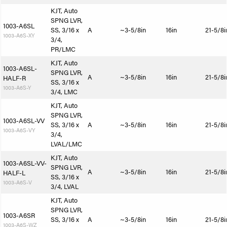
KJT, Auto
SPNG LVR,
1003-A6SL
SS, 3/16 x
A
~3-5/8in
16in
21-5/8i
1003-A6S-XY
3/4,
PR/LMC
KJT, Auto
1003-A6SL-
SPNG LVR,
A
~3-5/8in
16in
21-5/8i
HALF-R
SS, 3/16 x
1003-A6S-Y
3/4, LMC
KJT, Auto
SPNG LVR,
1003-A6SL-VV
SS, 3/16 x
A
~3-5/8in
16in
21-5/8i
1003-A6S-VY
3/4,
LVAL/LMC
KJT, Auto
1003-A6SL-VV-
SPNG LVR,
A
~3-5/8in
16in
21-5/8i
HALF-L
SS, 3/16 x
1003-A6S-V
3/4, LVAL
KJT, Auto
SPNG LVR,
1003-A6SR
SS, 3/16 x
A
~3-5/8in
16in
21-5/8i
1003-A6S-WZ