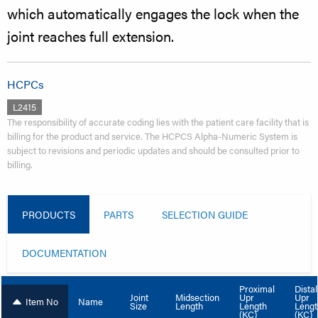
which automatically engages the lock when the
joint reaches full extension.
HCPCs
L2415
The responsibility of accurate coding lies with the patient care facility that is
billing for the product and service. The HCPCS Alpha-Numeric System is
subject to revisions and periodic updates and should be consulted prior to
billing.
PRODUCTS
PARTS
SELECTION GUIDE
DOCUMENTATION
Proximal
Distal
Upr
Upr
Joint
Midsection
Item No
Name
Length
Lengt
Size
Length
(KC)
(KC)