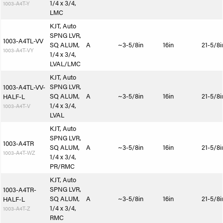
1/4 x 3/4,
1003-A4T-Y
LMC
KJT, Auto
SPNG LVR,
1003-A4TL-VV
SQ ALUM,
A
~3-5/8in
16in
21-5/8i
1003-A4T-VY
1/4 x 3/4,
LVAL/LMC
KJT, Auto
SPNG LVR,
1003-A4TL-VV-
SQ ALUM,
A
~3-5/8in
16in
21-5/8i
HALF-L
1/4 x 3/4,
1003-A4T-V
LVAL
KJT, Auto
SPNG LVR,
1003-A4TR
SQ ALUM,
A
~3-5/8in
16in
21-5/8i
1003-A4T-WZ
1/4 x 3/4,
PR/RMC
KJT, Auto
SPNG LVR,
1003-A4TR-
SQ ALUM,
A
~3-5/8in
16in
21-5/8i
HALF-L
1/4 x 3/4,
1003-A4T-Z
RMC