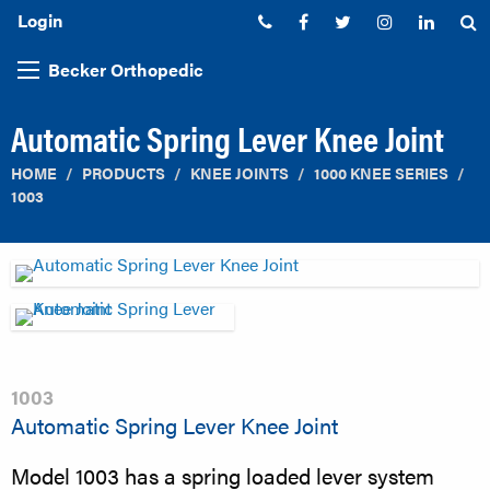
Login
Phone:
Facebook
Twitter
Instagram
Linked
S
Becker Orthopedic
Automatic Spring Lever Knee Joint
HOME
PRODUCTS
KNEE JOINTS
1000 KNEE SERIES
1003
1003
Automatic Spring Lever Knee Joint
Model 1003 has a spring loaded lever system