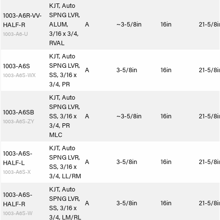
KJT, Auto
SPNG LVR,
1003-A6R-VV-
ALUM,
A
~3-5/8in
16in
21-5/8i
HALF-R
3/16 x 3/4,
1003-A6-U
RVAL
KJT, Auto
SPNG LVR,
1003-A6S
A
3-5/8in
16in
21-5/8i
SS, 3/16 x
1003-A6S-WX
3/4, PR
KJT, Auto
SPNG LVR,
1003-A6SB
SS, 3/16 x
A
~3-5/8in
16in
21-5/8i
1003-A6S-ZY
3/4, PR
MLC
KJT, Auto
1003-A6S-
SPNG LVR,
A
3-5/8in
16in
21-5/8i
HALF-L
SS, 3/16 x
1003-A6S-X
3/4, LL/RM
KJT, Auto
1003-A6S-
SPNG LVR,
A
3-5/8in
16in
21-5/8i
HALF-R
SS, 3/16 x
1003-A6S-W
3/4, LM/RL