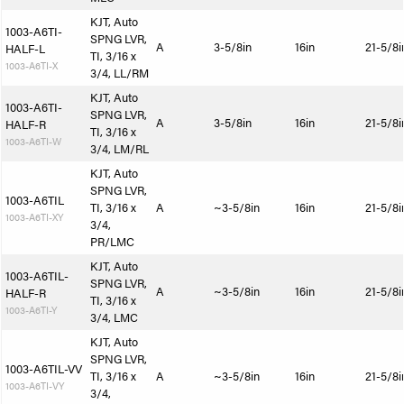
KJT, Auto
1003-A6TI-
SPNG LVR,
A
3-5/8in
16in
21-5/8i
HALF-L
TI, 3/16 x
1003-A6TI-X
3/4, LL/RM
KJT, Auto
1003-A6TI-
SPNG LVR,
A
3-5/8in
16in
21-5/8i
HALF-R
TI, 3/16 x
1003-A6TI-W
3/4, LM/RL
KJT, Auto
SPNG LVR,
1003-A6TIL
TI, 3/16 x
A
~3-5/8in
16in
21-5/8i
1003-A6TI-XY
3/4,
PR/LMC
KJT, Auto
1003-A6TIL-
SPNG LVR,
A
~3-5/8in
16in
21-5/8i
HALF-R
TI, 3/16 x
1003-A6TI-Y
3/4, LMC
KJT, Auto
SPNG LVR,
1003-A6TIL-VV
TI, 3/16 x
A
~3-5/8in
16in
21-5/8i
1003-A6TI-VY
3/4,