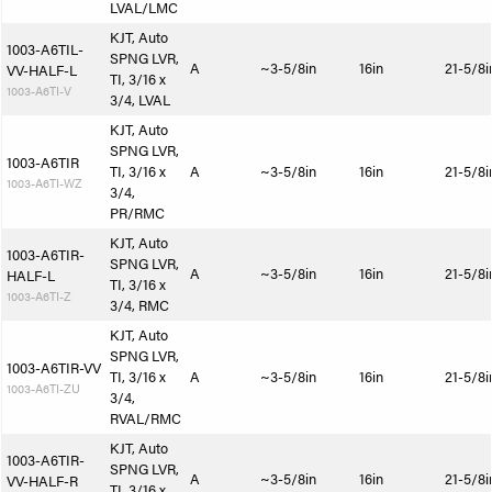
LVAL/LMC
KJT, Auto
1003-A6TIL-
SPNG LVR,
A
~3-5/8in
16in
21-5/8i
VV-HALF-L
TI, 3/16 x
1003-A6TI-V
3/4, LVAL
KJT, Auto
SPNG LVR,
1003-A6TIR
TI, 3/16 x
A
~3-5/8in
16in
21-5/8i
1003-A6TI-WZ
3/4,
PR/RMC
KJT, Auto
1003-A6TIR-
SPNG LVR,
A
~3-5/8in
16in
21-5/8i
HALF-L
TI, 3/16 x
1003-A6TI-Z
3/4, RMC
KJT, Auto
SPNG LVR,
1003-A6TIR-VV
TI, 3/16 x
A
~3-5/8in
16in
21-5/8i
1003-A6TI-ZU
3/4,
RVAL/RMC
KJT, Auto
1003-A6TIR-
SPNG LVR,
A
~3-5/8in
16in
21-5/8i
VV-HALF-R
TI, 3/16 x