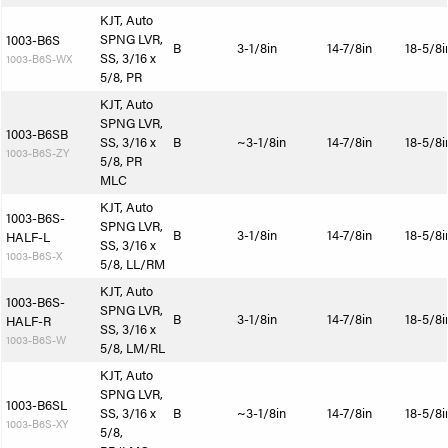
KJT, Auto
SPNG LVR,
1003-B6S
B
3-1/8in
14-7/8in
18-5/8i
SS, 3/16 x
1003-B6S-WX
5/8, PR
KJT, Auto
SPNG LVR,
1003-B6SB
SS, 3/16 x
B
~3-1/8in
14-7/8in
18-5/8i
1003-B6S-ZY
5/8, PR
MLC
KJT, Auto
1003-B6S-
SPNG LVR,
B
3-1/8in
14-7/8in
18-5/8i
HALF-L
SS, 3/16 x
1003-B6S-X
5/8, LL/RM
KJT, Auto
1003-B6S-
SPNG LVR,
B
3-1/8in
14-7/8in
18-5/8i
HALF-R
SS, 3/16 x
1003-B6S-W
5/8, LM/RL
KJT, Auto
SPNG LVR,
1003-B6SL
SS, 3/16 x
B
~3-1/8in
14-7/8in
18-5/8i
1003-B6S-XY
5/8,