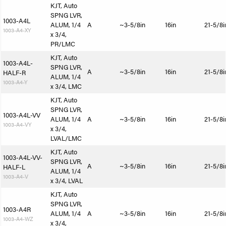
KJT, Auto
SPNG LVR,
1003-A4L
ALUM, 1/4
A
~3-5/8in
16in
21-5/8i
1003-A4-XY
x 3/4,
PR/LMC
KJT, Auto
1003-A4L-
SPNG LVR,
A
~3-5/8in
16in
21-5/8i
HALF-R
ALUM, 1/4
1003-A4-Y
x 3/4, LMC
KJT, Auto
SPNG LVR,
1003-A4L-VV
ALUM, 1/4
A
~3-5/8in
16in
21-5/8i
1003-A4-VY
x 3/4,
LVAL/LMC
KJT, Auto
1003-A4L-VV-
SPNG LVR,
A
~3-5/8in
16in
21-5/8i
HALF-L
ALUM, 1/4
1003-A4-V
x 3/4, LVAL
KJT, Auto
SPNG LVR,
1003-A4R
ALUM, 1/4
A
~3-5/8in
16in
21-5/8i
1003-A4-WZ
x 3/4,