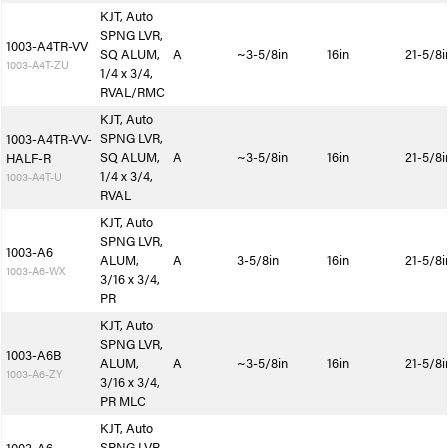
KJT, Auto
SPNG LVR,
1003-A4TR-VV
SQ ALUM,
A
~3-5/8in
16in
21-5/8i
1003-A4T-ZU
1/4 x 3/4,
RVAL/RMC
KJT, Auto
SPNG LVR,
1003-A4TR-VV-
SQ ALUM,
A
~3-5/8in
16in
21-5/8i
HALF-R
1/4 x 3/4,
1003-A4T-U
RVAL
KJT, Auto
SPNG LVR,
1003-A6
ALUM,
A
3-5/8in
16in
21-5/8i
1003-A6-WX
3/16 x 3/4,
PR
KJT, Auto
SPNG LVR,
1003-A6B
ALUM,
A
~3-5/8in
16in
21-5/8i
1003-A6-ZY
3/16 x 3/4,
PR MLC
KJT, Auto
SPNG LVR,