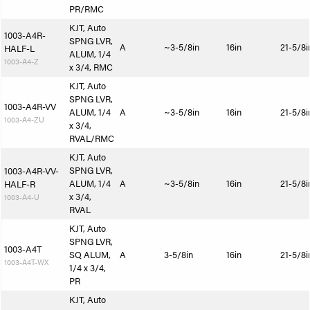
PR/RMC
KJT, Auto
1003-A4R-
SPNG LVR,
A
~3-5/8in
16in
21-5/8i
HALF-L
ALUM, 1/4
1003-A4-Z
x 3/4, RMC
KJT, Auto
SPNG LVR,
1003-A4R-VV
ALUM, 1/4
A
~3-5/8in
16in
21-5/8i
1003-A4-ZU
x 3/4,
RVAL/RMC
KJT, Auto
SPNG LVR,
1003-A4R-VV-
ALUM, 1/4
A
~3-5/8in
16in
21-5/8i
HALF-R
x 3/4,
1003-A4-U
RVAL
KJT, Auto
SPNG LVR,
1003-A4T
SQ ALUM,
A
3-5/8in
16in
21-5/8i
1003-A4T-WX
1/4 x 3/4,
PR
KJT, Auto