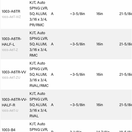
KJT, Auto
SPNG LVR,
1003-A6TR
SQ ALUM,
A
~3-5/8in
16in
21-5/8i
1003-A6T-WZ
3/16 x 3/4,
PR/RMC
KJT, Auto
SPNG LVR,
1003-A6TR-
SQ ALUM,
A
~3-5/8in
16in
21-5/8i
HALF-L
3/16 x 3/4,
1003-A6T-Z
RMC
KJT, Auto
SPNG LVR,
1003-A6TR-VV
SQ ALUM,
A
~3-5/8in
16in
21-5/8i
1003-A6T-ZU
3/16 x 3/4,
RVAL/RMC
KJT, Auto
SPNG LVR,
1003-A6TR-VV-
SQ ALUM,
A
~3-5/8in
16in
21-5/8i
HALF-R
3/16 x 3/4,
1003-A6T-U
RVAL
KJT, Auto
SPNG LVR,
1003-B4