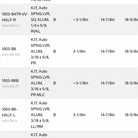
KJT, Auto
SPNG LVR,
1003-B4TR-VV-
SQ ALUM,
B
~3-1/8in
14-7/8in
18-5/8i
HALF-R
1/4 x 5/8,
1003-B4T-U
RVAL
KJT, Auto
SPNG LVR,
1003-B6
ALUM,
B
3-1/8in
14-7/8in
18-5/8i
1003-B6-WX
3/16 x 5/8,
PR
KJT, Auto
SPNG LVR,
1003-B6B
ALUM,
B
~3-1/8in
14-7/8in
18-5/8i
1003-B6-ZY
3/16 x 5/8,
PR MLC
KJT, Auto
SPNG LVR,
1003-B6-
ALUM,
B
3-1/8in
14-7/8in
18-5/8i
HALF-L
3/16 x 5/8,
1003-B6-X
LL/RM
KJT, Auto