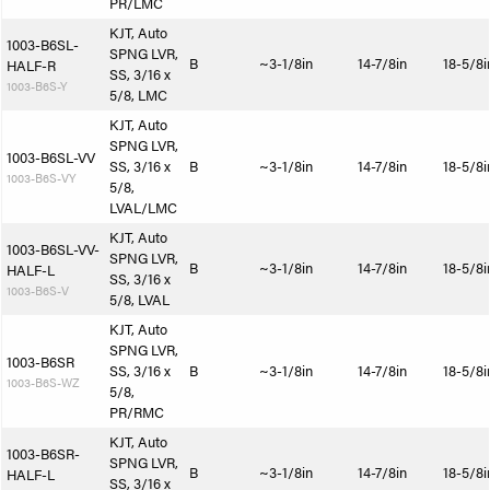
PR/LMC
KJT, Auto
1003-B6SL-
SPNG LVR,
B
~3-1/8in
14-7/8in
18-5/8i
HALF-R
SS, 3/16 x
1003-B6S-Y
5/8, LMC
KJT, Auto
SPNG LVR,
1003-B6SL-VV
SS, 3/16 x
B
~3-1/8in
14-7/8in
18-5/8i
1003-B6S-VY
5/8,
LVAL/LMC
KJT, Auto
1003-B6SL-VV-
SPNG LVR,
B
~3-1/8in
14-7/8in
18-5/8i
HALF-L
SS, 3/16 x
1003-B6S-V
5/8, LVAL
KJT, Auto
SPNG LVR,
1003-B6SR
SS, 3/16 x
B
~3-1/8in
14-7/8in
18-5/8i
1003-B6S-WZ
5/8,
PR/RMC
KJT, Auto
1003-B6SR-
SPNG LVR,
B
~3-1/8in
14-7/8in
18-5/8i
HALF-L
SS, 3/16 x