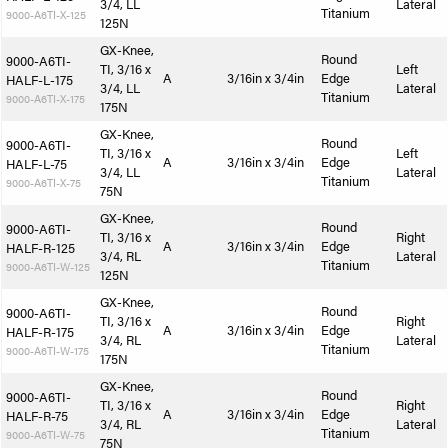
3/4, LL
Lateral
Titanium
9000-A6TI-X-125
125N
GX-Knee,
Round
9000-A6TI-
TI, 3/16 x
Left
A
3/16in x 3/4in
Edge
HALF-L-175
3/4, LL
Lateral
Titanium
9000-A6TI-X-175
175N
GX-Knee,
Round
9000-A6TI-
TI, 3/16 x
Left
A
3/16in x 3/4in
Edge
HALF-L-75
3/4, LL
Lateral
Titanium
9000-A6TI-X-75
75N
GX-Knee,
Round
9000-A6TI-
TI, 3/16 x
Right
A
3/16in x 3/4in
Edge
HALF-R-125
3/4, RL
Lateral
Titanium
9000-A6TI-W-125
125N
GX-Knee,
Round
9000-A6TI-
TI, 3/16 x
Right
A
3/16in x 3/4in
Edge
HALF-R-175
3/4, RL
Lateral
Titanium
9000-A6TI-W-175
175N
GX-Knee,
Round
9000-A6TI-
TI, 3/16 x
Right
A
3/16in x 3/4in
Edge
HALF-R-75
3/4, RL
Lateral
Titanium
9000-A6TI-W-75
75N