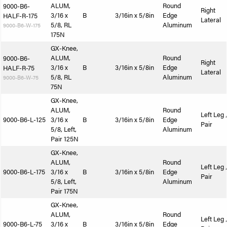
ALUM,
Round
9000-B6-
Right
3/16 x
B
3/16in x 5/8in
Edge
HALF-R-175
Lateral
5/8, RL
Aluminum
9000-B6-W-175
175N
GX-Knee,
ALUM,
Round
9000-B6-
Right
3/16 x
B
3/16in x 5/8in
Edge
HALF-R-75
Lateral
5/8, RL
Aluminum
9000-B6-W-75
75N
GX-Knee,
ALUM,
Round
Left Leg 
9000-B6-L-125
3/16 x
B
3/16in x 5/8in
Edge
Pair
5/8, Left,
Aluminum
Pair 125N
GX-Knee,
ALUM,
Round
Left Leg 
9000-B6-L-175
3/16 x
B
3/16in x 5/8in
Edge
Pair
5/8, Left,
Aluminum
Pair 175N
GX-Knee,
ALUM,
Round
Left Leg 
9000-B6-L-75
3/16 x
B
3/16in x 5/8in
Edge