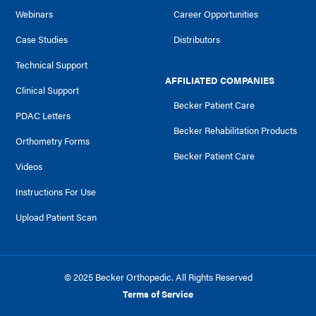
Webinars
Career Opportunities
Case Studies
Distributors
Technical Support
AFFILIATED COMPANIES
Clinical Support
Becker Patient Care
PDAC Letters
Becker Rehabilitation Products
Orthometry Forms
Becker Patient Care
Videos
Instructions For Use
Upload Patient Scan
© 2025 Becker Orthopedic. All Rights Reserved
Terms of Service