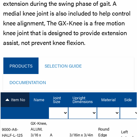
extension during the swing phase of gait. A
medial knee joint is also included to help control
knee alignment, The GX-Knee is a free motion
knee joint that is designed to provide extension
assist, not prevent knee flexion.
PRODUCTS
SELECTION GUIDE
DOCUMENTATION
Joint
Upright
Item No
Name
Material
Side
Size
Dimensions
GX-Knee,
ALUM,
Round
9000-A6-
Left
3/16 x
A
3/16in x 3/4in
Edge
HALF-L-125