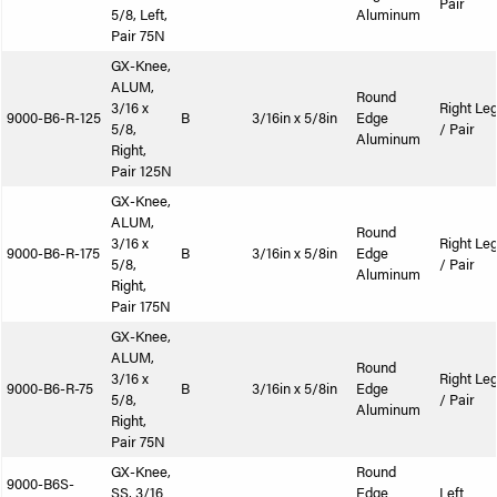
Pair
5/8, Left,
Aluminum
Pair 75N
GX-Knee,
ALUM,
Round
3/16 x
Right Le
9000-B6-R-125
B
3/16in x 5/8in
Edge
5/8,
/ Pair
Aluminum
Right,
Pair 125N
GX-Knee,
ALUM,
Round
3/16 x
Right Le
9000-B6-R-175
B
3/16in x 5/8in
Edge
5/8,
/ Pair
Aluminum
Right,
Pair 175N
GX-Knee,
ALUM,
Round
3/16 x
Right Le
9000-B6-R-75
B
3/16in x 5/8in
Edge
5/8,
/ Pair
Aluminum
Right,
Pair 75N
GX-Knee,
Round
9000-B6S-
SS, 3/16
Edge
Left