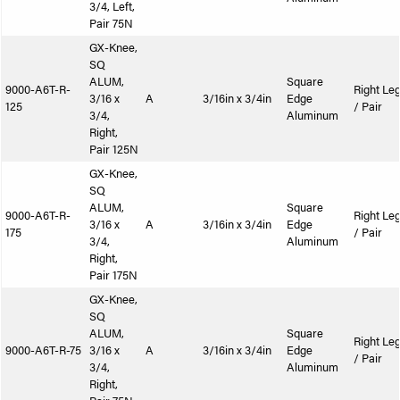
3/4, Left,
Pair 75N
GX-Knee,
SQ
ALUM,
Square
9000-A6T-R-
Right Le
3/16 x
A
3/16in x 3/4in
Edge
125
/ Pair
3/4,
Aluminum
Right,
Pair 125N
GX-Knee,
SQ
ALUM,
Square
9000-A6T-R-
Right Le
3/16 x
A
3/16in x 3/4in
Edge
175
/ Pair
3/4,
Aluminum
Right,
Pair 175N
GX-Knee,
SQ
ALUM,
Square
Right Le
9000-A6T-R-75
3/16 x
A
3/16in x 3/4in
Edge
/ Pair
3/4,
Aluminum
Right,