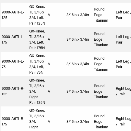
GX-Knee,
Round
9000-A6TI-L-
TI, 3/16 x
Left Leg 
A
3/16in x 3/4in
Edge
125
3/4, Left,
Pair
Titanium
Pair 125N
GX-Knee,
Round
9000-A6TI-L-
TI, 3/16 x
Left Leg 
A
3/16in x 3/4in
Edge
175
3/4, Left,
Pair
Titanium
Pair 175N
GX-Knee,
Round
9000-A6TI-L-
TI, 3/16 x
Left Leg 
A
3/16in x 3/4in
Edge
75
3/4, Left,
Pair
Titanium
Pair 75N
GX-Knee,
TI, 3/16 x
Round
9000-A6TI-R-
Right Le
3/4,
A
3/16in x 3/4in
Edge
125
/ Pair
Right,
Titanium
Pair 125N
GX-Knee,
TI, 3/16 x
Round
9000-A6TI-R-
Right Le
3/4,
A
3/16in x 3/4in
Edge
175
/ Pair
Right,
Titanium