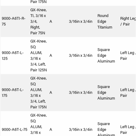
Pair 175N
GX-Knee,
TI, 3/16 x
Round
9000-A6TI-R-
Right Le
3/4,
A
3/16in x 3/4in
Edge
75
/ Pair
Right,
Titanium
Pair 75N
GX-Knee,
SQ
Square
9000-A6T-L-
ALUM,
Left Leg 
A
3/16in x 3/4in
Edge
125
3/16 x
Pair
Aluminum
3/4, Left,
Pair 125N
GX-Knee,
SQ
Square
9000-A6T-L-
ALUM,
Left Leg 
A
3/16in x 3/4in
Edge
175
3/16 x
Pair
Aluminum
3/4, Left,
Pair 175N
GX-Knee,
SQ
Square
ALUM,
Left Leg 
9000-A6T-L-75
A
3/16in x 3/4in
Edge
3/16 x
Pair
Aluminum