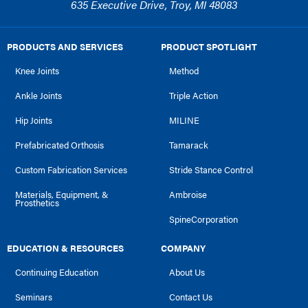
635 Executive Drive, Troy, MI 48083
PRODUCTS AND SERVICES
PRODUCT SPOTLIGHT
Knee Joints
Method
Ankle Joints
Triple Action
Hip Joints
MILINE
Prefabricated Orthosis
Tamarack
Custom Fabrication Services
Stride Stance Control
Materials, Equipment, &
Ambroise
Prosthetics
SpineCorporation
EDUCATION & RESOURCES
COMPANY
Continuing Education
About Us
Seminars
Contact Us