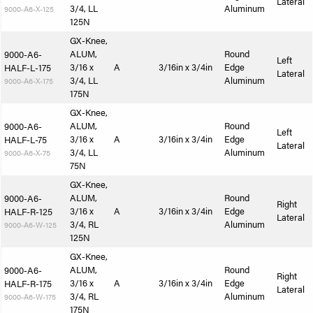
Lateral
3/4, LL
Aluminum
9000-A6-X-125
125N
GX-Knee,
ALUM,
Round
9000-A6-
Left
3/16 x
A
3/16in x 3/4in
Edge
HALF-L-175
Lateral
3/4, LL
Aluminum
9000-A6-X-175
175N
GX-Knee,
ALUM,
Round
9000-A6-
Left
3/16 x
A
3/16in x 3/4in
Edge
HALF-L-75
Lateral
3/4, LL
Aluminum
9000-A6-X-75
75N
GX-Knee,
ALUM,
Round
9000-A6-
Right
3/16 x
A
3/16in x 3/4in
Edge
HALF-R-125
Lateral
3/4, RL
Aluminum
9000-A6-W-125
125N
GX-Knee,
ALUM,
Round
9000-A6-
Right
3/16 x
A
3/16in x 3/4in
Edge
HALF-R-175
Lateral
3/4, RL
Aluminum
9000-A6-W-175
175N