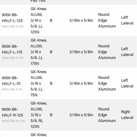
Pair 75N
GX-Knee,
ALUM,
Round
9000-B6-
Left
3/16 x
B
3/16in x 5/8in
Edge
HALF-L-125
Lateral
5/8, LL
Aluminum
9000-B6-X-125
125N
GX-Knee,
ALUM,
Round
9000-B6-
Left
3/16 x
B
3/16in x 5/8in
Edge
HALF-L-175
Lateral
5/8, LL
Aluminum
9000-B6-X-175
175N
GX-Knee,
ALUM,
Round
9000-B6-
Left
3/16 x
B
3/16in x 5/8in
Edge
HALF-L-75
Lateral
5/8, LL
Aluminum
9000-B6-X-75
75N
GX-Knee,
ALUM,
Round
9000-B6-
Right
3/16 x
B
3/16in x 5/8in
Edge
HALF-R-125
Lateral
5/8, RL
Aluminum
9000-B6-W-125
125N
GX-Knee,