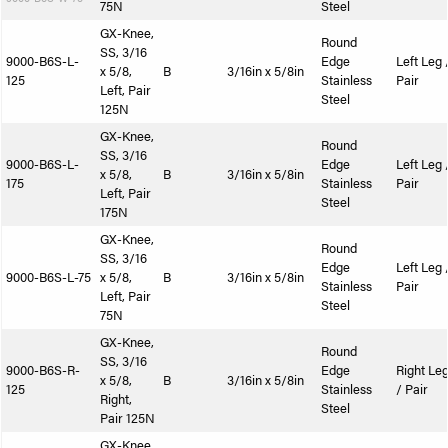
75N
Steel
GX-Knee,
Round
SS, 3/16
9000-B6S-L-
Edge
Left Leg 
x 5/8,
B
3/16in x 5/8in
125
Stainless
Pair
Left, Pair
Steel
125N
GX-Knee,
Round
SS, 3/16
9000-B6S-L-
Edge
Left Leg 
x 5/8,
B
3/16in x 5/8in
175
Stainless
Pair
Left, Pair
Steel
175N
GX-Knee,
Round
SS, 3/16
Edge
Left Leg 
9000-B6S-L-75
x 5/8,
B
3/16in x 5/8in
Stainless
Pair
Left, Pair
Steel
75N
GX-Knee,
Round
SS, 3/16
9000-B6S-R-
Edge
Right Le
x 5/8,
B
3/16in x 5/8in
125
Stainless
/ Pair
Right,
Steel
Pair 125N
GX-Knee,