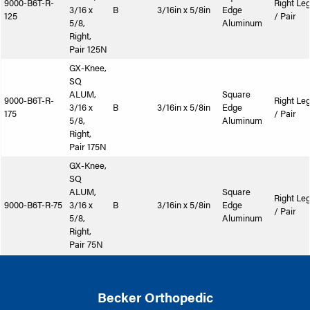
9000-B6T-R-
Right Le
3/16 x
B
3/16in x 5/8in
Edge
125
/ Pair
5/8,
Aluminum
Right,
Pair 125N
GX-Knee,
SQ
ALUM,
Square
9000-B6T-R-
Right Le
3/16 x
B
3/16in x 5/8in
Edge
175
/ Pair
5/8,
Aluminum
Right,
Pair 175N
GX-Knee,
SQ
ALUM,
Square
Right Le
9000-B6T-R-75
3/16 x
B
3/16in x 5/8in
Edge
/ Pair
5/8,
Aluminum
Right,
Pair 75N
Becker Orthopedic