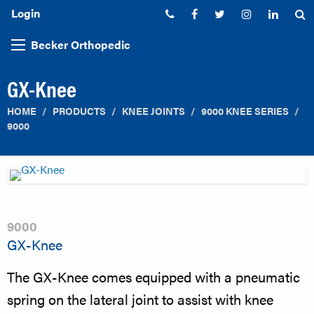
Login
Phone:
Facebook
Twitter
Instagram
Linked
S
Becker Orthopedic
GX-Knee
HOME
PRODUCTS
KNEE JOINTS
9000 KNEE SERIES
9000
9000
GX-Knee
The GX-Knee comes equipped with a pneumatic
spring on the lateral joint to assist with knee