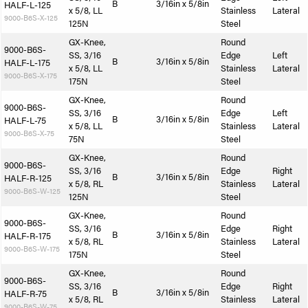
B
3/16in x 5/8in
HALF-L-125
x 5/8, LL
Stainless
Lateral
9000-B6S-X-125
125N
Steel
GX-Knee,
Round
9000-B6S-
SS, 3/16
Edge
Left
B
3/16in x 5/8in
HALF-L-175
x 5/8, LL
Stainless
Lateral
9000-B6S-X-175
175N
Steel
GX-Knee,
Round
9000-B6S-
SS, 3/16
Edge
Left
B
3/16in x 5/8in
HALF-L-75
x 5/8, LL
Stainless
Lateral
9000-B6S-X-75
75N
Steel
GX-Knee,
Round
9000-B6S-
SS, 3/16
Edge
Right
B
3/16in x 5/8in
HALF-R-125
x 5/8, RL
Stainless
Lateral
9000-B6S-W-125
125N
Steel
GX-Knee,
Round
9000-B6S-
SS, 3/16
Edge
Right
B
3/16in x 5/8in
HALF-R-175
x 5/8, RL
Stainless
Lateral
9000-B6S-W-175
175N
Steel
GX-Knee,
Round
9000-B6S-
SS, 3/16
Edge
Right
B
3/16in x 5/8in
HALF-R-75
x 5/8, RL
Stainless
Lateral
9000-B6S-W-75