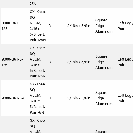
75N
GX-Knee,
SQ
Square
9000-B6T-L-
ALUM,
Left Leg 
B
3/16in x 5/8in
Edge
125
3/16 x
Pair
Aluminum
5/8, Left,
Pair 125N
GX-Knee,
SQ
Square
9000-B6T-L-
ALUM,
Left Leg 
B
3/16in x 5/8in
Edge
175
3/16 x
Pair
Aluminum
5/8, Left,
Pair 175N
GX-Knee,
SQ
Square
ALUM,
Left Leg 
9000-B6T-L-75
B
3/16in x 5/8in
Edge
3/16 x
Pair
Aluminum
5/8, Left,
Pair 75N
GX-Knee,
SQ
ALUM,
Square