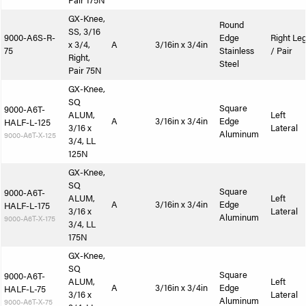
Pair 175N
GX-Knee,
Round
SS, 3/16
9000-A6S-R-
Edge
Right Le
x 3/4,
A
3/16in x 3/4in
75
Stainless
/ Pair
Right,
Steel
Pair 75N
GX-Knee,
SQ
Square
9000-A6T-
ALUM,
Left
A
3/16in x 3/4in
Edge
HALF-L-125
3/16 x
Lateral
Aluminum
9000-A6T-X-125
3/4, LL
125N
GX-Knee,
SQ
Square
9000-A6T-
ALUM,
Left
A
3/16in x 3/4in
Edge
HALF-L-175
3/16 x
Lateral
Aluminum
9000-A6T-X-175
3/4, LL
175N
GX-Knee,
SQ
Square
9000-A6T-
ALUM,
Left
A
3/16in x 3/4in
Edge
HALF-L-75
3/16 x
Lateral
Aluminum
9000-A6T-X-75