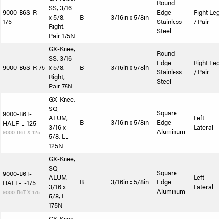
Round
SS, 3/16
9000-B6S-R-
Edge
Right Le
x 5/8,
B
3/16in x 5/8in
175
Stainless
/ Pair
Right,
Steel
Pair 175N
GX-Knee,
Round
SS, 3/16
Edge
Right Le
9000-B6S-R-75
x 5/8,
B
3/16in x 5/8in
Stainless
/ Pair
Right,
Steel
Pair 75N
GX-Knee,
SQ
Square
9000-B6T-
ALUM,
Left
B
3/16in x 5/8in
Edge
HALF-L-125
3/16 x
Lateral
Aluminum
9000-B6T-X-125
5/8, LL
125N
GX-Knee,
SQ
Square
9000-B6T-
ALUM,
Left
B
3/16in x 5/8in
Edge
HALF-L-175
3/16 x
Lateral
Aluminum
9000-B6T-X-175
5/8, LL
175N
GX-Knee,