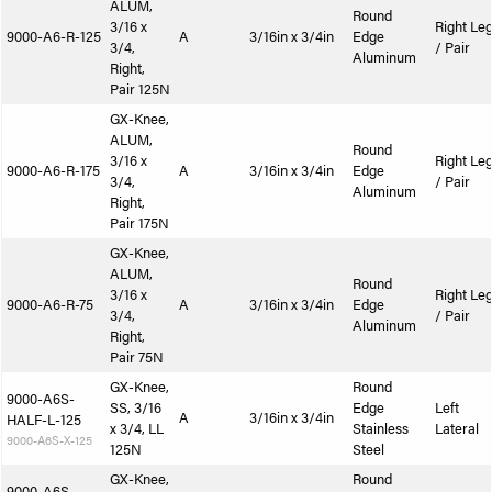
ALUM,
Round
3/16 x
Right Le
9000-A6-R-125
A
3/16in x 3/4in
Edge
3/4,
/ Pair
Aluminum
Right,
Pair 125N
GX-Knee,
ALUM,
Round
3/16 x
Right Le
9000-A6-R-175
A
3/16in x 3/4in
Edge
3/4,
/ Pair
Aluminum
Right,
Pair 175N
GX-Knee,
ALUM,
Round
3/16 x
Right Le
9000-A6-R-75
A
3/16in x 3/4in
Edge
3/4,
/ Pair
Aluminum
Right,
Pair 75N
GX-Knee,
Round
9000-A6S-
SS, 3/16
Edge
Left
A
3/16in x 3/4in
HALF-L-125
x 3/4, LL
Stainless
Lateral
9000-A6S-X-125
125N
Steel
GX-Knee,
Round
9000-A6S-