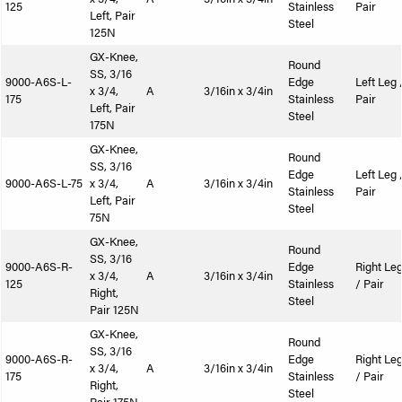
125
Stainless
Pair
Left, Pair
Steel
125N
GX-Knee,
Round
SS, 3/16
9000-A6S-L-
Edge
Left Leg 
x 3/4,
A
3/16in x 3/4in
175
Stainless
Pair
Left, Pair
Steel
175N
GX-Knee,
Round
SS, 3/16
Edge
Left Leg 
9000-A6S-L-75
x 3/4,
A
3/16in x 3/4in
Stainless
Pair
Left, Pair
Steel
75N
GX-Knee,
Round
SS, 3/16
9000-A6S-R-
Edge
Right Le
x 3/4,
A
3/16in x 3/4in
125
Stainless
/ Pair
Right,
Steel
Pair 125N
GX-Knee,
Round
SS, 3/16
9000-A6S-R-
Edge
Right Le
x 3/4,
A
3/16in x 3/4in
175
Stainless
/ Pair
Right,
Steel