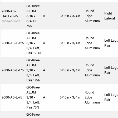
GX-Knee,
ALUM,
Round
9000-A6-
Right
3/16 x
A
3/16in x 3/4in
Edge
HALF-R-75
Lateral
3/4, RL
Aluminum
9000-A6-W-75
75N
GX-Knee,
ALUM,
Round
Left Leg 
9000-A6-L-125
3/16 x
A
3/16in x 3/4in
Edge
Pair
3/4, Left,
Aluminum
Pair 125N
GX-Knee,
ALUM,
Round
Left Leg 
9000-A6-L-175
3/16 x
A
3/16in x 3/4in
Edge
Pair
3/4, Left,
Aluminum
Pair 175N
GX-Knee,
ALUM,
Round
Left Leg 
9000-A6-L-75
3/16 x
A
3/16in x 3/4in
Edge
Pair
3/4, Left,
Aluminum
Pair 75N
GX-Knee,