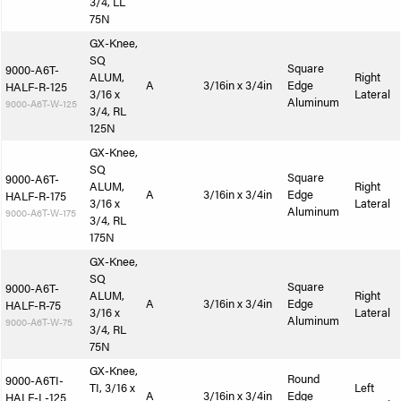
3/4, LL
75N
GX-Knee,
SQ
Square
9000-A6T-
ALUM,
Right
A
3/16in x 3/4in
Edge
HALF-R-125
3/16 x
Lateral
Aluminum
9000-A6T-W-125
3/4, RL
125N
GX-Knee,
SQ
Square
9000-A6T-
ALUM,
Right
A
3/16in x 3/4in
Edge
HALF-R-175
3/16 x
Lateral
Aluminum
9000-A6T-W-175
3/4, RL
175N
GX-Knee,
SQ
Square
9000-A6T-
ALUM,
Right
A
3/16in x 3/4in
Edge
HALF-R-75
3/16 x
Lateral
Aluminum
9000-A6T-W-75
3/4, RL
75N
GX-Knee,
Round
9000-A6TI-
TI, 3/16 x
Left
A
3/16in x 3/4in
Edge
HALF-L-125