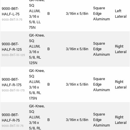
SQ
Square
9000-B6T-
ALUM,
Left
B
3/16in x 5/8in
Edge
HALF-L-75
3/16 x
Lateral
Aluminum
9000-B6T-X-75
5/8, LL
75N
GX-Knee,
SQ
Square
9000-B6T-
ALUM,
Right
B
3/16in x 5/8in
Edge
HALF-R-125
3/16 x
Lateral
Aluminum
9000-B6T-W-125
5/8, RL
125N
GX-Knee,
SQ
Square
9000-B6T-
ALUM,
Right
B
3/16in x 5/8in
Edge
HALF-R-175
3/16 x
Lateral
Aluminum
9000-B6T-W-175
5/8, RL
175N
GX-Knee,
SQ
Square
9000-B6T-
ALUM,
Right
B
3/16in x 5/8in
Edge
HALF-R-75
3/16 x
Lateral
Aluminum
9000-B6T-W-75
5/8, RL