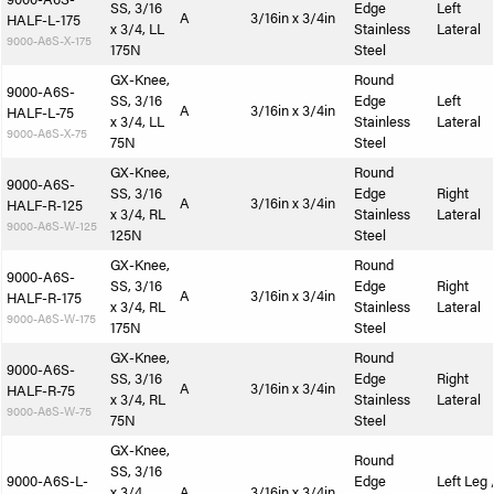
SS, 3/16
Edge
Left
A
3/16in x 3/4in
HALF-L-175
x 3/4, LL
Stainless
Lateral
9000-A6S-X-175
175N
Steel
GX-Knee,
Round
9000-A6S-
SS, 3/16
Edge
Left
A
3/16in x 3/4in
HALF-L-75
x 3/4, LL
Stainless
Lateral
9000-A6S-X-75
75N
Steel
GX-Knee,
Round
9000-A6S-
SS, 3/16
Edge
Right
A
3/16in x 3/4in
HALF-R-125
x 3/4, RL
Stainless
Lateral
9000-A6S-W-125
125N
Steel
GX-Knee,
Round
9000-A6S-
SS, 3/16
Edge
Right
A
3/16in x 3/4in
HALF-R-175
x 3/4, RL
Stainless
Lateral
9000-A6S-W-175
175N
Steel
GX-Knee,
Round
9000-A6S-
SS, 3/16
Edge
Right
A
3/16in x 3/4in
HALF-R-75
x 3/4, RL
Stainless
Lateral
9000-A6S-W-75
75N
Steel
GX-Knee,
Round
SS, 3/16
9000-A6S-L-
Edge
Left Leg 
x 3/4,
A
3/16in x 3/4in