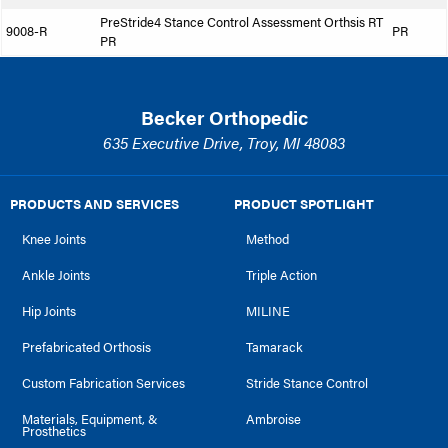
PreStride4 Stance Control Assessment Orthsis RT
9008-R
PR
PR
Becker Orthopedic
635 Executive Drive, Troy, MI 48083
PRODUCTS AND SERVICES
PRODUCT SPOTLIGHT
Knee Joints
Method
Ankle Joints
Triple Action
Hip Joints
MILINE
Prefabricated Orthosis
Tamarack
Custom Fabrication Services
Stride Stance Control
Materials, Equipment, &
Ambroise
Prosthetics