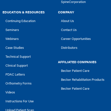
SpineCorporation
EDUCATION & RESOURCES
COMPANY
Continuing Education
About Us
Seminars
Contact Us
Webinars
Career Opportunities
Case Studies
Distributors
Technical Support
AFFILIATED COMPANIES
Clinical Support
Becker Patient Care
PDAC Letters
Becker Rehabilitation Products
Orthometry Forms
Becker Patient Care
Videos
Instructions For Use
Upload Patient Scan