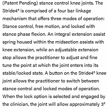
(Patent Pending) stance control knee joints. The
Stride4® is comprised of a four bar linkage
mechanism that offers three modes of operation:
Stance control, free motion, and locked with
stance phase flexion. An integral extension assist
spring housed within the midsection assists with
knee extension, while an adjustable extension
stop allows the practitioner to adjust and fine
tune the point at which the joint enters into its
stable/locked state. A button on the Stride4® knee
joint allows the practitioner to switch between
stance control and locked modes of operation.
When the lock option is selected and engaged by
the clinician, the joint will allow approximately 3°