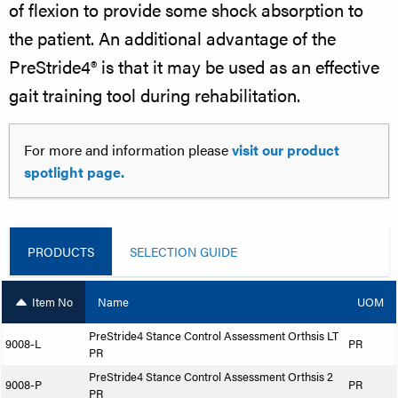
of flexion to provide some shock absorption to
the patient. An additional advantage of the
PreStride4® is that it may be used as an effective
gait training tool during rehabilitation.
For more and information please
visit our product
spotlight page.
PRODUCTS
SELECTION GUIDE
Item No
Name
UOM
PreStride4 Stance Control Assessment Orthsis LT
9008-L
PR
PR
PreStride4 Stance Control Assessment Orthsis 2
9008-P
PR
PR