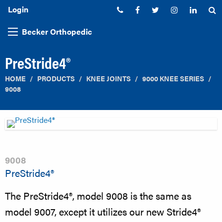
Login
Phone:
Facebook
Twitter
Instagram
Linked
S
Becker Orthopedic
PreStride4®
HOME
PRODUCTS
KNEE JOINTS
9000 KNEE SERIES
9008
9008
PreStride4®
The PreStride4®, model 9008 is the same as
model 9007, except it utilizes our new Stride4®