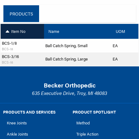
PRODUCTS
Item No
Name
UOM
BCS-1/8
Ball Catch Spring, Small
EA
BCS-18
BCS-3/16
Ball Catch Spring, Large
EA
BCS-16
Becker Orthopedic
635 Executive Drive, Troy, MI 48083
PRODUCTS AND SERVICES
PRODUCT SPOTLIGHT
Knee Joints
Method
Ankle Joints
Triple Action