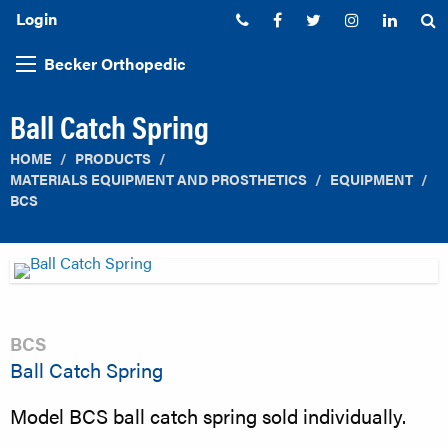
Login
Phone:
Facebook
Twitter
Instagram
Linked
S
Becker Orthopedic
Ball Catch Spring
HOME
PRODUCTS
MATERIALS EQUIPMENT AND PROSTHETICS
EQUIPMENT
BCS
BCS
Ball Catch Spring
Model BCS ball catch spring sold individually.