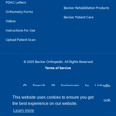
PDAC Letters
Becker Rehabilitation Products
Orthometry Forms
Becker Patient Care
Videos
Instructions For Use
Upload Patient Scan
© 2025 Becker Orthopedic. All Rights Reserved
Terms of Service
Search
Instagram
LinkedIn
This website uses cookies to ensure you get
Twitter
Facebook
the best experience on our website.
Learn more