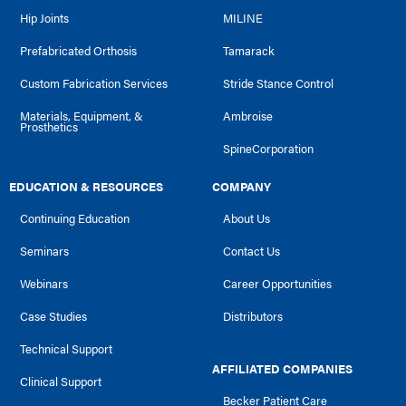
Hip Joints
MILINE
Prefabricated Orthosis
Tamarack
Custom Fabrication Services
Stride Stance Control
Materials, Equipment, &
Ambroise
Prosthetics
SpineCorporation
EDUCATION & RESOURCES
COMPANY
Continuing Education
About Us
Seminars
Contact Us
Webinars
Career Opportunities
Case Studies
Distributors
Technical Support
AFFILIATED COMPANIES
Clinical Support
Becker Patient Care