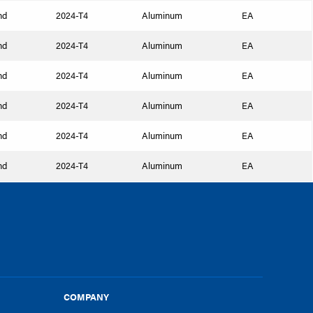
nd
2024-T4
Aluminum
EA
nd
2024-T4
Aluminum
EA
nd
2024-T4
Aluminum
EA
nd
2024-T4
Aluminum
EA
nd
2024-T4
Aluminum
EA
nd
2024-T4
Aluminum
EA
COMPANY