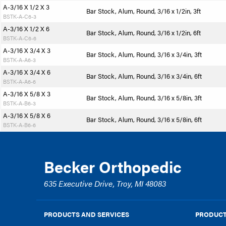
A-3/16 X 1/2 X 3
Bar Stock, Alum, Round, 3/16 x 1/2in, 3ft
BSTK-A-C6-3
A-3/16 X 1/2 X 6
Bar Stock, Alum, Round, 3/16 x 1/2in, 6ft
BSTK-A-C6-6
A-3/16 X 3/4 X 3
Bar Stock, Alum, Round, 3/16 x 3/4in, 3ft
BSTK-A-A6-3
A-3/16 X 3/4 X 6
Bar Stock, Alum, Round, 3/16 x 3/4in, 6ft
BSTK-A-A6-6
A-3/16 X 5/8 X 3
Bar Stock, Alum, Round, 3/16 x 5/8in, 3ft
BSTK-A-B6-3
A-3/16 X 5/8 X 6
Bar Stock, Alum, Round, 3/16 x 5/8in, 6ft
BSTK-A-B6-6
Becker Orthopedic
635 Executive Drive, Troy, MI 48083
PRODUCTS AND SERVICES
PRODUCT