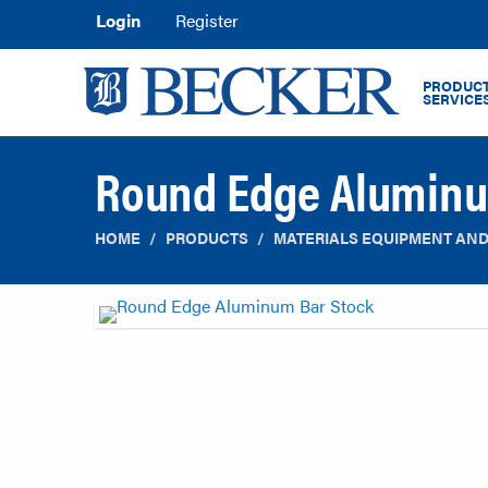
Login
Register
PRODUCT
SERVICE
Round Edge Aluminu
HOME
PRODUCTS
MATERIALS EQUIPMENT AND