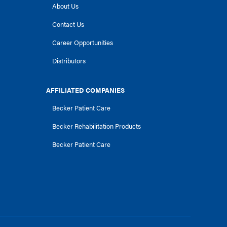
About Us
Contact Us
Career Opportunities
Distributors
AFFILIATED COMPANIES
Becker Patient Care
Becker Rehabilitation Products
Becker Patient Care