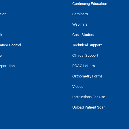
Continuing Education
ction
Seminars
Webinars
ck
Case Studies
tance Control
Technical Support
e
Clinical Support
rporation
PDAC Letters
Orthometry Forms
Videos
Instructions For Use
Upload Patient Scan