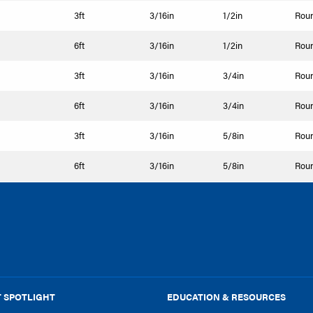
3ft
3/16in
1/2in
Rou
6ft
3/16in
1/2in
Rou
3ft
3/16in
3/4in
Rou
6ft
3/16in
3/4in
Rou
3ft
3/16in
5/8in
Rou
6ft
3/16in
5/8in
Rou
 SPOTLIGHT
EDUCATION & RESOURCES