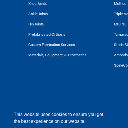
Knee Joints
Method
Ankle Joints
Triple A
Hip Joints
MILINE
Prefabricated Orthosis
Tamara
Custom Fabrication Services
Stride S
Materials, Equipment, & Prosthetics
Ambrois
SpineCo
This website uses cookies to ensure you get
the best experience on our website.