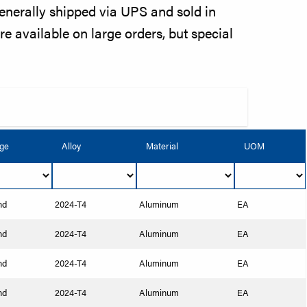
enerally shipped via UPS and sold in
re available on large orders, but special
ge
Alloy
Material
UOM
nd
2024-T4
Aluminum
EA
nd
2024-T4
Aluminum
EA
nd
2024-T4
Aluminum
EA
nd
2024-T4
Aluminum
EA