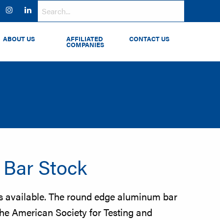
ok
witter
Instagram
LinkedIn
ABOUT US
AFFILIATED
CONTACT US
COMPANIES
Bar Stock
ls available. The round edge aluminum bar
the American Society for Testing and