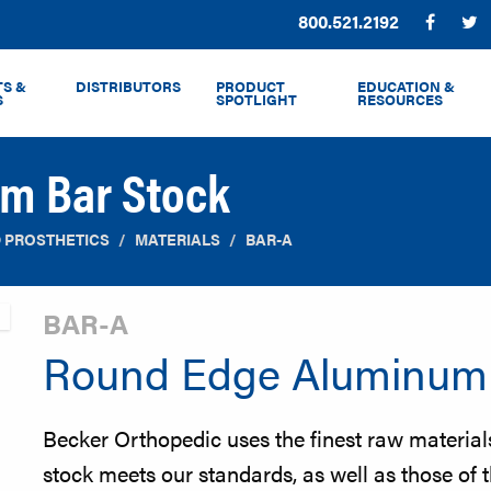
Phone:
800.521.2192
Facebo
T
S &
DISTRIBUTORS
PRODUCT
EDUCATION &
S
SPOTLIGHT
RESOURCES
m Bar Stock
 PROSTHETICS
MATERIALS
BAR-A
BAR-A
Round Edge Aluminum 
Becker Orthopedic uses the finest raw materia
stock meets our standards, as well as those of 