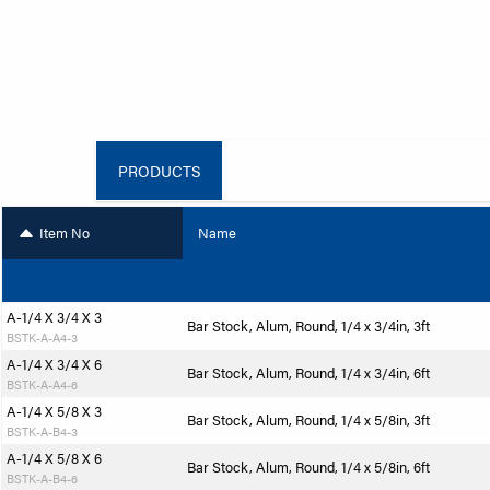
PRODUCTS
Item No
Name
A-1/4 X 3/4 X 3
Bar Stock, Alum, Round, 1/4 x 3/4in, 3ft
BSTK-A-A4-3
A-1/4 X 3/4 X 6
Bar Stock, Alum, Round, 1/4 x 3/4in, 6ft
BSTK-A-A4-6
A-1/4 X 5/8 X 3
Bar Stock, Alum, Round, 1/4 x 5/8in, 3ft
BSTK-A-B4-3
A-1/4 X 5/8 X 6
Bar Stock, Alum, Round, 1/4 x 5/8in, 6ft
BSTK-A-B4-6