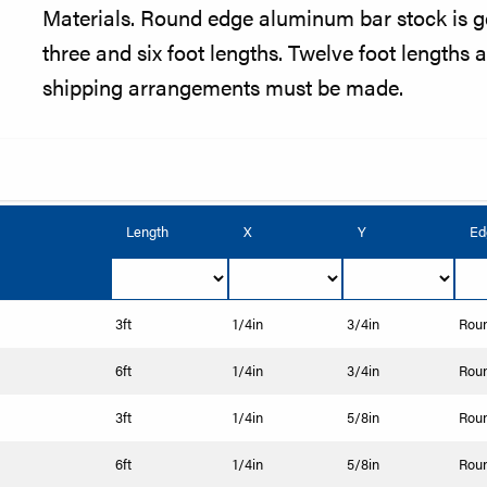
Materials. Round edge aluminum bar stock is g
three and six foot lengths. Twelve foot lengths a
shipping arrangements must be made.
Length
X
Y
Ed
3ft
1/4in
3/4in
Rou
6ft
1/4in
3/4in
Rou
3ft
1/4in
5/8in
Rou
6ft
1/4in
5/8in
Rou