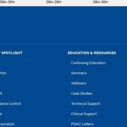
28in-30in
26in-28in
28in-30in
 SPOTLIGHT
EDUCATION & RESOURCES
Continuing Education
ction
Seminars
Webinars
ck
Case Studies
tance Control
Technical Support
e
Clinical Support
rporation
PDAC Letters