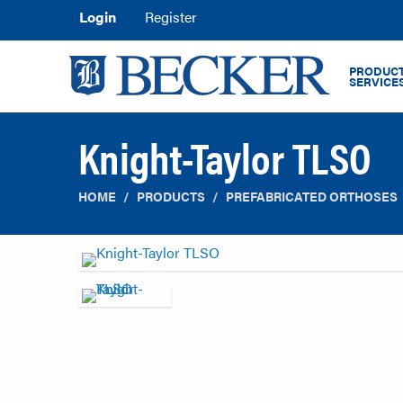
Login
Register
PRODUCT
SERVICE
Knight-Taylor TLSO
HOME
PRODUCTS
PREFABRICATED ORTHOSES