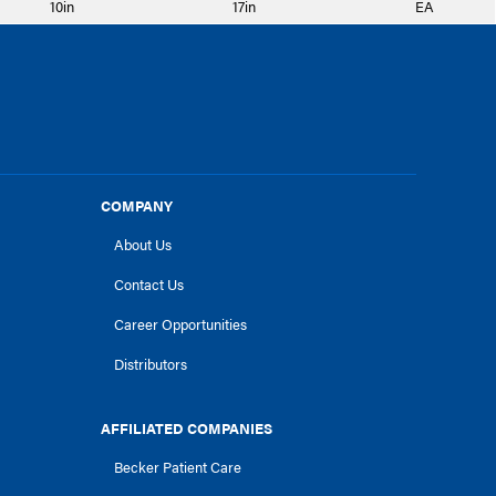
10in
17in
EA
COMPANY
About Us
Contact Us
Career Opportunities
Distributors
AFFILIATED COMPANIES
Becker Patient Care