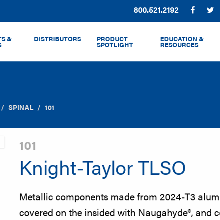
Phone:
800.521.2192
Facebo
T
S &
DISTRIBUTORS
PRODUCT
EDUCATION &
S
SPOTLIGHT
RESOURCES
SPINAL
101
101
Knight-Taylor TLSO
Metallic components made from 2024-T3 alumi
covered on the insided with Naugahyde®, and co