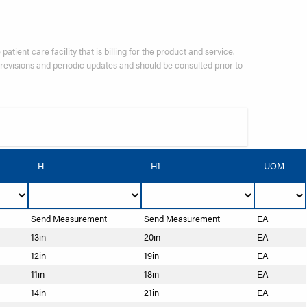
patient care facility that is billing for the product and service.
visions and periodic updates and should be consulted prior to
H
H1
UOM
Send Measurement
Send Measurement
EA
13in
20in
EA
12in
19in
EA
11in
18in
EA
14in
21in
EA