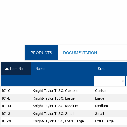
PRODUCTS
DOCUMENTATION
Item No
Name
Size
101-C
Knight-Taylor TLSO, Custom
Custom
101-L
Knight-Taylor TLSO, Large
Large
101-M
Knight-Taylor TLSO, Medium
Medium
101-S
Knight-Taylor TLSO, Small
Small
101-XL
Knight-Taylor TLSO, Extra Large
Extra Large