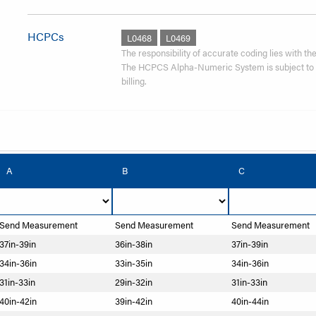
HCPCs
L0468
L0469
The responsibility of accurate coding lies with the 
The HCPCS Alpha-Numeric System is subject to re
billing.
A
B
C
Send Measurement
Send Measurement
Send Measurement
37in-39in
36in-38in
37in-39in
34in-36in
33in-35in
34in-36in
31in-33in
29in-32in
31in-33in
40in-42in
39in-42in
40in-44in