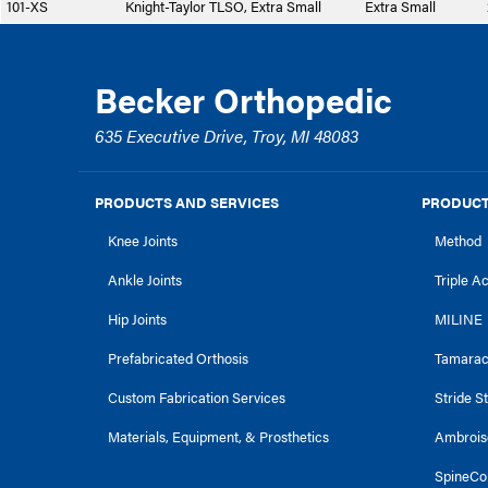
101-XS
Knight-Taylor TLSO, Extra Small
Extra Small
Becker Orthopedic
635 Executive Drive, Troy, MI 48083
PRODUCTS AND SERVICES
PRODUCT
Knee Joints
Method
Ankle Joints
Triple A
Hip Joints
MILINE
Prefabricated Orthosis
Tamara
Custom Fabrication Services
Stride S
Materials, Equipment, & Prosthetics
Ambrois
SpineCo