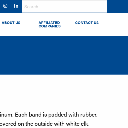
ok
witter
Instagram
LinkedIn
ABOUT US
AFFILIATED
CONTACT US
COMPANIES
num. Each band is padded with rubber,
vered on the outside with white elk.