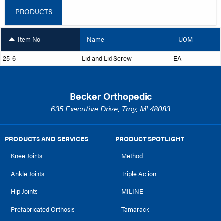
PRODUCTS
Item No
Name
UOM
25-6
Lid and Lid Screw
EA
Becker Orthopedic
635 Executive Drive, Troy, MI 48083
PRODUCTS AND SERVICES
PRODUCT SPOTLIGHT
Knee Joints
Method
Ankle Joints
Triple Action
Hip Joints
MILINE
Prefabricated Orthosis
Tamarack