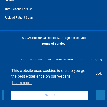
Videos
Instructions For Use
Upload Patient Scan
© 2025 Becker Orthopedic. All Rights Reserved
Terms of Service
Search
Instagram
LinkedIn
This website uses cookies to ensure you get
Twitter
Facebook
the best experience on our website.
Learn more
Return to top
Got it!