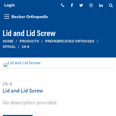
Login
Phone:
Facebook
Twitter
Instagram
Linked
S
Becker Orthopedic
Lid and Lid Screw
HOME
PRODUCTS
PREFABRICATED ORTHOSES
SPINAL
25-6
25-6
Lid and Lid Screw
No description provided.