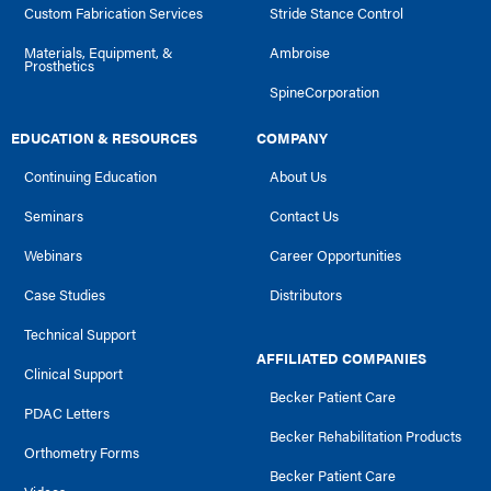
Custom Fabrication Services
Stride Stance Control
Materials, Equipment, &
Ambroise
Prosthetics
SpineCorporation
EDUCATION & RESOURCES
COMPANY
Continuing Education
About Us
Seminars
Contact Us
Webinars
Career Opportunities
Case Studies
Distributors
Technical Support
AFFILIATED COMPANIES
Clinical Support
Becker Patient Care
PDAC Letters
Becker Rehabilitation Products
Orthometry Forms
Becker Patient Care