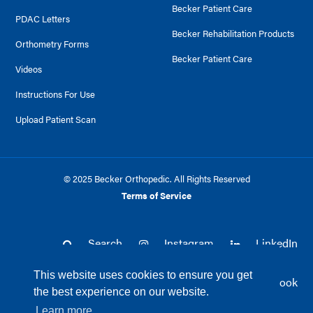
Becker Patient Care
PDAC Letters
Becker Rehabilitation Products
Orthometry Forms
Becker Patient Care
Videos
Instructions For Use
Upload Patient Scan
© 2025 Becker Orthopedic. All Rights Reserved
Terms of Service
Search
Instagram
LinkedIn
This website uses cookies to ensure you get
Twitter
Facebook
the best experience on our website.
Learn more