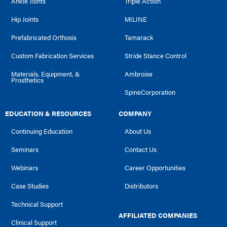
Ankle Joints
Triple Action
Hip Joints
MILINE
Prefabricated Orthosis
Tamarack
Custom Fabrication Services
Stride Stance Control
Materials, Equipment, &
Ambroise
Prosthetics
SpineCorporation
EDUCATION & RESOURCES
COMPANY
Continuing Education
About Us
Seminars
Contact Us
Webinars
Career Opportunities
Case Studies
Distributors
Technical Support
AFFILIATED COMPANIES
Clinical Support