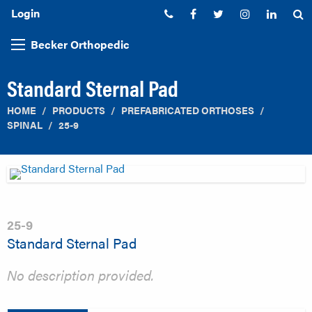
Login
Phone:
Facebook
Twitter
Instagram
Linked
S
Becker Orthopedic
Standard Sternal Pad
HOME
PRODUCTS
PREFABRICATED ORTHOSES
SPINAL
25-9
25-9
Standard Sternal Pad
No description provided.