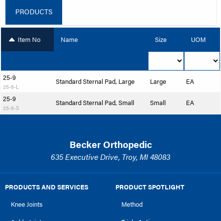
PRODUCTS
Item No
Name
Size
UOM
25-9
Standard Sternal Pad, Large
Large
EA
25-9-L
25-9
Standard Sternal Pad, Small
Small
EA
25-9-S
Becker Orthopedic
635 Executive Drive, Troy, MI 48083
PRODUCTS AND SERVICES
PRODUCT SPOTLIGHT
Knee Joints
Method