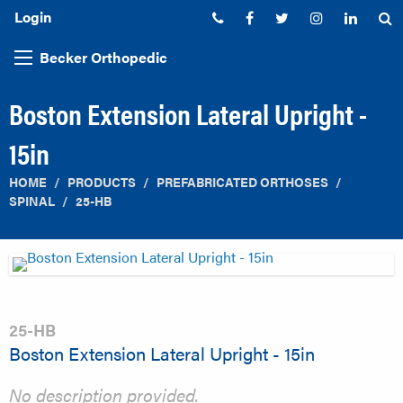
Login
Phone:
Facebook
Twitter
Instagram
Linked
S
Becker Orthopedic
Boston Extension Lateral Upright -
15in
HOME
PRODUCTS
PREFABRICATED ORTHOSES
SPINAL
25-HB
25-HB
Boston Extension Lateral Upright - 15in
No description provided.