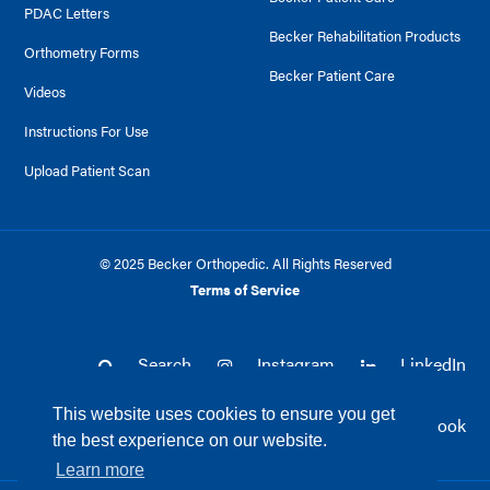
PDAC Letters
Becker Rehabilitation Products
Orthometry Forms
Becker Patient Care
Videos
Instructions For Use
Upload Patient Scan
© 2025 Becker Orthopedic. All Rights Reserved
Terms of Service
Search
Instagram
LinkedIn
This website uses cookies to ensure you get
Twitter
Facebook
the best experience on our website.
Learn more