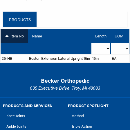
PRODUCTS
Item No
Name
Length
UOM
25-HB
Boston Extension Lateral Upright 15in
15in
EA
Becker Orthopedic
635 Executive Drive, Troy, MI 48083
PRODUCTS AND SERVICES
PRODUCT SPOTLIGHT
Knee Joints
Method
Ankle Joints
Triple Action