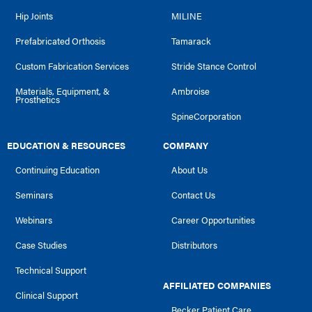
Hip Joints
MILINE
Prefabricated Orthosis
Tamarack
Custom Fabrication Services
Stride Stance Control
Materials, Equipment, &
Ambroise
Prosthetics
SpineCorporation
EDUCATION & RESOURCES
COMPANY
Continuing Education
About Us
Seminars
Contact Us
Webinars
Career Opportunities
Case Studies
Distributors
Technical Support
AFFILIATED COMPANIES
Clinical Support
Becker Patient Care