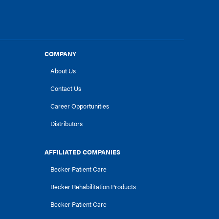
COMPANY
About Us
Contact Us
Career Opportunities
Distributors
AFFILIATED COMPANIES
Becker Patient Care
Becker Rehabilitation Products
Becker Patient Care