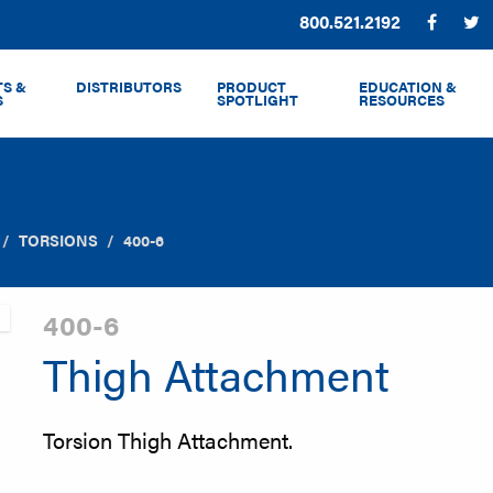
Phone:
800.521.2192
Facebo
T
S &
DISTRIBUTORS
PRODUCT
EDUCATION &
S
SPOTLIGHT
RESOURCES
TORSIONS
400-6
400-6
Thigh Attachment
Torsion Thigh Attachment.