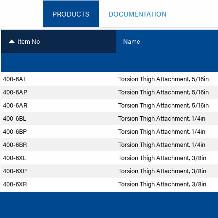
PRODUCTS
DOCUMENTATION
Item No
Name
400-6AL
Torsion Thigh Attachment, 5/16in
400-6AP
Torsion Thigh Attachment, 5/16in
400-6AR
Torsion Thigh Attachment, 5/16in
400-6BL
Torsion Thigh Attachment, 1/4in
400-6BP
Torsion Thigh Attachment, 1/4in
400-6BR
Torsion Thigh Attachment, 1/4in
400-6XL
Torsion Thigh Attachment, 3/8in
400-6XP
Torsion Thigh Attachment, 3/8in
400-6XR
Torsion Thigh Attachment, 3/8in