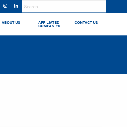
ok
witter
Instagram
LinkedIn
ABOUT US
AFFILIATED
CONTACT US
COMPANIES