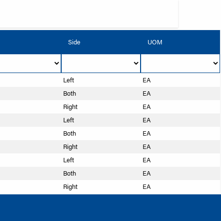
Side
UOM
Left
EA
Both
EA
Right
EA
Left
EA
Both
EA
Right
EA
Left
EA
Both
EA
Right
EA