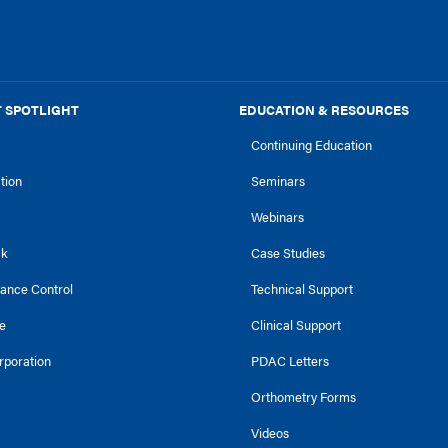
 SPOTLIGHT
EDUCATION & RESOURCES
Continuing Education
ction
Seminars
Webinars
ck
Case Studies
tance Control
Technical Support
e
Clinical Support
rporation
PDAC Letters
Orthometry Forms
Videos