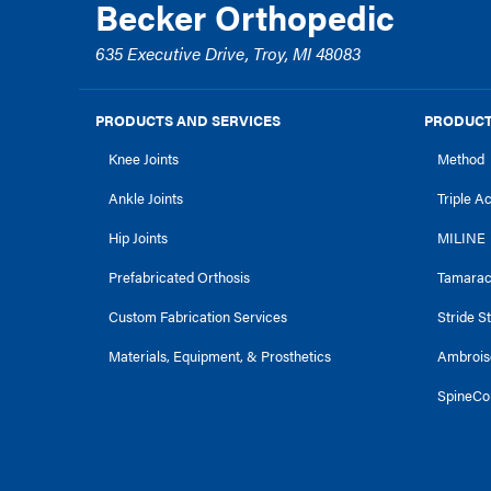
Becker Orthopedic
635 Executive Drive, Troy, MI 48083
PRODUCTS AND SERVICES
PRODUCT
Knee Joints
Method
Ankle Joints
Triple A
Hip Joints
MILINE
Prefabricated Orthosis
Tamara
Custom Fabrication Services
Stride S
Materials, Equipment, & Prosthetics
Ambrois
SpineCo