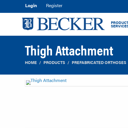
Login
Register
PRODUCT
SERVICE
Thigh Attachment
HOME
PRODUCTS
PREFABRICATED ORTHOSES