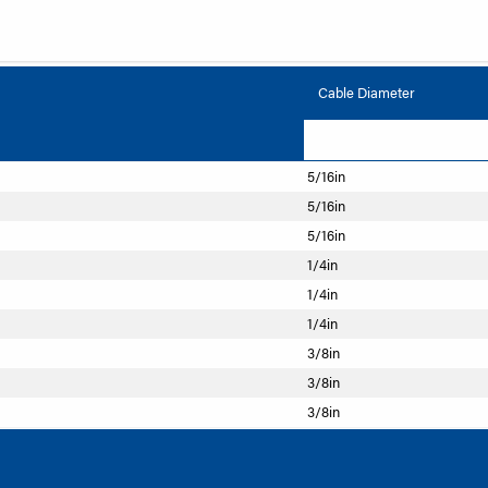
Cable Diameter
5/16in
5/16in
5/16in
1/4in
1/4in
1/4in
3/8in
3/8in
3/8in