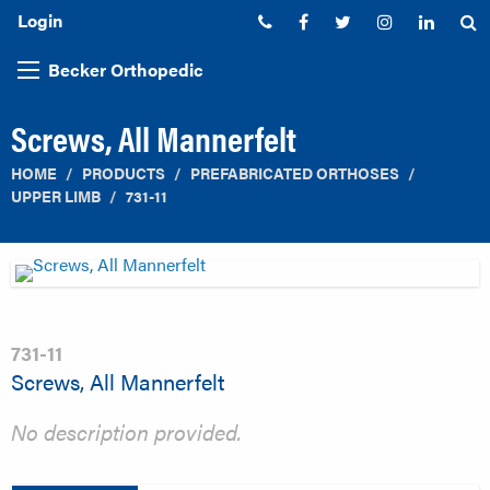
Login
Phone:
Facebook
Twitter
Instagram
Linked
S
Becker Orthopedic
Screws, All Mannerfelt
HOME
PRODUCTS
PREFABRICATED ORTHOSES
UPPER LIMB
731-11
731-11
Screws, All Mannerfelt
No description provided.