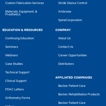
Custom Fabrication Services
Stride Stance Control
Materials, Equipment, &
Ambroise
Prosthetics
SpineCorporation
EDUCATION & RESOURCES
COMPANY
Continuing Education
About Us
Seminars
Contact Us
Webinars
Career Opportunities
Case Studies
Distributors
Technical Support
AFFILIATED COMPANIES
Clinical Support
Becker Patient Care
PDAC Letters
Becker Rehabilitation Products
Orthometry Forms
Becker Patient Care