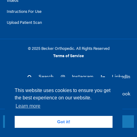
Videos
Instructions For Use
Upload Patient Scan
© 2025 Becker Orthopedic. All Rights Reserved
Terms of Service
Search
Instagram
LinkedIn
This website uses cookies to ensure you get
Twitter
Facebook
the best experience on our website.
Learn more
Return to top
Got it!