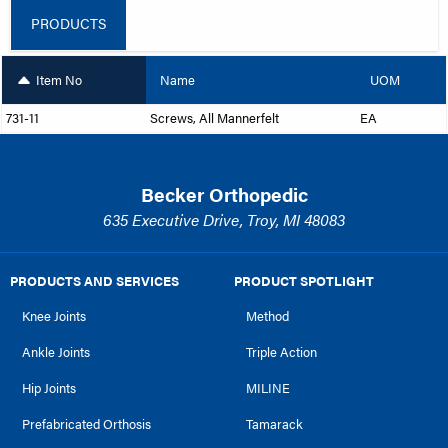
PRODUCTS
Item No
Name
UOM
731-11
Screws, All Mannerfelt
EA
Becker Orthopedic
635 Executive Drive, Troy, MI 48083
PRODUCTS AND SERVICES
PRODUCT SPOTLIGHT
Knee Joints
Method
Ankle Joints
Triple Action
Hip Joints
MILINE
Prefabricated Orthosis
Tamarack