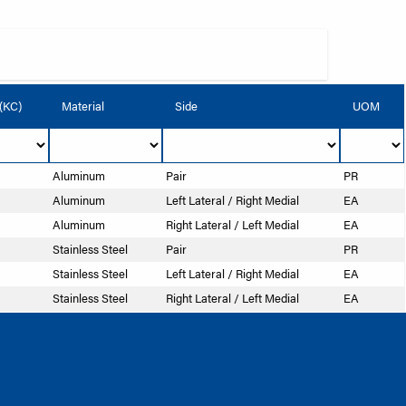
 (KC)
Material
Side
UOM
Aluminum
Pair
PR
Aluminum
Left Lateral / Right Medial
EA
Aluminum
Right Lateral / Left Medial
EA
Stainless Steel
Pair
PR
Stainless Steel
Left Lateral / Right Medial
EA
Stainless Steel
Right Lateral / Left Medial
EA