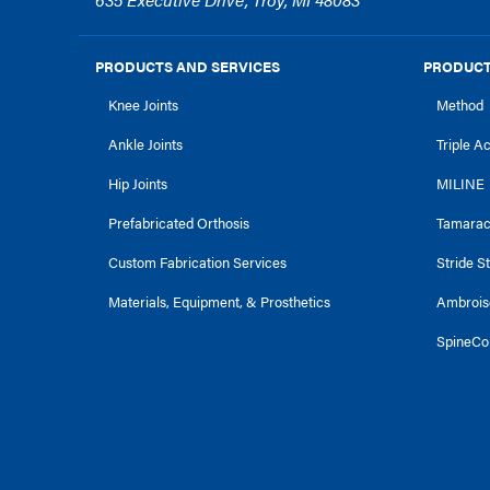
PRODUCTS AND SERVICES
PRODUCT
Knee Joints
Method
Ankle Joints
Triple A
Hip Joints
MILINE
Prefabricated Orthosis
Tamara
Custom Fabrication Services
Stride S
Materials, Equipment, & Prosthetics
Ambrois
SpineCo