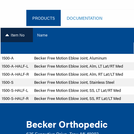
PRODUCTS
DOCUMENTATION
Item No
Name
1500-A
Becker Free Motion Eblow Joint, Aluminum
1500-A-HALF-L
Becker Free Motion Eblow Joint, Alm, LT Lat/RT Med
1500-A-HALF-R
Becker Free Motion Eblow Joint, Alm, RT Lat/LT Med
1500-S
Becker Free Motion Eblow Joint, Stainless Steel
1500-S-HALF-L
Becker Free Motion Eblow Joint, SS, LT Lat/RT Med
1500-S-HALF-R
Becker Free Motion Eblow Joint, SS, RT Lat/LT Med
Becker Orthopedic
635 Executive Drive, Troy, MI 48083