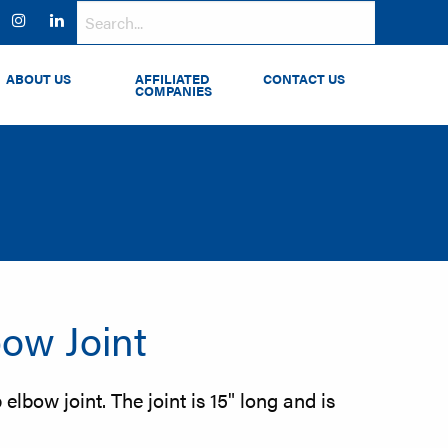
ok
witter
Instagram
LinkedIn
ABOUT US
AFFILIATED
CONTACT US
COMPANIES
ow Joint
elbow joint. The joint is 15" long and is