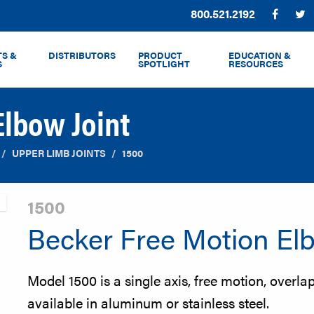
Phone:
800.521.2192
Facebo
T
S &
DISTRIBUTORS
PRODUCT
EDUCATION &
S
SPOTLIGHT
RESOURCES
Elbow Joint
UPPER LIMB JOINTS
1500
1500
Becker Free Motion Elb
Model 1500 is a single axis, free motion, overlap 
available in aluminum or stainless steel.