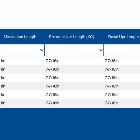
Midsection Length
Proximal Upr Length (KC)
Distal Upr Length
1in
7-7/16in
7-7/16in
1in
7-7/16in
7-7/16in
1in
7-7/16in
7-7/16in
1in
7-7/16in
7-7/16in
1in
7-7/16in
7-7/16in
1in
7-7/16in
7-7/16in