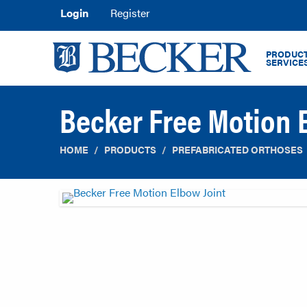
Login
Register
PRODUCT
SERVICE
Becker Free Motion 
HOME
PRODUCTS
PREFABRICATED ORTHOSES