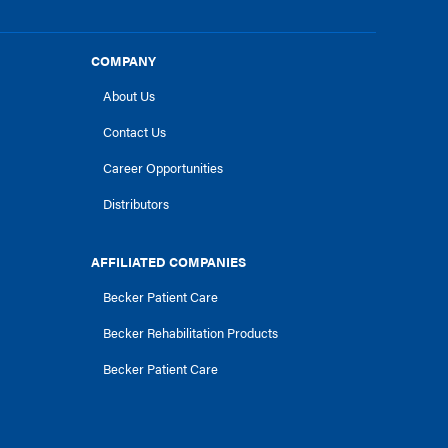
COMPANY
About Us
Contact Us
Career Opportunities
Distributors
AFFILIATED COMPANIES
Becker Patient Care
Becker Rehabilitation Products
Becker Patient Care