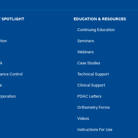
 SPOTLIGHT
EDUCATION & RESOURCES
Continuing Education
ction
Seminars
Webinars
ck
Case Studies
tance Control
Technical Support
e
Clinical Support
rporation
PDAC Letters
Orthometry Forms
Videos
Instructions For Use